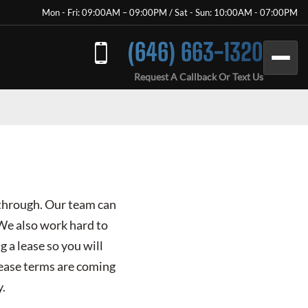
Mon - Fri: 09:00AM – 09:00PM / Sat - Sun: 10:00AM - 07:00PM
(646) 663-1320
Request A Callback Or Text Us
 through. Our team can
 We also work hard to
g a lease so you will
lease terms are coming
y.