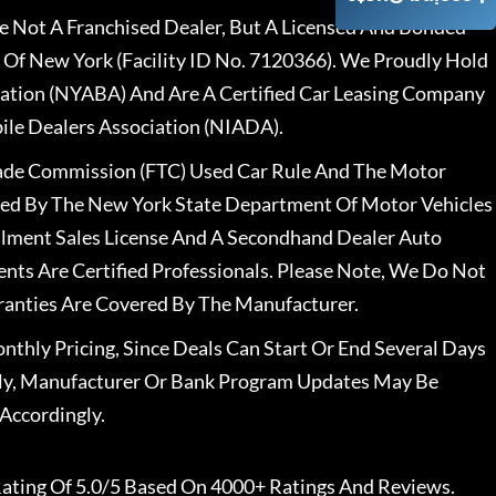
 Not A Franchised Dealer, But A Licensed And Bonded
 Of New York (Facility ID No. 7120366). We Proudly Hold
ation (NYABA) And Are A Certified Car Leasing Company
le Dealers Association (NIADA).
rade Commission (FTC) Used Car Rule And The Motor
nsed By The New York State Department Of Motor Vehicles
llment Sales License And A Secondhand Dealer Auto
ents Are Certified Professionals. Please Note, We Do Not
ranties Are Covered By The Manufacturer.
nthly Pricing, Since Deals Can Start Or End Several Days
ally, Manufacturer Or Bank Program Updates May Be
Accordingly.
ating Of 5.0/5 Based On 4000+ Ratings And Reviews.