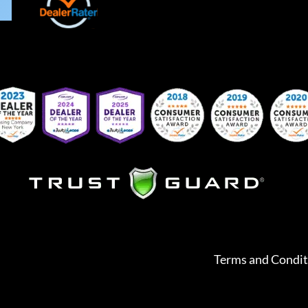
Terms and Condit