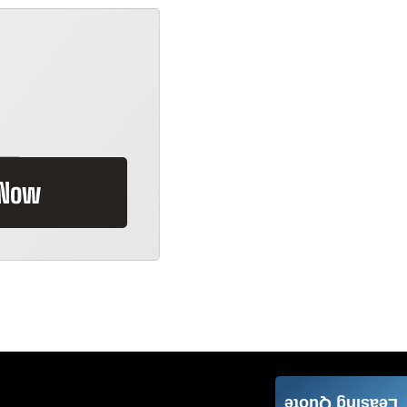
 Now
Leasing Quote