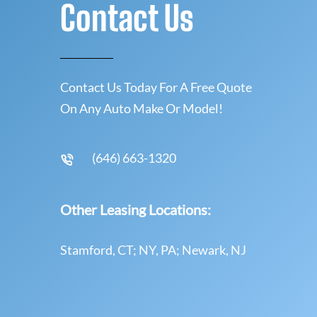
Contact Us
Contact Us Today For A Free Quote
On Any Auto Make Or Model!
(646) 663-1320
Other Leasing Locations:
Stamford, CT; NY, PA; Newark, NJ