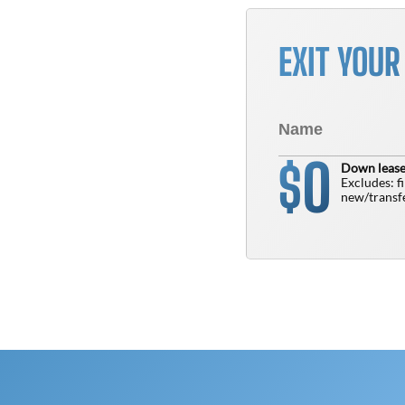
EXIT YOU
0
$
Down lease
Excludes: f
new/transfe