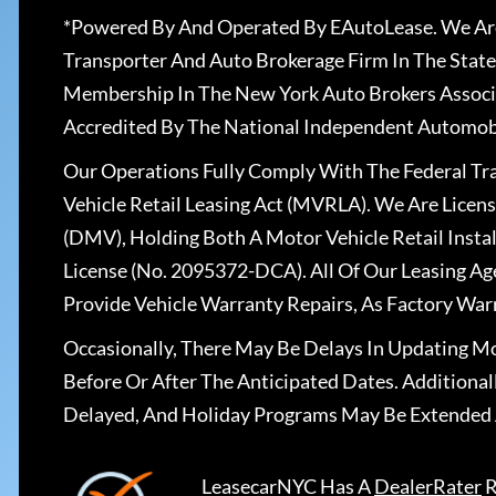
*Powered By And Operated By EAutoLease. We Are
Transporter And Auto Brokerage Firm In The State
Membership In The New York Auto Brokers Associ
Accredited By The National Independent Automobi
Our Operations Fully Comply With The Federal T
Vehicle Retail Leasing Act (MVRLA). We Are Lice
(DMV), Holding Both A Motor Vehicle Retail Insta
License (No. 2095372-DCA). All Of Our Leasing Ag
Provide Vehicle Warranty Repairs, As Factory War
Occasionally, There May Be Delays In Updating Mo
Before Or After The Anticipated Dates. Addition
Delayed, And Holiday Programs May Be Extended 
LeasecarNYC
Has A
DealerRater
R