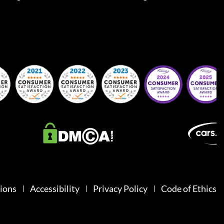
ions
Accessibility
Privacy Policy
Code of Ethics