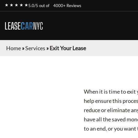
★ ★ ★ ★ ★
5.0/5 out of
4000+ Reviews
LEASE
CAR
NYC
Home
»
Services
»
Exit Your Lease
When it is time to exi
help ensure this proce
reduce or eliminate any
have all the saved mon
to an end, or you want 