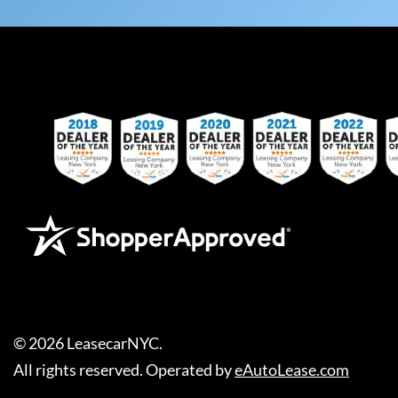
©
2026
LeasecarNYC
.
All rights reserved. Operated by
eAutoLease.com