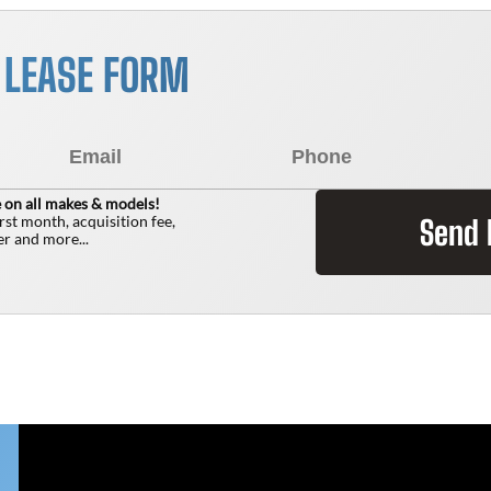
R LEASE FORM
 on all makes & models!
irst month, acquisition fee,
Send
r and more...