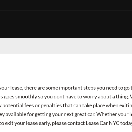
t your lease, there are some important steps you need to go
ss goes smoothly so you dont have to worry about a thing.
 potential fees or penalties that can take place when exitin
ey available for getting your next great car. Whether your 
to exit your lease early, please contact Lease Car NYC toda