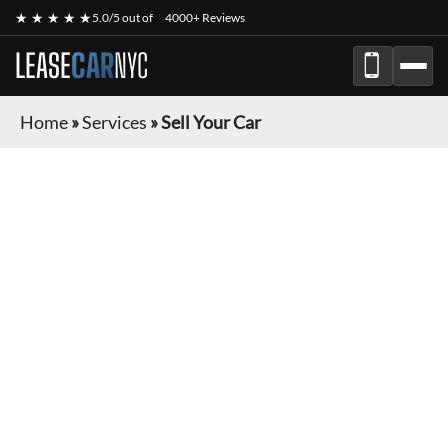
★ ★ ★ ★ ★
5.0/5 out of
4000+ Reviews
LEASE
CAR
NYC
Home
»
Services
»
Sell Your Car