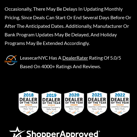
Occasionally, There May Be Delays In Updating Monthly
Pricing, Since Deals Can Start Or End Several Days Before Or
After The Anticipated Dates. Additionally, Manufacturer Or
Bank Program Updates May Be Delayed, And Holiday
Programs May Be Extended Accordingly.
LeasecarNYC
Has A
DealerRater
Rating Of 5.0/5
Based On 4000+ Ratings And Reviews.