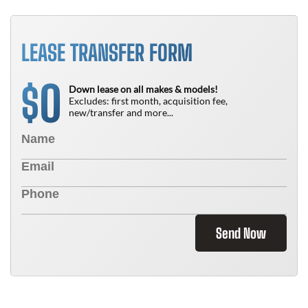
LEASE TRANSFER FORM
0
$
Down lease on all makes & models!
Excludes: first month, acquisition fee,
new/transfer and more...
Send Now