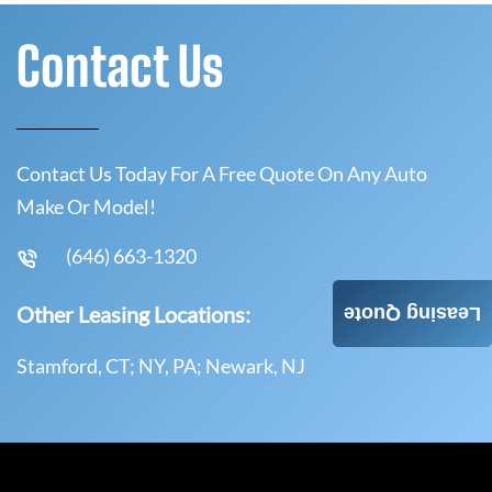
Contact Us
Contact Us Today For A Free Quote On Any Auto
Make Or Model!
(646) 663-1320
Other Leasing Locations:
Leasing Quote
Stamford, CT; NY, PA; Newark, NJ