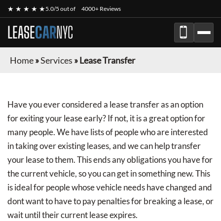
★ ★ ★ ★ ★
5.0/5 out of
4000+ Reviews
LEASE
CAR
NYC
Home
»
Services
»
Lease Transfer
Have you ever considered a lease transfer as an option
for exiting your lease early? If not, it is a great option for
many people. We have lists of people who are interested
in taking over existing leases, and we can help transfer
your lease to them. This ends any obligations you have for
the current vehicle, so you can get in something new. This
is ideal for people whose vehicle needs have changed and
dont want to have to pay penalties for breaking a lease, or
wait until their current lease expires.