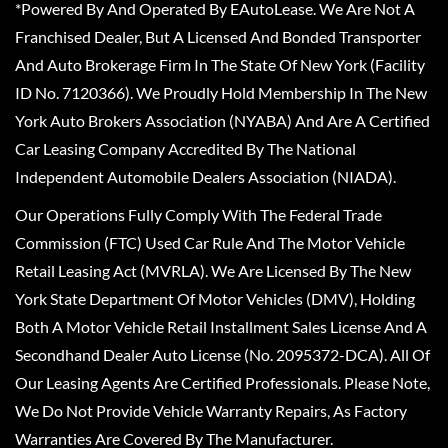
*Powered By And Operated By EAutoLease. We Are Not A
Franchised Dealer, But A Licensed And Bonded Transporter
And Auto Brokerage Firm In The State Of New York (Facility
ID No. 7120366). We Proudly Hold Membership In The New
York Auto Brokers Association (NYABA) And Are A Certified
Car Leasing Company Accredited By The National
Independent Automobile Dealers Association (NIADA).
Our Operations Fully Comply With The Federal Trade
Commission (FTC) Used Car Rule And The Motor Vehicle
Retail Leasing Act (MVRLA). We Are Licensed By The New
York State Department Of Motor Vehicles (DMV), Holding
Both A Motor Vehicle Retail Installment Sales License And A
Secondhand Dealer Auto License (No. 2095372-DCA). All Of
Our Leasing Agents Are Certified Professionals. Please Note,
We Do Not Provide Vehicle Warranty Repairs, As Factory
Warranties Are Covered By The Manufacturer.