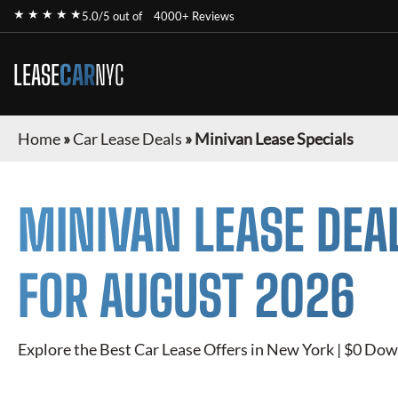
★ ★ ★ ★ ★
5.0/5 out of
4000+ Reviews
LEASE
CAR
NYC
Home
»
Car Lease Deals
»
Minivan Lease Specials
MINIVAN
LEASE DEA
FOR
AUGUST 2026
Explore the Best Car Lease Offers in New York | $0 Dow