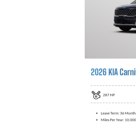
2026 KIA Carni
287
HP
Lease Term:
36 Month
Miles Per Year:
10,00