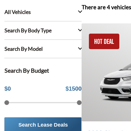
There are
4
vehicles
All Vehicles
Search By Body Type
HOT DEAL
Search By Model
Search By Budget
$
0
$
1500
Search Lease Deals