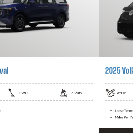
val
2025 Vol
FWD
7
Seats
At
HP
s
Lease Term
0
Miles Per Y