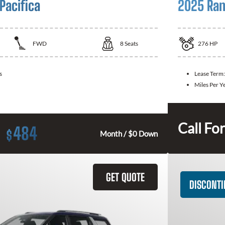
Pacifica
2025 Ram
FWD
8
Seats
276
HP
s
Lease Term
Miles Per Y
Call For
484
$
Month / $0 Down
GET QUOTE
DISCONT