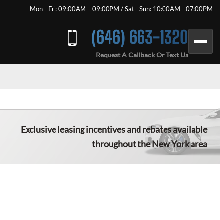
Mon - Fri: 09:00AM – 09:00PM / Sat - Sun: 10:00AM - 07:00PM
(646) 663-1320
Request A Callback Or Text Us
Exclusive leasing incentives and rebates available
throughout the New York area