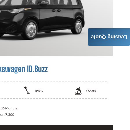
Leasing Quote
kswagen ID.Buzz
RWD
7
Seats
:
36 Months
ear:
7,500