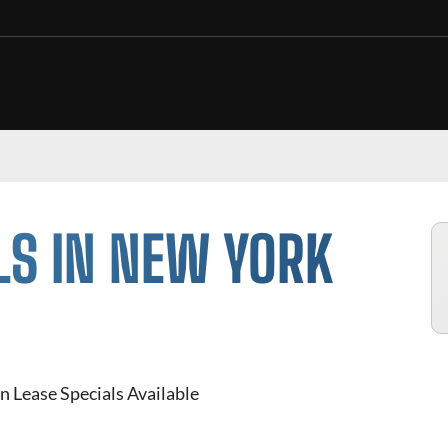
LS IN NEW YORK
n Lease Specials Available