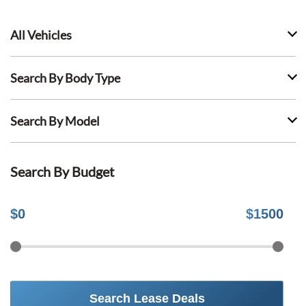
All Vehicles
Search By Body Type
Search By Model
Search By Budget
$
0
$
1500
Search Lease Deals