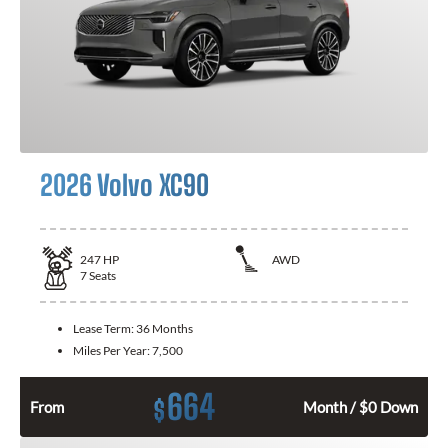
2026 Volvo XC90
247
HP
AWD
7
Seats
Lease Term:
36 Months
Miles Per Year:
7,500
664
$
From
Month / $0 Down