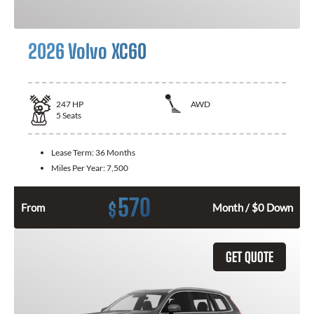
2026 Volvo XC60
247
HP
AWD
5
Seats
Lease Term:
36 Months
Miles Per Year:
7,500
570
$
From
Month / $0 Down
GET QUOTE