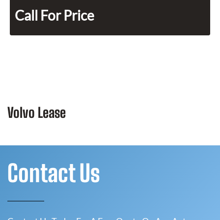
Call For Price
Volvo Lease
Contact Us