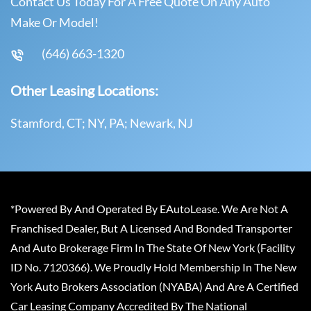
Contact Us Today For A Free Quote On Any Auto
Make Or Model!
(646) 663-1320
Other Leasing Locations:
Stamford, CT; NY, PA; Newark, NJ
*Powered By And Operated By EAutoLease. We Are Not A
Franchised Dealer, But A Licensed And Bonded Transporter
And Auto Brokerage Firm In The State Of New York (Facility
ID No. 7120366). We Proudly Hold Membership In The New
York Auto Brokers Association (NYABA) And Are A Certified
Car Leasing Company Accredited By The National