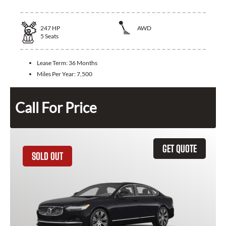
247
HP
AWD
5
Seats
Lease Term:
36 Months
Miles Per Year:
7,500
Call For Price
GET QUOTE
SOLD OUT