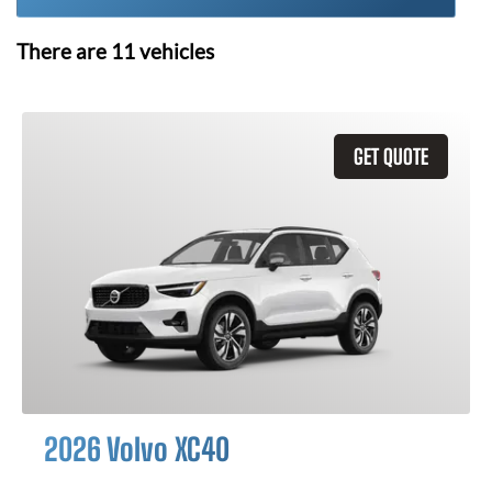
There are
11
vehicles
GET QUOTE
2026 Volvo XC40