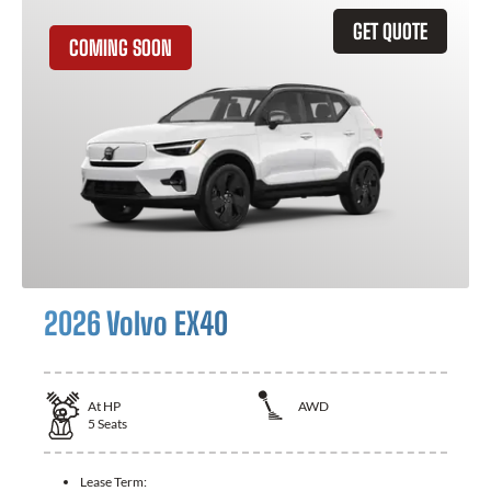
GET QUOTE
COMING SOON
2026 Volvo EX40
At
HP
AWD
5
Seats
Lease Term: