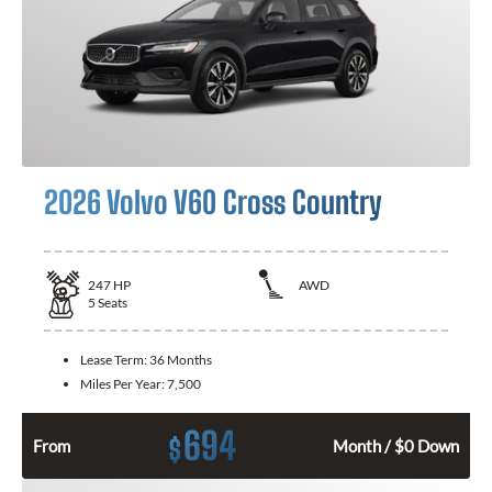
2026 Volvo V60 Cross Country
247
HP
AWD
5
Seats
Lease Term:
36 Months
Miles Per Year:
7,500
694
$
From
Month / $0 Down