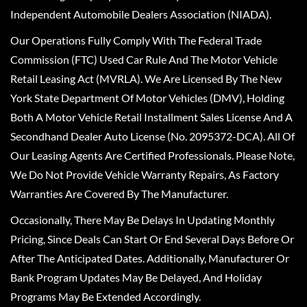
Independent Automobile Dealers Association (NIADA).
Our Operations Fully Comply With The Federal Trade
Commission (FTC) Used Car Rule And The Motor Vehicle
Retail Leasing Act (MVRLA). We Are Licensed By The New
York State Department Of Motor Vehicles (DMV), Holding
Both A Motor Vehicle Retail Installment Sales License And A
Secondhand Dealer Auto License (No. 2095372-DCA). All Of
Our Leasing Agents Are Certified Professionals. Please Note,
We Do Not Provide Vehicle Warranty Repairs, As Factory
Warranties Are Covered By The Manufacturer.
Occasionally, There May Be Delays In Updating Monthly
Pricing, Since Deals Can Start Or End Several Days Before Or
After The Anticipated Dates. Additionally, Manufacturer Or
Bank Program Updates May Be Delayed, And Holiday
Programs May Be Extended Accordingly.