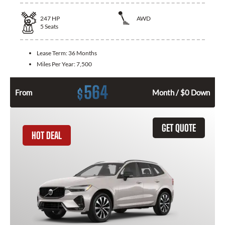
247
HP
AWD
5
Seats
Lease Term:
36 Months
Miles Per Year:
7,500
564
$
From
Month / $0 Down
GET QUOTE
HOT DEAL