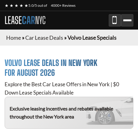
★ ★ ★ ★ ★
5.0/5 out of
4000+ Reviews
LEASE
CAR
NYC
Home
»
Car Lease Deals
»
Volvo Lease Specials
VOLVO
LEASE DEALS IN NEW YORK
FOR
AUGUST 2026
Explore the Best Car Lease Offers in New York | $0
Down Lease Specials Available
Exclusive leasing incentives and rebates available
throughout the New York area