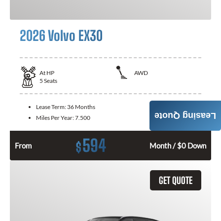
2026 Volvo EX30
At
HP
AWD
5
Seats
Lease Term:
36 Months
Leasing Quote
Miles Per Year:
7.500
594
$
From
Month / $0 Down
GET QUOTE