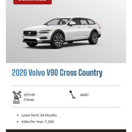
2026 Volvo V90 Cross Country
295
HP
AWD
5
Seats
Lease Term:
36 Months
Miles Per Year:
7,500