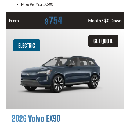
Miles Per Year:
7,500
754
$
From
Month / $0 Down
GET QUOTE
ELECTRIC
2026 Volvo EX90