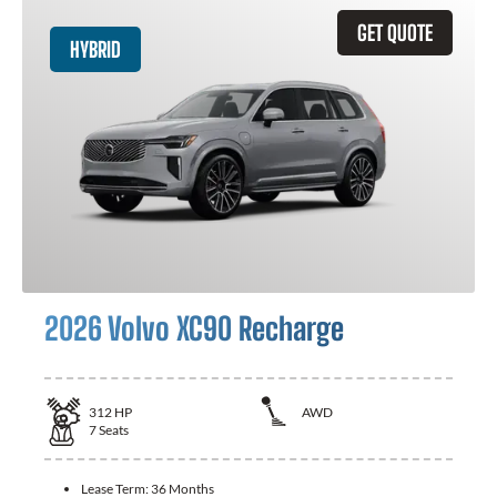
GET QUOTE
HYBRID
2026 Volvo XC90 Recharge
312
HP
AWD
7
Seats
Lease Term:
36 Months