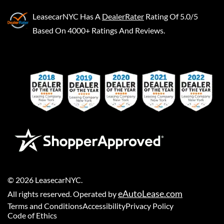
LeasecarNYC
Has A
DealerRater
Rating Of 5.0/5
Based On 4000+ Ratings And Reviews.
©
2026
LeasecarNYC
.
eAutoLease.com
All rights reserved. Operated by
Terms and Conditions
Accessibility
Privacy Policy
Code of Ethics