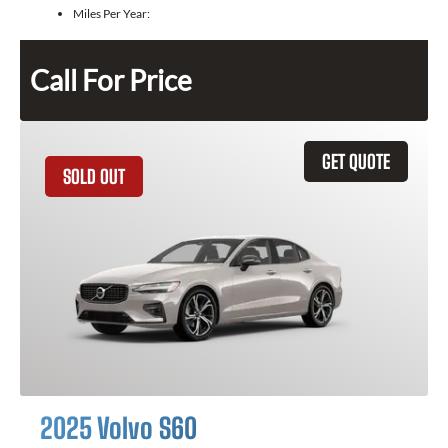
Miles Per Year:
Call For Price
GET QUOTE
SOLD OUT
2025 Volvo S60