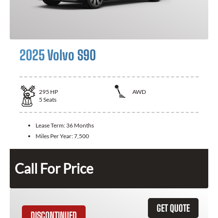
2025 Volvo S90
295
HP
AWD
5
Seats
Lease Term:
36 Months
Miles Per Year:
7,500
Call For Price
GET QUOTE
DISCONTINUED