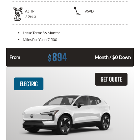
At
HP
AWD
7
Seats
Lease Term:
36 Months
Miles Per Year:
7.500
894
$
From
Month / $0 Down
GET QUOTE
ELECTRIC