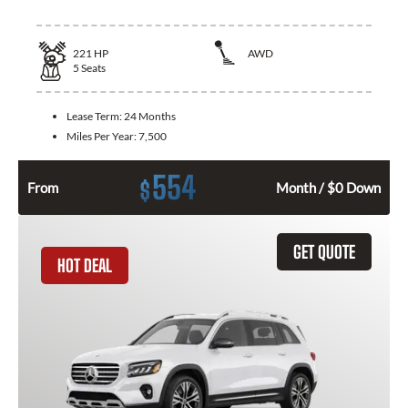
221
HP
AWD
5
Seats
Lease Term:
24 Months
Miles Per Year:
7,500
554
$
From
Month / $0 Down
GET QUOTE
HOT DEAL