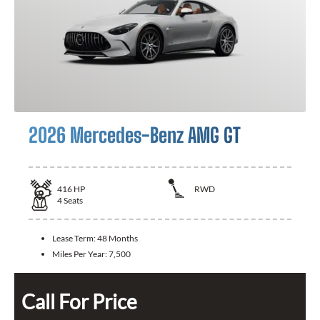
2026 Mercedes-Benz AMG GT
416
HP
RWD
4
Seats
Lease Term:
48 Months
Miles Per Year:
7,500
Call For Price