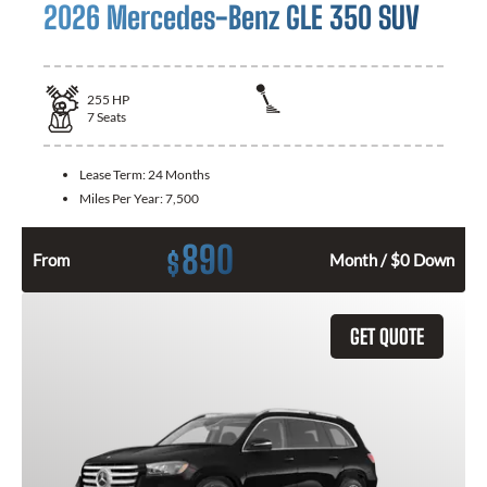
2026 Mercedes-Benz GLE 350 SUV
255
HP
7
Seats
Lease Term:
24 Months
Miles Per Year:
7,500
890
$
From
Month / $0 Down
GET QUOTE