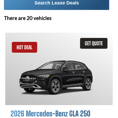
Search Lease Deals
There are
20
vehicles
GET QUOTE
HOT DEAL
2026 Mercedes-Benz GLA 250