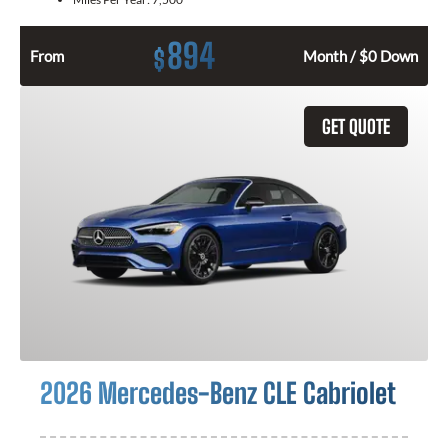
894
$
From
Month / $0 Down
GET QUOTE
2026 Mercedes-Benz CLE Cabriolet