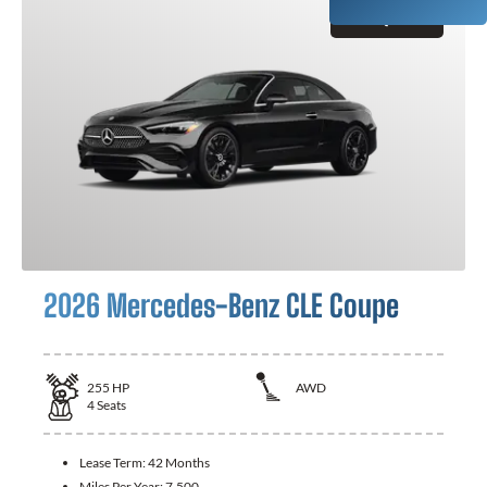
GET QUOTE
2026 Mercedes-Benz CLE Coupe
255
HP
AWD
4
Seats
Lease Term:
42 Months
Miles Per Year:
7,500