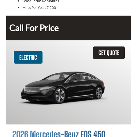
Lease Term:
42 Months
Miles Per Year:
7,500
Call For Price
GET QUOTE
ELECTRIC
2026 Mercedes-Benz EQS 450