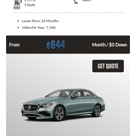
5
Seats
Lease Term:
24 Months
Miles Per Year:
7,500
644
$
From
Month / $0 Down
GET QUOTE