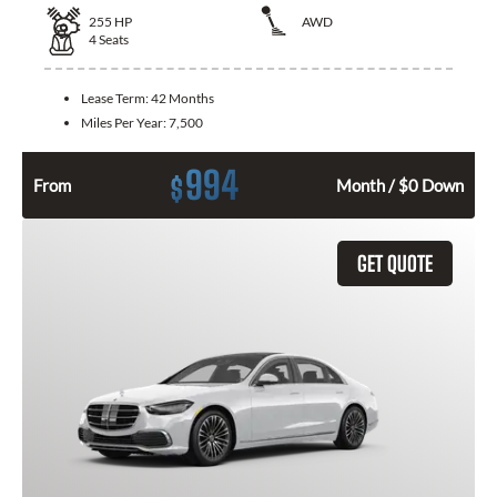
255
HP
AWD
4
Seats
Lease Term:
42 Months
Miles Per Year:
7,500
994
$
From
Month / $0 Down
GET QUOTE