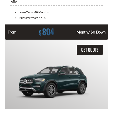
Lease Term:
48 Months
Miles Per Year:
7,500
894
$
From
Month / $0 Down
GET QUOTE