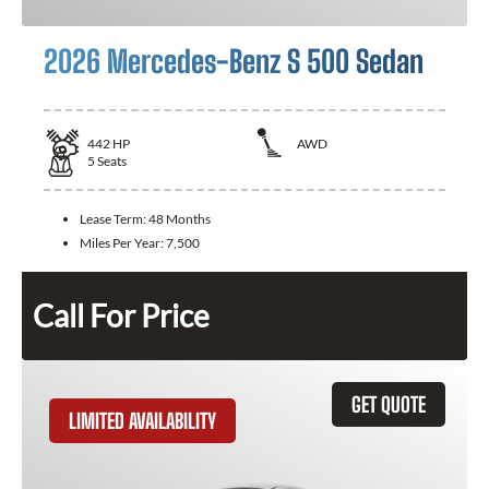
2026 Mercedes-Benz S 500 Sedan
442
HP
AWD
5
Seats
Lease Term:
48 Months
Miles Per Year:
7,500
Call For Price
GET QUOTE
LIMITED AVAILABILITY