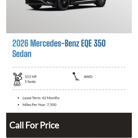
2026 Mercedes-Benz EQE 350
Sedan
315
HP
AWD
5
Seats
Lease Term:
42 Months
Miles Per Year:
7,500
Call For Price