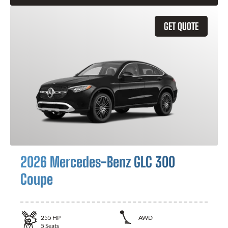
GET QUOTE
2026 Mercedes-Benz GLC 300
Coupe
255
HP
AWD
5
Seats