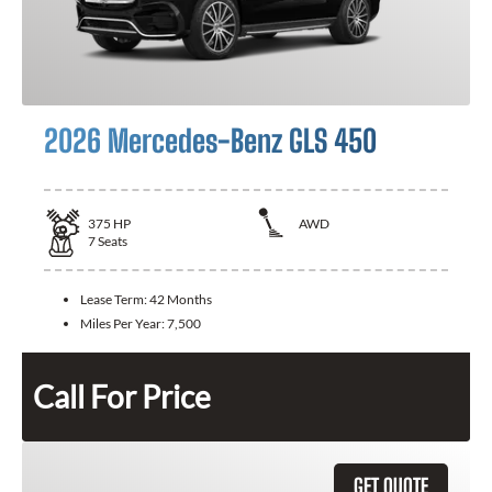
2026 Mercedes-Benz GLS 450
375
HP
AWD
7
Seats
Lease Term:
42 Months
Miles Per Year:
7,500
Call For Price
GET QUOTE