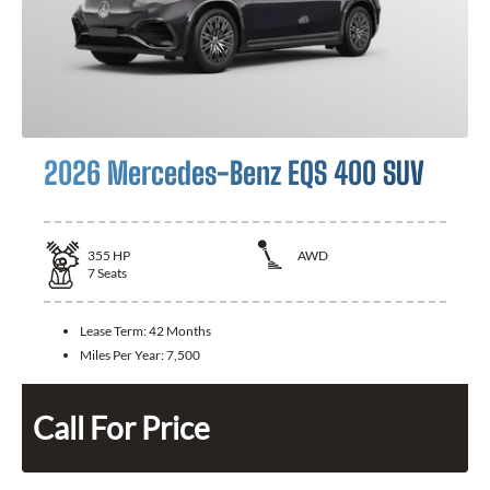
2026 Mercedes-Benz EQS 400 SUV
355
HP
AWD
7
Seats
Lease Term:
42 Months
Miles Per Year:
7,500
Call For Price