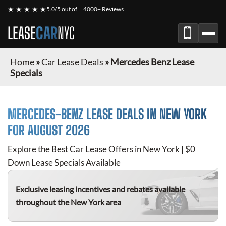
★ ★ ★ ★ ★
5.0/5 out of
4000+ Reviews
LEASE
CAR
NYC
Home
»
Car Lease Deals
»
Mercedes Benz Lease
Specials
MERCEDES-BENZ
LEASE DEALS IN NEW YORK
FOR
AUGUST 2026
Explore the Best Car Lease Offers in New York | $0
Down Lease Specials Available
Exclusive leasing incentives and rebates available
throughout the New York area