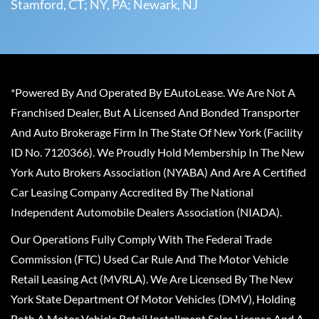
Stamford, CT; NY, PA; Newark, NJ
*Powered By And Operated By EAutoLease. We Are Not A
Franchised Dealer, But A Licensed And Bonded Transporter
And Auto Brokerage Firm In The State Of New York (Facility
ID No. 7120366). We Proudly Hold Membership In The New
York Auto Brokers Association (NYABA) And Are A Certified
Car Leasing Company Accredited By The National
Independent Automobile Dealers Association (NIADA).
Our Operations Fully Comply With The Federal Trade
Commission (FTC) Used Car Rule And The Motor Vehicle
Retail Leasing Act (MVRLA). We Are Licensed By The New
York State Department Of Motor Vehicles (DMV), Holding
Both A Motor Vehicle Retail Installment Sales License And A