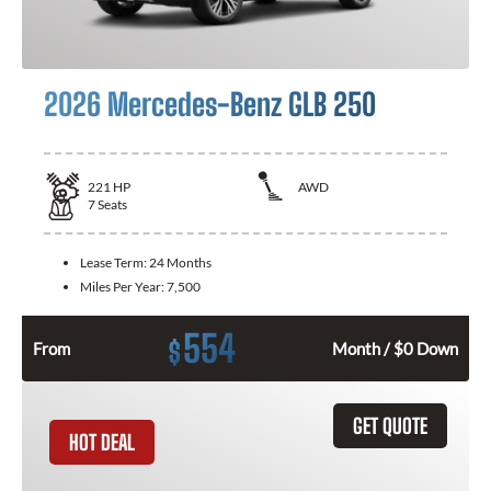
2026 Mercedes-Benz GLB 250
221
HP
AWD
7
Seats
Lease Term:
24 Months
Miles Per Year:
7,500
554
$
From
Month / $0 Down
GET QUOTE
HOT DEAL