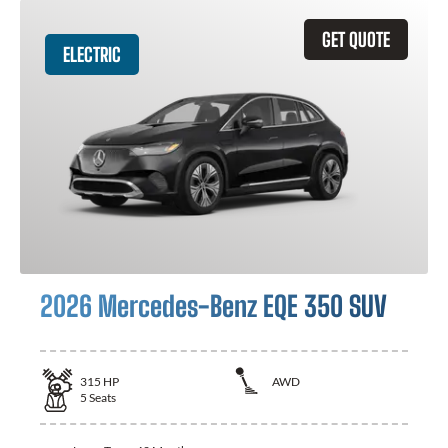
GET QUOTE
ELECTRIC
2026 Mercedes-Benz EQE 350 SUV
315
HP
AWD
5
Seats