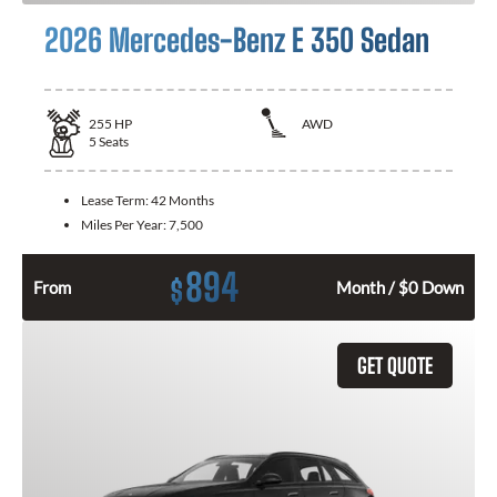
2026 Mercedes-Benz E 350 Sedan
255
HP
AWD
5
Seats
Lease Term:
42 Months
Miles Per Year:
7,500
894
$
From
Month / $0 Down
GET QUOTE