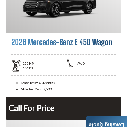
2026 Mercedes-Benz E 450 Wagon
255
HP
AWD
5
Seats
Lease Term:
48 Months
Miles Per Year:
7,500
Call For Price
Leasing Quote