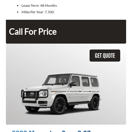
Lease Term:
48 Months
Miles Per Year:
7,500
Call For Price
GET QUOTE