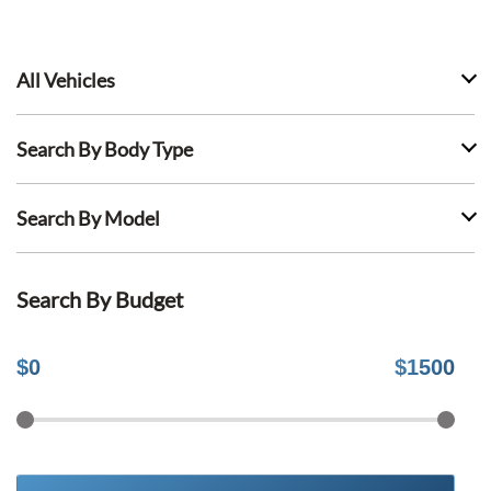
All Vehicles
Search By Body Type
Search By Model
Search By Budget
$
0
$
1500