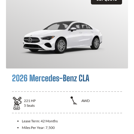
2026 Mercedes-Benz CLA
221
HP
AWD
5
Seats
Lease Term:
42 Months
Miles Per Year:
7,500