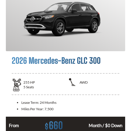
2026 Mercedes-Benz GLC 300
255
HP
AWD
5
Seats
Lease Term:
24 Months
Miles Per Year:
7,500
660
$
From
Month / $0 Down