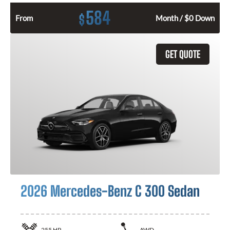
584
$
From
Month / $0 Down
GET QUOTE
2026 Mercedes-Benz C 300 Sedan
255
HP
AWD