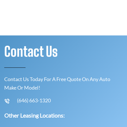
Contact Us
Contact Us Today For A Free Quote On Any Auto
Make Or Model!
(646) 663-1320
Other Leasing Locations: