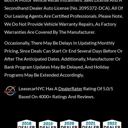
Secondhand Dealer Auto License (No. 2095372-DCA). All Of
Our Leasing Agents Are Certified Professionals. Please Note,
We Do Not Provide Vehicle Warranty Repairs, As Factory
Warranties Are Covered By The Manufacturer.
Occasionally, There May Be Delays In Updating Monthly
Pricing, Since Deals Can Start Or End Several Days Before Or
After The Anticipated Dates. Additionally, Manufacturer Or
Bank Program Updates May Be Delayed, And Holiday
Programs May Be Extended Accordingly.
LeasecarNYC
Has A
DealerRater
Rating Of 5.0/5
Based On 4000+ Ratings And Reviews.