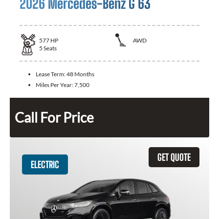
2026 Mercedes-Benz G 63
577
HP
AWD
5
Seats
Lease Term:
48 Months
Miles Per Year:
7,500
Call For Price
GET QUOTE
ELECTRIC