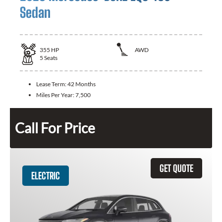
Sedan
355
HP
AWD
5
Seats
Lease Term:
42 Months
Miles Per Year:
7,500
Call For Price
GET QUOTE
ELECTRIC