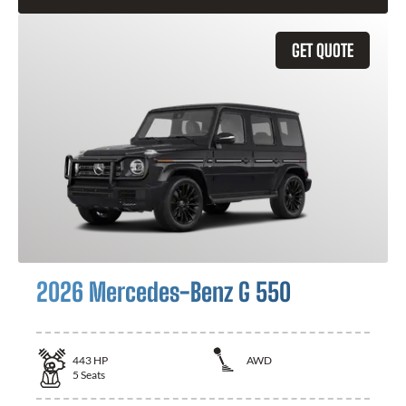
GET QUOTE
2026 Mercedes-Benz G 550
443
HP
AWD
5
Seats