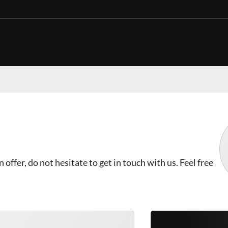
offer, do not hesitate to get in touch with us. Feel free