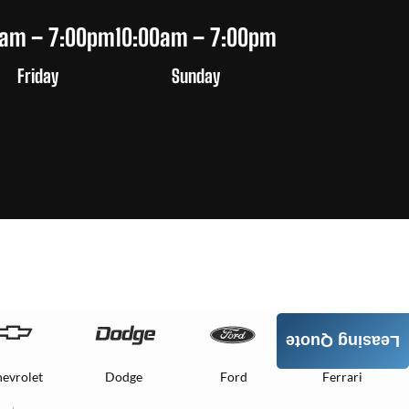
0am – 7:00pm
10:00am – 7:00pm
Friday
Sunday
Leasing Quote
evrolet
Dodge
Ford
Ferrari