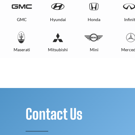
GMC
Hyundai
Honda
Infinit
Maserati
Mitsubishi
Mini
Merced
Contact Us