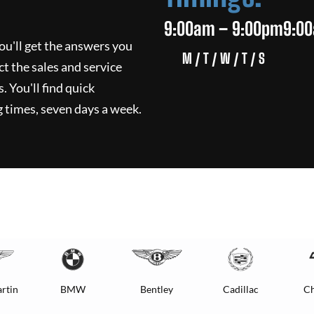
9:00am – 9:00pm
9:0
ou'll get the answers you
M / T / W / T / S
ct the sales and service
. You'll find quick
 times, seven days a week.
rtin
BMW
Bentley
Cadillac
Ch