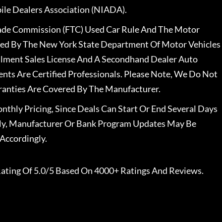
le Dealers Association (NIADA).
rade Commission (FTC) Used Car Rule And The Motor
nsed By The New York State Department Of Motor Vehicles
llment Sales License And A Secondhand Dealer Auto
ents Are Certified Professionals. Please Note, We Do Not
ranties Are Covered By The Manufacturer.
nthly Pricing, Since Deals Can Start Or End Several Days
ally, Manufacturer Or Bank Program Updates May Be
Accordingly.
ating Of 5.0/5 Based On 4000+ Ratings And Reviews.