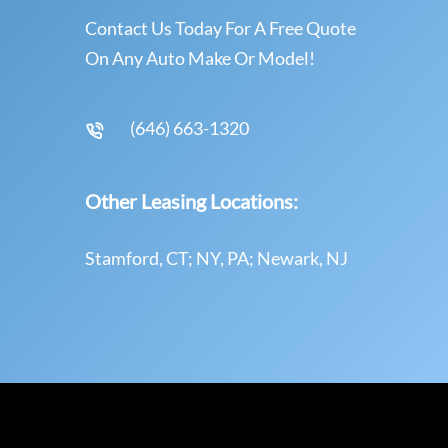
Contact Us Today For A Free Quote
On Any Auto Make Or Model!
(646) 663-1320
Other Leasing Locations:
Stamford, CT; NY, PA; Newark, NJ