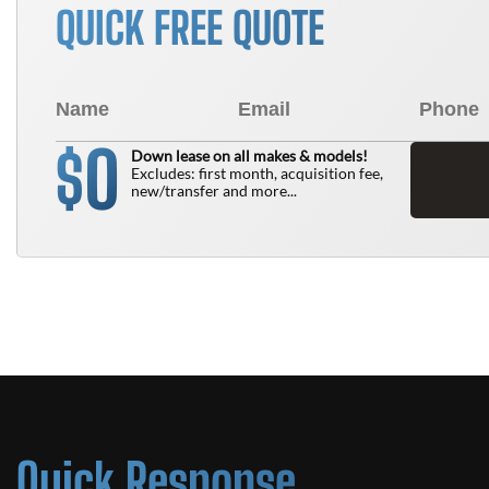
QUICK FREE QUOTE
0
$
Down lease on all makes & models!
Excludes: first month, acquisition fee,
new/transfer and more...
Quick Response