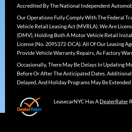
Accredited By The National Independent Automobi
Our Operations Fully Comply With The Federal T
Vehicle Retail Leasing Act (MVRLA). We Are Lice
(DMV), Holding Both A Motor Vehicle Retail Insta
License (No. 2095372-DCA). All Of Our Leasing Ag
Provide Vehicle Warranty Repairs, As Factory War
Occasionally, There May Be Delays In Updating Mo
Before Or After The Anticipated Dates. Addition
Delayed, And Holiday Programs May Be Extended 
LeasecarNYC
Has A
DealerRater
R