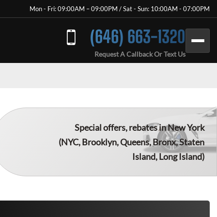
Mon - Fri: 09:00AM – 09:00PM / Sat - Sun: 10:00AM - 07:00PM
(646) 663-1320
Request A Callback Or Text Us
Special offers, rebates in New York
(NYC, Brooklyn, Queens, Bronx, Staten
Island, Long Island)