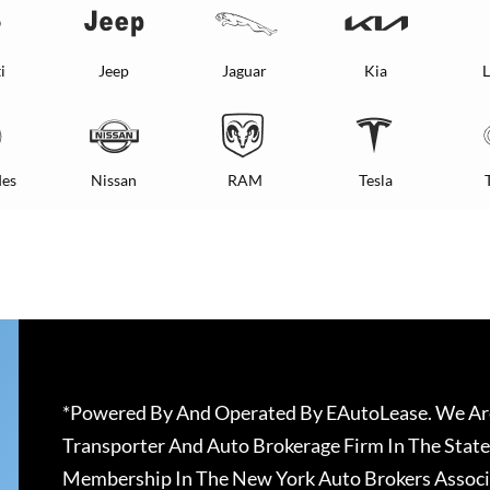
i
Jeep
Jaguar
Kia
L
es
Nissan
RAM
Tesla
*Powered By And Operated By EAutoLease. We Are
Transporter And Auto Brokerage Firm In The State
Membership In The New York Auto Brokers Associ