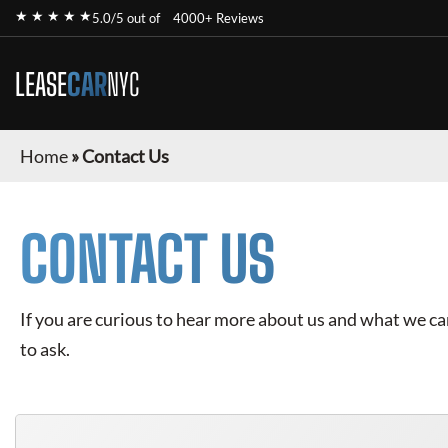
★ ★ ★ ★ ★
5.0/5 out of
4000+ Reviews
LEASE
CAR
NYC
Home
»
Contact Us
CONTACT US
If you are curious to hear more about us and what we can 
to ask.