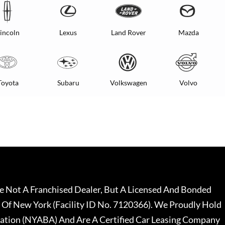
incoln
Lexus
Land Rover
Mazda
Toyota
Subaru
Volkswagen
Volvo
 Not A Franchised Dealer, But A Licensed And Bonded
 Of New York (Facility ID No. 7120366). We Proudly Hold
ation (NYABA) And Are A Certified Car Leasing Company