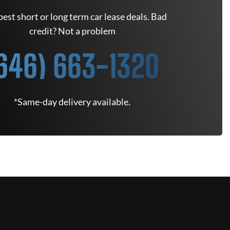
est short or long term car lease deals. Bad
credit? Not a problem
646) 663-1320
*Same-day delivery available.