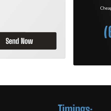
Cheap
(
Send Now
Timings: