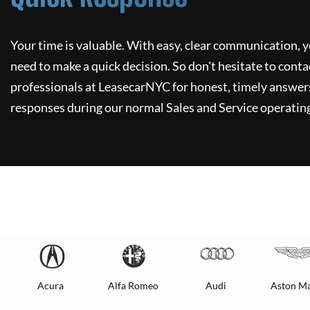
Your time is valuable. With easy, clear communication, y
need to make a quick decision. So don't hesitate to conta
professionals at
LeasecarNYC
for honest, timely answers
responses during our normal Sales and Service operating
Acura
Alfa Romeo
Audi
Aston Ma