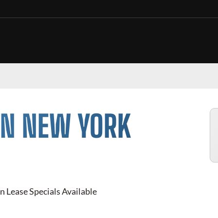
IN NEW YORK
n Lease Specials Available