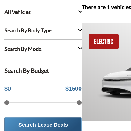
There are
1
vehicles
All Vehicles
Search By Body Type
ELECTRIC
Search By Model
Search By Budget
$
0
$
1500
Search Lease Deals