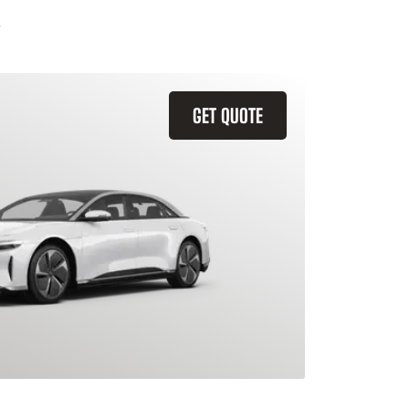
GET QUOTE