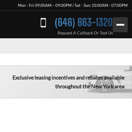
Mon - Fri: 09:00AM – 09:00PM / Sat - Sun: 10:00AM - 07:00PM
(646) 663-1320
Request A Callback Or Text Us
Exclusive leasing incentives and rebates available
throughout the New York area