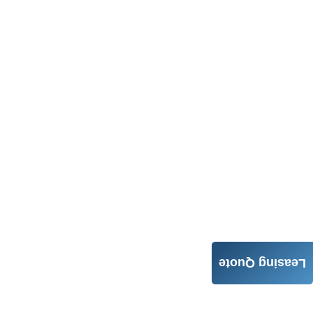
Leasing Quote