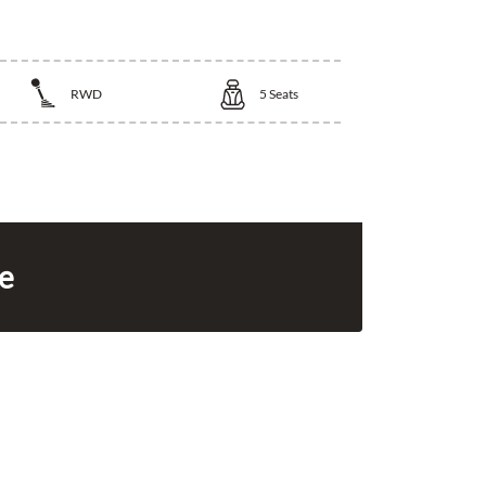
RWD
5
Seats
ce