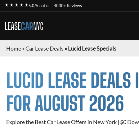
★ ★ ★ ★ ★
5.0/5 out of
4000+ Reviews
LEASE
CAR
NYC
Home
»
Car Lease Deals
»
Lucid Lease Specials
LUCID
LEASE DEALS 
FOR
AUGUST 2026
Explore the Best Car Lease Offers in New York | $0 Dow