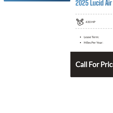
2025 Lucid Air
430
HP
Lease Term:
Miles Per Year:
Call For Pri