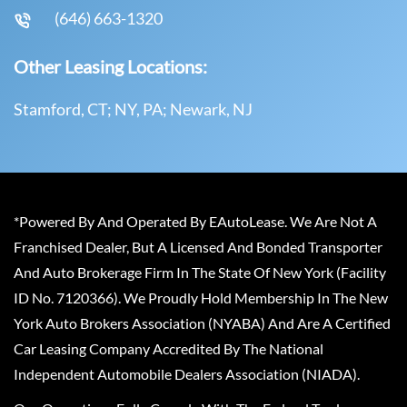
(646) 663-1320
Other Leasing Locations:
Stamford, CT; NY, PA; Newark, NJ
*Powered By And Operated By EAutoLease. We Are Not A
Franchised Dealer, But A Licensed And Bonded Transporter
And Auto Brokerage Firm In The State Of New York (Facility
ID No. 7120366). We Proudly Hold Membership In The New
York Auto Brokers Association (NYABA) And Are A Certified
Car Leasing Company Accredited By The National
Independent Automobile Dealers Association (NIADA).