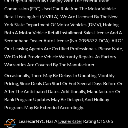
Our Operations Fully Comply With The Federal Trade
Commission (FTC) Used Car Rule And The Motor Vehicle
Retail Leasing Act (MVRLA). We Are Licensed By The New
York State Department Of Motor Vehicles (DMV), Holding
Both A Motor Vehicle Retail Installment Sales License And A
Secondhand Dealer Auto License (No. 2095372-DCA). All Of
Our Leasing Agents Are Certified Professionals. Please Note,
We Do Not Provide Vehicle Warranty Repairs, As Factory
Warranties Are Covered By The Manufacturer.
Occasionally, There May Be Delays In Updating Monthly
Pricing, Since Deals Can Start Or End Several Days Before Or
After The Anticipated Dates. Additionally, Manufacturer Or
Bank Program Updates May Be Delayed, And Holiday
Programs May Be Extended Accordingly.
LeasecarNYC
Has A
DealerRater
Rating Of 5.0/5