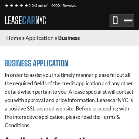
★ ★ ★ ★ ★
5.0/5 out of
4000+ Reviews
LEASE
CAR
NYC
Home
»
Application
»
Business
BUSINESS APPLICATION
In order to assist you in a timely manner please fill out all
the required fields of the credit application and any other
details which pertain to you. A lease specialist will contact
you with approval and price information.
LeasecarNYC
is
a positive SSL secured website. Before proceeding with
the interactive application, please read the Terms &
Conditions.