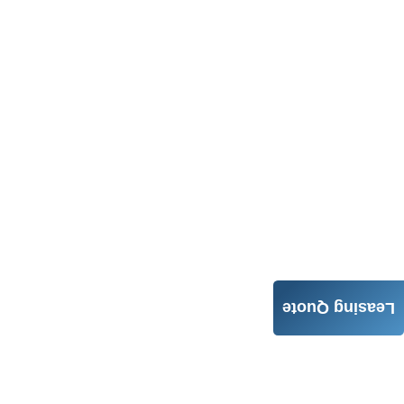
Leasing Quote