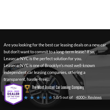
Are you looking for the best car leasing deals on a new car
but don't want to commit to a long-term lease? If so,
LeasecarNYC
is the perfect solution for you.
LeasecarNYC
is one of Brooklyn's most well-known
independent car leasing companies, offering a
transparent, hassle-free...
The Most Trusted Car Leasing Company
★ ★ ★ ★ ★
5.0/5 out of
4000+ Reviews