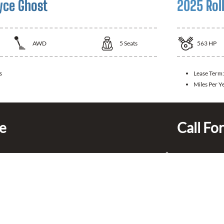
yce Ghost
2025 Rol
AWD
5
Seats
563
HP
s
Lease Term
Miles Per Y
ce
Call For