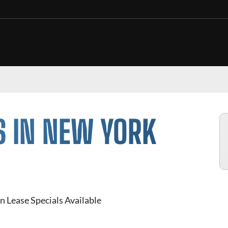
S IN NEW YORK
n Lease Specials Available