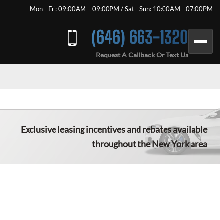
Mon - Fri: 09:00AM – 09:00PM / Sat - Sun: 10:00AM - 07:00PM
(646) 663-1320
Request A Callback Or Text Us
Exclusive leasing incentives and rebates available
throughout the New York area