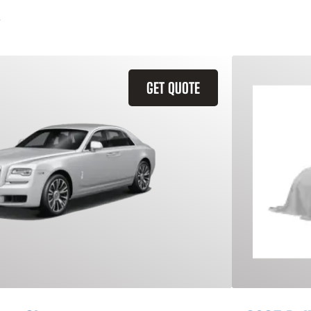
GET QUOTE