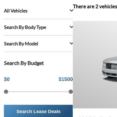
There are
2
vehicles
All Vehicles
Search By Body Type
Search By Model
Search By Budget
$
0
$
1500
Search Lease Deals