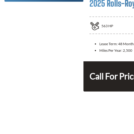
2025 Rolls-Ro
563
HP
Lease Term:
48 Month
Miles Per Year:
2,500
Call For Pri