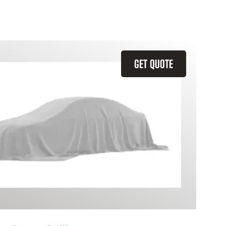
GET QUOTE