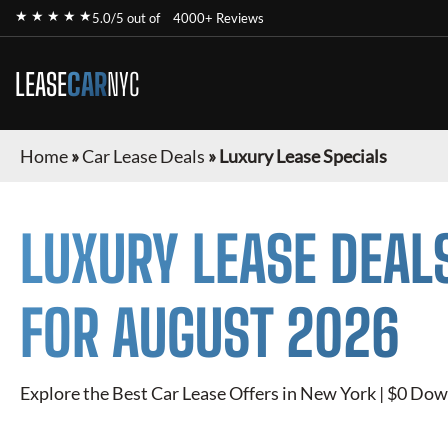
★ ★ ★ ★ ★
5.0/5 out of
4000+ Reviews
LEASE
CAR
NYC
Home
»
Car Lease Deals
»
Luxury Lease Specials
LUXURY
LEASE DEAL
FOR
AUGUST 2026
Explore the Best Car Lease Offers in New York | $0 Dow