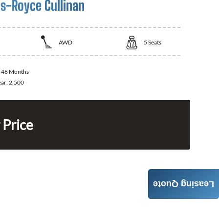
ls-Royce Cullinan
AWD
5
Seats
:
48 Months
ear:
2,500
 Price
Leasing Quote