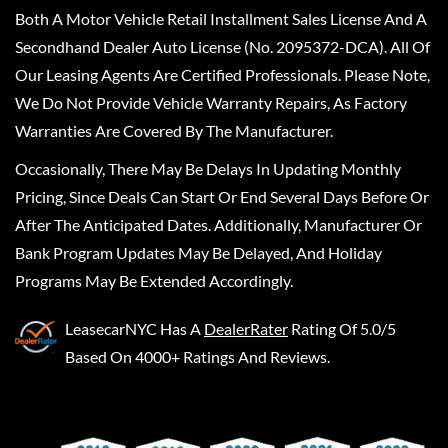
Both A Motor Vehicle Retail Installment Sales License And A
Secondhand Dealer Auto License (No. 2095372-DCA). All Of
Our Leasing Agents Are Certified Professionals. Please Note,
We Do Not Provide Vehicle Warranty Repairs, As Factory
Warranties Are Covered By The Manufacturer.
Occasionally, There May Be Delays In Updating Monthly
Pricing, Since Deals Can Start Or End Several Days Before Or
After The Anticipated Dates. Additionally, Manufacturer Or
Bank Program Updates May Be Delayed, And Holiday
Programs May Be Extended Accordingly.
LeasecarNYC
Has A
DealerRater
Rating Of 5.0/5
Based On 4000+ Ratings And Reviews.