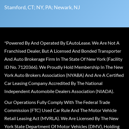
Stamford, CT; NY, PA; Newark, NJ
*Powered By And Operated By EAutoLease. We Are Not A
Franchised Dealer, But A Licensed And Bonded Transporter
And Auto Brokerage Firm In The State Of New York (Facility
ID No. 7120366). We Proudly Hold Membership In The New
York Auto Brokers Association (NYABA) And Are A Certified
Car Leasing Company Accredited By The National
Independent Automobile Dealers Association (NIADA).
Our Operations Fully Comply With The Federal Trade
Commission (FTC) Used Car Rule And The Motor Vehicle
Retail Leasing Act (MVRLA). We Are Licensed By The New
York State Department Of Motor Vehicles (DMV), Holding