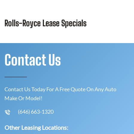
Rolls-Royce Lease Specials
Contact Us
Contact Us Today For A Free Quote On Any Auto
Make Or Model!
(646) 663-1320
Other Leasing Locations: