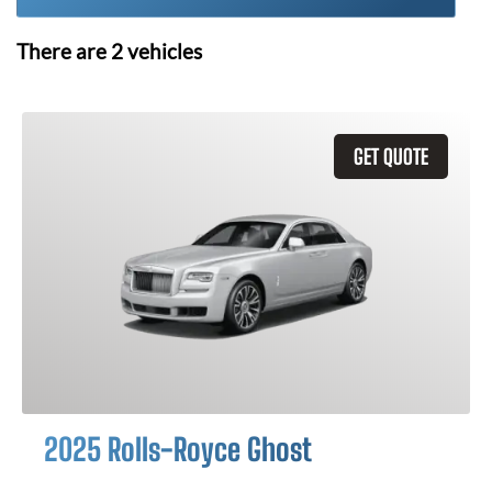
There are
2
vehicles
GET QUOTE
2025 Rolls-Royce Ghost