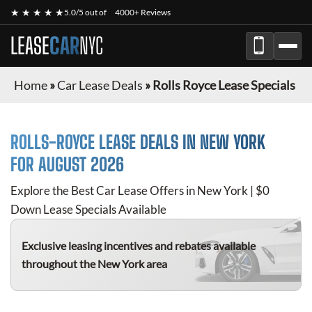
★ ★ ★ ★ ★
5.0/5 out of
4000+ Reviews
LEASE
CAR
NYC
Home
»
Car Lease Deals
»
Rolls Royce Lease Specials
ROLLS-ROYCE
LEASE DEALS IN NEW YORK
FOR
AUGUST 2026
Explore the Best Car Lease Offers in New York | $0
Down Lease Specials Available
Exclusive leasing incentives and rebates available
throughout the New York area