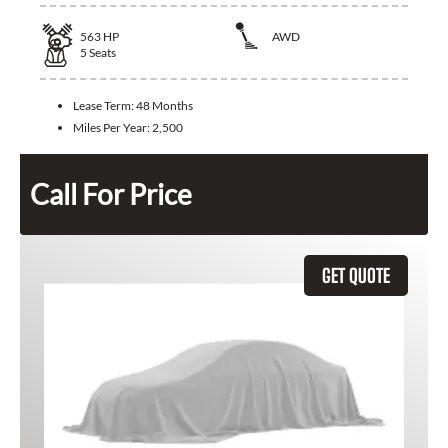
563
HP
AWD
5
Seats
Lease Term:
48 Months
Miles Per Year:
2,500
Call For Price
GET QUOTE