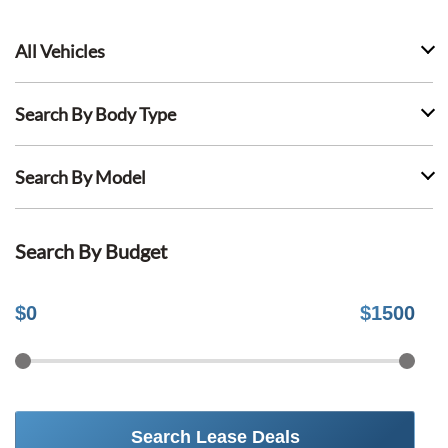
All Vehicles
Search By Body Type
Search By Model
Search By Budget
$
0
$
1500
Search Lease Deals