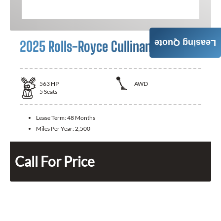
2025 Rolls-Royce Cullinan
Leasing Quote
563
HP
AWD
5
Seats
Lease Term:
48 Months
Miles Per Year:
2,500
Call For Price