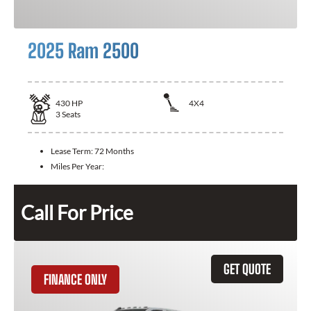
2025 Ram 2500
430
HP
4X4
3
Seats
Lease Term:
72 Months
Miles Per Year:
Call For Price
GET QUOTE
FINANCE ONLY