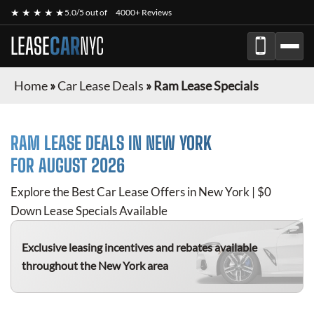
★ ★ ★ ★ ★
5.0/5 out of
4000+ Reviews
LEASE
CAR
NYC
Home
»
Car Lease Deals
»
Ram Lease Specials
RAM
LEASE DEALS IN NEW YORK
FOR
AUGUST 2026
Explore the Best Car Lease Offers in New York | $0
Down Lease Specials Available
Exclusive leasing incentives and rebates available
throughout the New York area