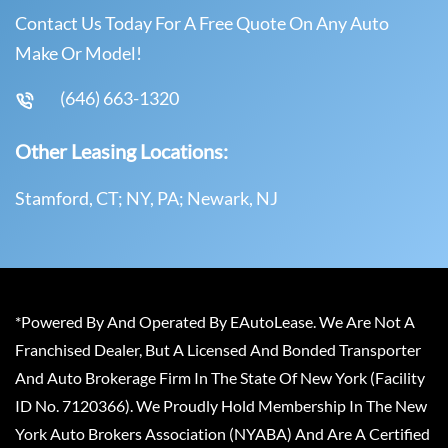
Contact Us Today For A Free Quote On Any Auto
Make Or Model!
(646) 663-1320
Other Leasing Locations:
Stamford, CT; NY, PA; Newark, NJ
*Powered By And Operated By EAutoLease. We Are Not A
Franchised Dealer, But A Licensed And Bonded Transporter
And Auto Brokerage Firm In The State Of New York (Facility
ID No. 7120366). We Proudly Hold Membership In The New
York Auto Brokers Association (NYABA) And Are A Certified