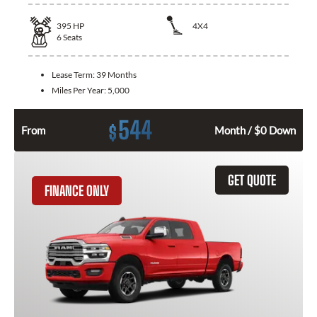
395
HP
4X4
6
Seats
Lease Term:
39 Months
Miles Per Year:
5,000
544
$
From
Month / $0 Down
GET QUOTE
FINANCE ONLY