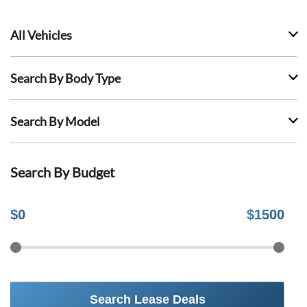
All Vehicles
Search By Body Type
Search By Model
Search By Budget
$
0
$
1500
Search Lease Deals