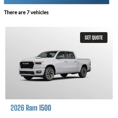
There are
7
vehicles
GET QUOTE
2026 Ram 1500