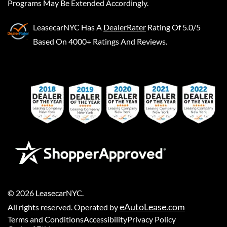
Programs May Be Extended Accordingly.
LeasecarNYC
Has A
DealerRater
Rating Of 5.0/5
Based On 4000+ Ratings And Reviews.
©
2026
LeasecarNYC
.
eAutoLease.com
All rights reserved. Operated by
Terms and Conditions
Accessibility
Privacy Policy