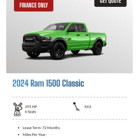
GET QUOTE
FINANCE ONLY
2024 Ram 1500 Classic
395
HP
4X4
6
Seats
Lease Term:
72 Months
Miles Per Year: