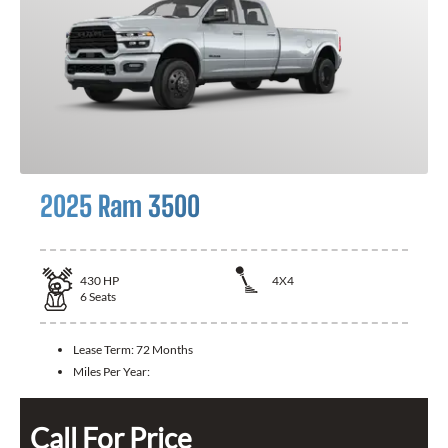
2025 Ram 3500
430
HP
4X4
6
Seats
Lease Term:
72 Months
Miles Per Year:
Call For Price