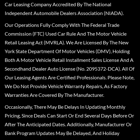
Car Leasing Company Accredited By The National
Independent Automobile Dealers Association (NIADA).
Our Operations Fully Comply With The Federal Trade
Commission (FTC) Used Car Rule And The Motor Vehicle
Retail Leasing Act (MVRLA). We Are Licensed By The New
York State Department Of Motor Vehicles (DMV), Holding
Both A Motor Vehicle Retail Installment Sales License And A
Secondhand Dealer Auto License (No. 2095372-DCA). All Of
Our Leasing Agents Are Certified Professionals. Please Note,
We Do Not Provide Vehicle Warranty Repairs, As Factory
Warranties Are Covered By The Manufacturer.
Occasionally, There May Be Delays In Updating Monthly
Pricing, Since Deals Can Start Or End Several Days Before Or
After The Anticipated Dates. Additionally, Manufacturer Or
Bank Program Updates May Be Delayed, And Holiday