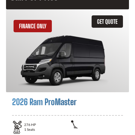
GET QUOTE
FINANCE ONLY
2026 Ram ProMaster
276
HP
1
Seats