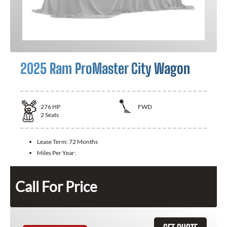
2025 Ram ProMaster City Wagon
276
HP
FWD
2
Seats
Lease Term:
72 Months
Miles Per Year:
Call For Price