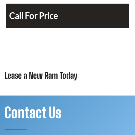
Call For Price
Lease a New Ram Today
Contact Us