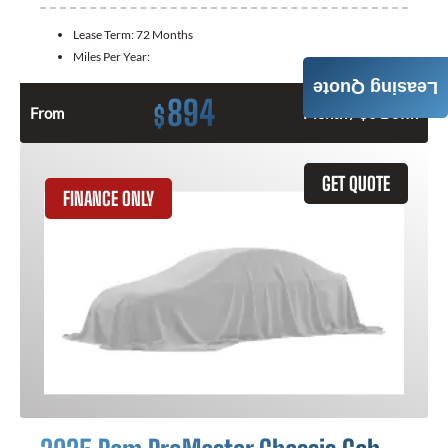
Lease Term:
72 Months
Miles Per Year:
Leasing Quote
894
$
From
Month / $0 Down
GET QUOTE
FINANCE ONLY