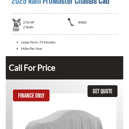
2025 Ram ProMaster Chassis Cab
276
HP
RWD
2
Seats
Lease Term:
72 Months
Miles Per Year:
Call For Price
GET QUOTE
FINANCE ONLY