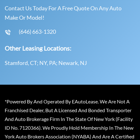
Contact Us Today For A Free Quote On Any Auto
Make Or Model!
(646) 663-1320
Other Leasing Locations:
Stamford, CT; NY, PA; Newark, NJ
*Powered By And Operated By EAutoLease. We Are Not A
Franchised Dealer, But A Licensed And Bonded Transporter
And Auto Brokerage Firm In The State Of New York (Facility
ID No. 7120366). We Proudly Hold Membership In The New
York Auto Brokers Association (NYABA) And Are A Certified