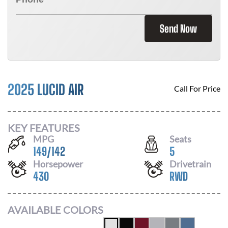
Send Now
2025 LUCID AIR
Call For Price
KEY FEATURES
MPG
Seats
149
/
142
5
Horsepower
Drivetrain
430
RWD
AVAILABLE COLORS