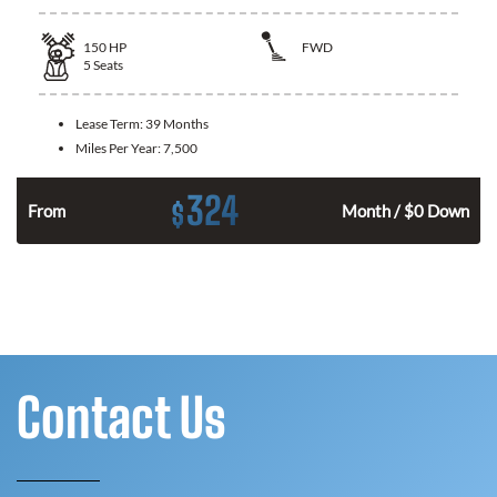
150
HP
FWD
5
Seats
Lease Term:
39 Months
Miles Per Year:
7,500
324
$
n
From
Month / $0 Down
Contact Us