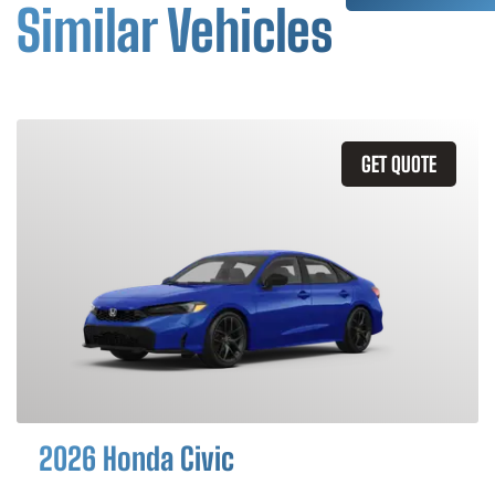
Similar Vehicles
GET QUOTE
2026 Honda Civic