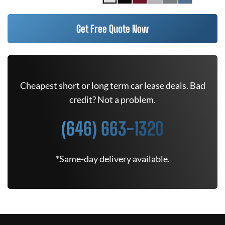
Get Free Quote Now
Cheapest short or long term car lease deals. Bad
credit? Not a problem.
(646) 663-1320
*Same-day delivery available.