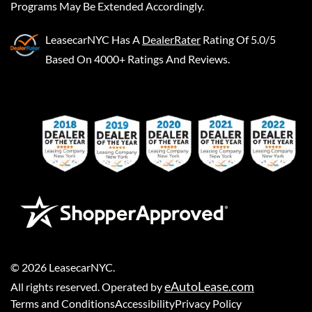
Programs May Be Extended Accordingly.
LeasecarNYC
Has A
DealerRater
Rating Of 5.0/5
Based On 4000+ Ratings And Reviews.
©
2026
LeasecarNYC
.
eAutoLease.com
All rights reserved. Operated by
Terms and Conditions
Accessibility
Privacy Policy