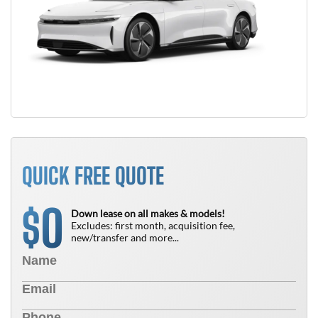
QUICK FREE QUOTE
0
$
Down lease on all makes & models!
Excludes: first month, acquisition fee,
new/transfer and more...