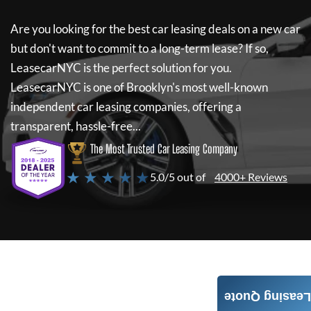
Are you looking for the best car leasing deals on a new car
but don't want to commit to a long-term lease? If so,
LeasecarNYC
is the perfect solution for you.
LeasecarNYC
is one of Brooklyn's most well-known
independent car leasing companies, offering a
transparent, hassle-free...
The Most Trusted Car Leasing Company
★ ★ ★ ★ ★
5.0/5 out of
4000+ Reviews
Leasing Quote