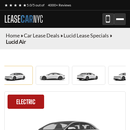
★ ★ ★ ★ ★
5.0/5 out of
4000+ Reviews
LEASE
CAR
NYC
Home
»
Car Lease Deals
»
Lucid Lease Specials
»
Lucid Air
ELECTRIC