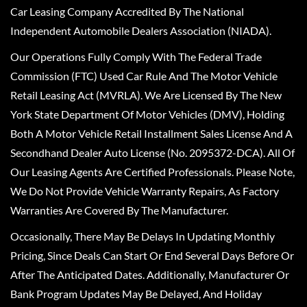
Car Leasing Company Accredited By The National
Independent Automobile Dealers Association (NIADA).
Our Operations Fully Comply With The Federal Trade
Commission (FTC) Used Car Rule And The Motor Vehicle
Retail Leasing Act (MVRLA). We Are Licensed By The New
York State Department Of Motor Vehicles (DMV), Holding
Both A Motor Vehicle Retail Installment Sales License And A
Secondhand Dealer Auto License (No. 2095372-DCA). All Of
Our Leasing Agents Are Certified Professionals. Please Note,
We Do Not Provide Vehicle Warranty Repairs, As Factory
Warranties Are Covered By The Manufacturer.
Occasionally, There May Be Delays In Updating Monthly
Pricing, Since Deals Can Start Or End Several Days Before Or
After The Anticipated Dates. Additionally, Manufacturer Or
Bank Program Updates May Be Delayed, And Holiday