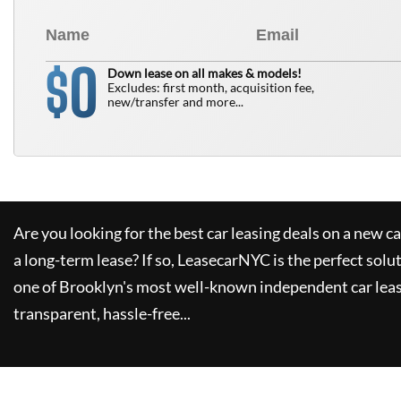
0
$
Down lease on all makes & models!
Excludes: first month, acquisition fee,
new/transfer and more...
Are you looking for the best car leasing deals on a new c
a long-term lease? If so,
LeasecarNYC
is the perfect solu
one of Brooklyn's most well-known independent car leas
transparent, hassle-free...