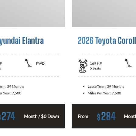
yundai Elantra
2026 Toyota Corol
P
FWD
169
HP
s
5
Seats
Term:
39 Months
Lease Term:
39 Months
er Year:
7,500
Miles Per Year:
7,500
274
284
$
$
Month / $0 Down
From
Month