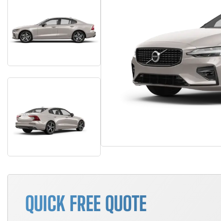
QUICK FREE QUOTE