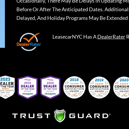
Occasionally, There May Be Delays In Updating Mo
Before Or After The Anticipated Dates. Addition
Delayed, And Holiday Programs May Be Extended 
LeasecarNYC
Has A
DealerRater
R