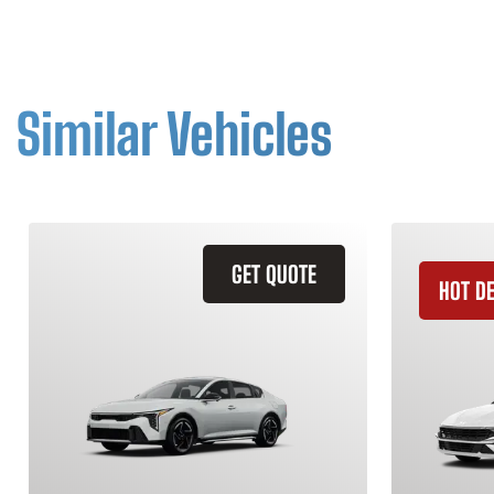
Similar Vehicles
GET QUOTE
HOT D