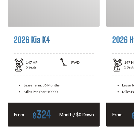
2026 Kia K4
2026 H
147
HP
FWD
147
H
5
Seats
5
Seat
Lease Term:
36 Months
Lease 
Miles Per Year:
10000
Miles P
324
$
From
Month / $0 Down
From