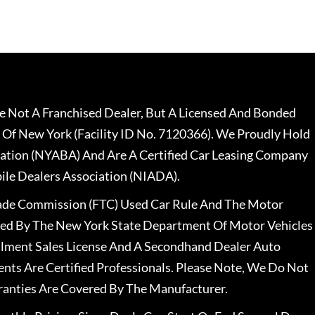
 Not A Franchised Dealer, But A Licensed And Bonded
 Of New York (Facility ID No. 7120366). We Proudly Hold
ation (NYABA) And Are A Certified Car Leasing Company
le Dealers Association (NIADA).
rade Commission (FTC) Used Car Rule And The Motor
nsed By The New York State Department Of Motor Vehicles
llment Sales License And A Secondhand Dealer Auto
ents Are Certified Professionals. Please Note, We Do Not
ranties Are Covered By The Manufacturer.