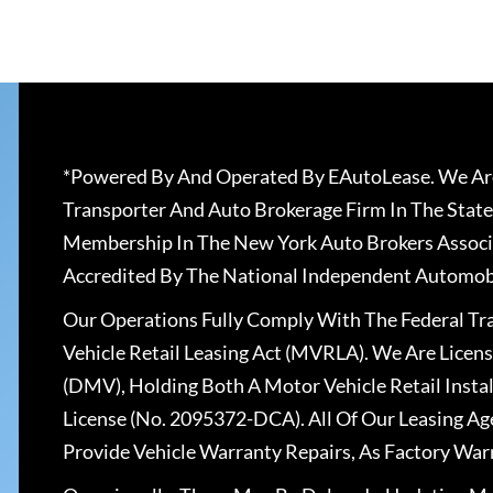
*Powered By And Operated By EAutoLease. We Are
Transporter And Auto Brokerage Firm In The State
Membership In The New York Auto Brokers Associ
Accredited By The National Independent Automobi
Our Operations Fully Comply With The Federal T
Vehicle Retail Leasing Act (MVRLA). We Are Lice
(DMV), Holding Both A Motor Vehicle Retail Insta
License (No. 2095372-DCA). All Of Our Leasing Ag
Provide Vehicle Warranty Repairs, As Factory War