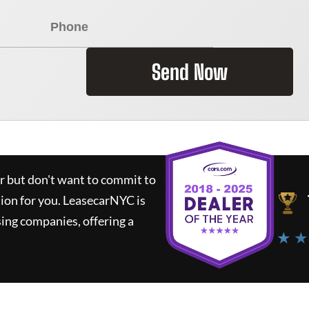
Send Now
ar but don't want to commit to
tion for you.
LeasecarNYC
is
ing companies, offering a
★ ★