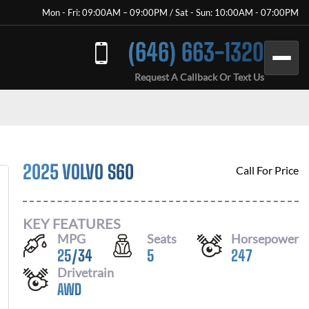
Mon - Fri: 09:00AM – 09:00PM / Sat - Sun: 10:00AM - 07:00PM
(646) 663-1320
Request A Callback Or Text Us
2025 VOLVO S60
Call For Price
KEY FEATURES
MPG
Seats
Horsepower
25
/
34
5
247
Drivetrain
AWD