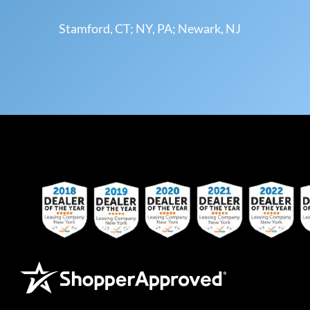
Stamford, CT; NY, PA; Newark, NJ