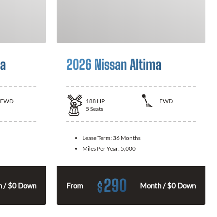
la
2026 Nissan Altima
FWD
188
HP
FWD
5
Seats
Lease Term:
36 Months
Miles Per Year:
5,000
290
$
 / $0 Down
From
Month / $0 Down