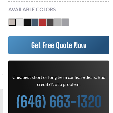
AVAILABLE COLORS
Get Free Quote Now
Cheapest short or long term car lease deals. Bad
credit? Not a problem.
(646) 663-1320