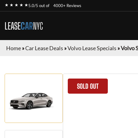
★ ★ ★ ★ ★
5.0/5 out of
4000+ Reviews
LEASE
CAR
NYC
Home
»
Car Lease Deals
»
Volvo Lease Specials
»
Volvo 
SOLD OUT