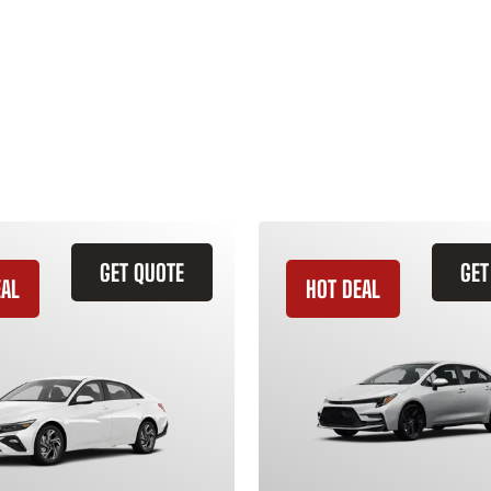
GET QUOTE
GET
EAL
HOT DEAL