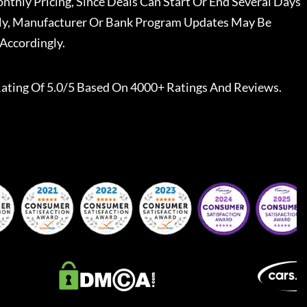
nthly Pricing, Since Deals Can Start Or End Several Days
ally, Manufacturer Or Bank Program Updates May Be
Accordingly.
ating Of 5.0/5 Based On 4000+ Ratings And Reviews.