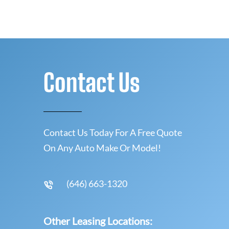
Contact Us
Contact Us Today For A Free Quote
On Any Auto Make Or Model!
(646) 663-1320
Other Leasing Locations: