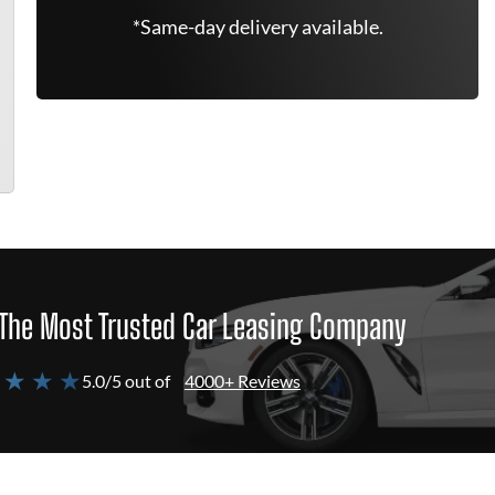
*Same-day delivery available.
The Most Trusted Car Leasing Company
 ★ ★ ★
5.0/5 out of
4000+ Reviews