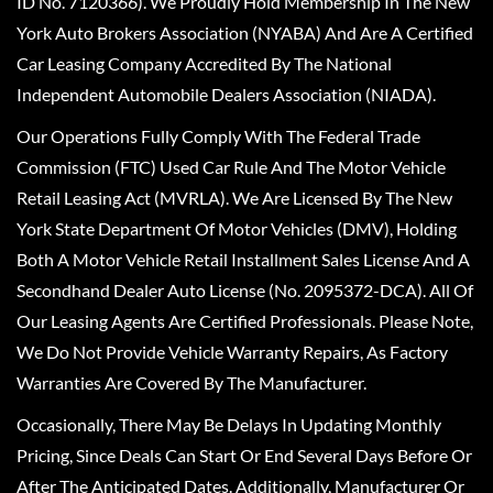
ID No. 7120366). We Proudly Hold Membership In The New
York Auto Brokers Association (NYABA) And Are A Certified
Car Leasing Company Accredited By The National
Independent Automobile Dealers Association (NIADA).
Our Operations Fully Comply With The Federal Trade
Commission (FTC) Used Car Rule And The Motor Vehicle
Retail Leasing Act (MVRLA). We Are Licensed By The New
York State Department Of Motor Vehicles (DMV), Holding
Both A Motor Vehicle Retail Installment Sales License And A
Secondhand Dealer Auto License (No. 2095372-DCA). All Of
Our Leasing Agents Are Certified Professionals. Please Note,
We Do Not Provide Vehicle Warranty Repairs, As Factory
Warranties Are Covered By The Manufacturer.
Occasionally, There May Be Delays In Updating Monthly
Pricing, Since Deals Can Start Or End Several Days Before Or
After The Anticipated Dates. Additionally, Manufacturer Or