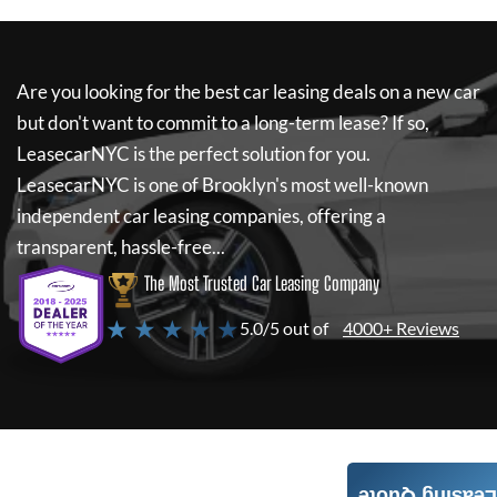
Are you looking for the best car leasing deals on a new car
but don't want to commit to a long-term lease? If so,
LeasecarNYC
is the perfect solution for you.
LeasecarNYC
is one of Brooklyn's most well-known
independent car leasing companies, offering a
transparent, hassle-free...
The Most Trusted Car Leasing Company
★ ★ ★ ★ ★
5.0/5 out of
4000+ Reviews