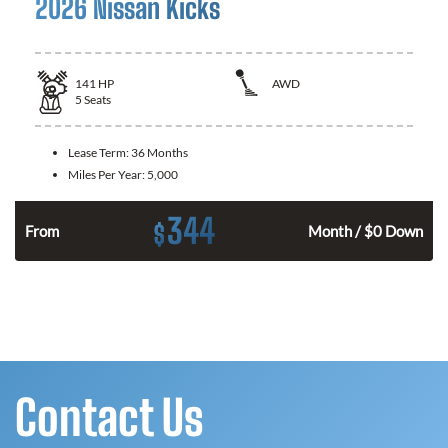
2026 Nissan Kicks
141
HP
AWD
5
Seats
Lease Term:
36 Months
Miles Per Year:
5,000
344
$
n
From
Month / $0 Down
Contact Us