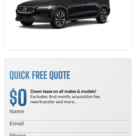
QUICK FREE QUOTE
0
$
Down lease on all makes & models!
Excludes: first month, acquisition fee,
new/transfer and more...