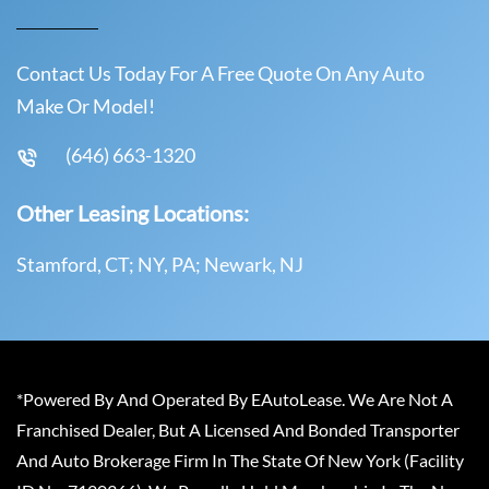
Contact Us Today For A Free Quote On Any Auto
Make Or Model!
(646) 663-1320
Other Leasing Locations:
Stamford, CT; NY, PA; Newark, NJ
*Powered By And Operated By EAutoLease. We Are Not A
Franchised Dealer, But A Licensed And Bonded Transporter
And Auto Brokerage Firm In The State Of New York (Facility