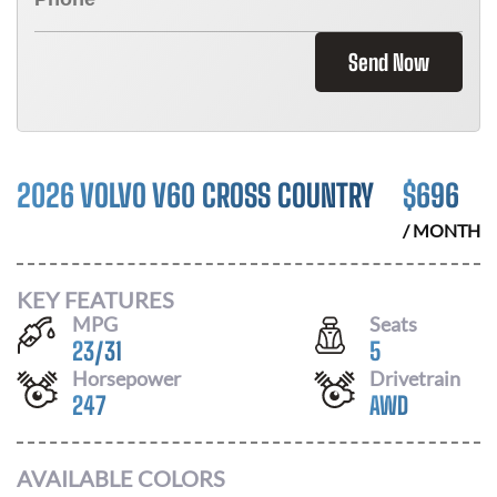
Send Now
2026 VOLVO V60 CROSS COUNTRY
$
696
/ MONTH
KEY FEATURES
MPG
Seats
23
/
31
5
Horsepower
Drivetrain
247
AWD
AVAILABLE COLORS