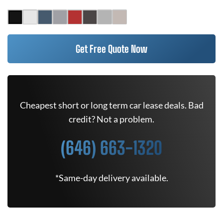
Get Free Quote Now
Cheapest short or long term car lease deals. Bad
credit? Not a problem.
(646) 663-1320
*Same-day delivery available.