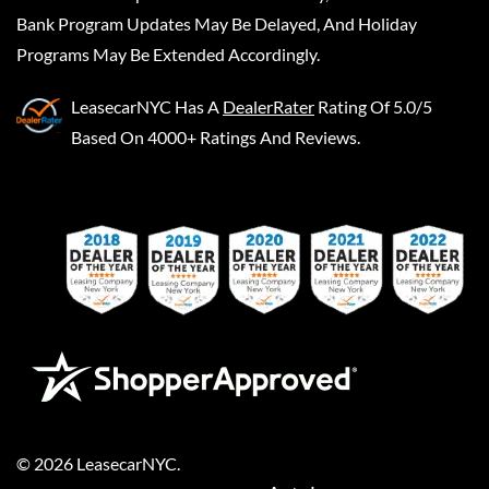
Bank Program Updates May Be Delayed, And Holiday
Programs May Be Extended Accordingly.
LeasecarNYC
Has A
DealerRater
Rating Of 5.0/5
Based On 4000+ Ratings And Reviews.
©
2026
LeasecarNYC
.