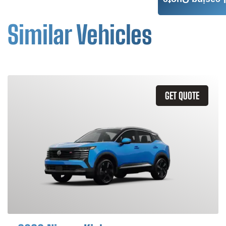
Leasing Quote
Similar Vehicles
GET QUOTE