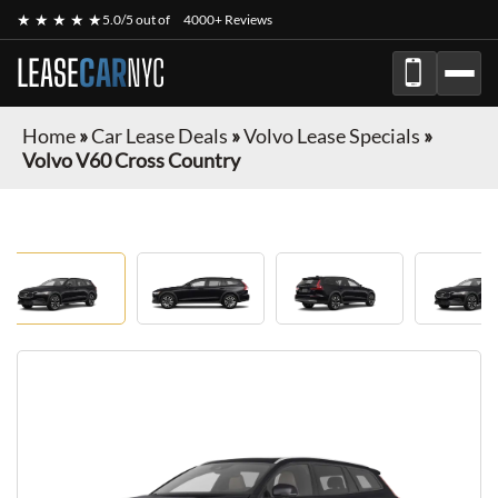
★ ★ ★ ★ ★
5.0/5 out of
4000+ Reviews
LEASE
CAR
NYC
Home
»
Car Lease Deals
»
Volvo Lease Specials
»
Volvo V60 Cross Country