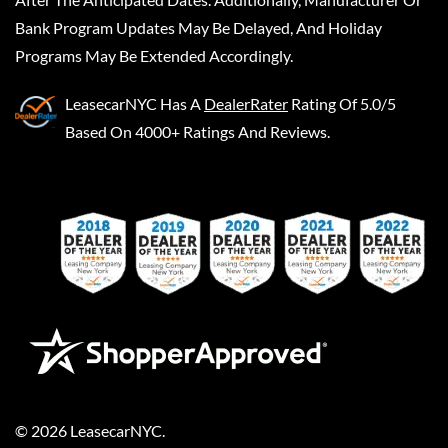
Bank Program Updates May Be Delayed, And Holiday
Programs May Be Extended Accordingly.
LeasecarNYC
Has A
DealerRater
Rating Of 5.0/5
Based On 4000+ Ratings And Reviews.
©
2026
LeasecarNYC
.