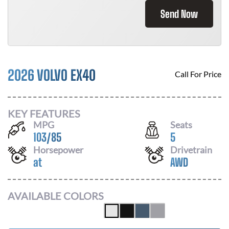
Send Now
2026 VOLVO EX40
Call For Price
KEY FEATURES
MPG
Seats
103
/
85
5
Horsepower
Drivetrain
at
AWD
AVAILABLE COLORS