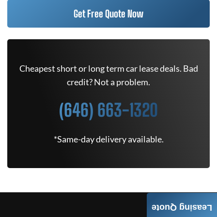
Get Free Quote Now
Cheapest short or long term car lease deals. Bad
credit? Not a problem.
(646) 663-1320
*Same-day delivery available.
Leasing Quote