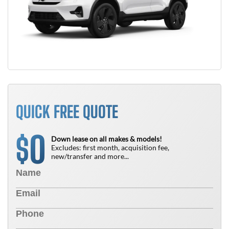
QUICK FREE QUOTE
0
$
Down lease on all makes & models!
Excludes: first month, acquisition fee,
new/transfer and more...