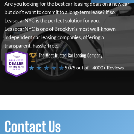
Are you looking for the best car leasing deals on a new car
but don't want to commit to a long-term lease? If so,
LeasecarNYC
is the perfect solution for you.
LeasecarNYC
is one of Brooklyn's most well-known
independent car leasing companies, offering a
transparent, hassle-free...
The Most Trusted Car Leasing Company
★ ★ ★ ★ ★
5.0/5 out of
4000+ Reviews
Contact Us