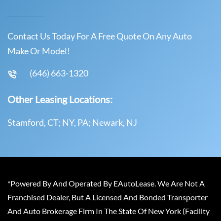
Contact Us Today For A Free Quote On Any Auto
Make Or Model!
(646) 663-1320
Other Leasing Locations:
Stamford, CT; NY, PA; Newark, NJ
*Powered By And Operated By EAutoLease. We Are Not A
Franchised Dealer, But A Licensed And Bonded Transporter
And Auto Brokerage Firm In The State Of New York (Facility