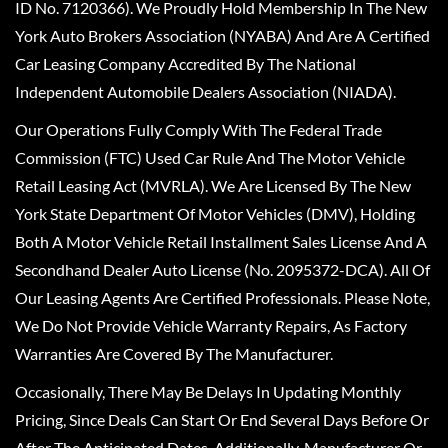
ID No. 7120366). We Proudly Hold Membership In The New
York Auto Brokers Association (NYABA) And Are A Certified
Car Leasing Company Accredited By The National
Independent Automobile Dealers Association (NIADA).
Our Operations Fully Comply With The Federal Trade
Commission (FTC) Used Car Rule And The Motor Vehicle
Retail Leasing Act (MVRLA). We Are Licensed By The New
York State Department Of Motor Vehicles (DMV), Holding
Both A Motor Vehicle Retail Installment Sales License And A
Secondhand Dealer Auto License (No. 2095372-DCA). All Of
Our Leasing Agents Are Certified Professionals. Please Note,
We Do Not Provide Vehicle Warranty Repairs, As Factory
Warranties Are Covered By The Manufacturer.
Occasionally, There May Be Delays In Updating Monthly
Pricing, Since Deals Can Start Or End Several Days Before Or
After The Anticipated Dates. Additionally, Manufacturer Or