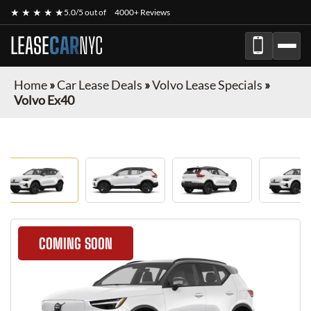
★ ★ ★ ★ ★
5.0/5 out of
4000+ Reviews
LEASE
CAR
NYC
Home
»
Car Lease Deals
»
Volvo Lease Specials
»
Volvo Ex40
COMING SOON