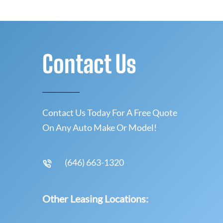
Contact Us
Contact Us Today For A Free Quote
On Any Auto Make Or Model!
(646) 663-1320
Other Leasing Locations: