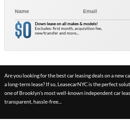
0
$
Down lease on all makes & models!
Excludes: first month, acquisition fee,
new/transfer and more...
Are you looking for the best car leasing deals on a new c
a long-term lease? If so,
LeasecarNYC
is the perfect solu
one of Brooklyn's most well-known independent car leas
transparent, hassle-free...