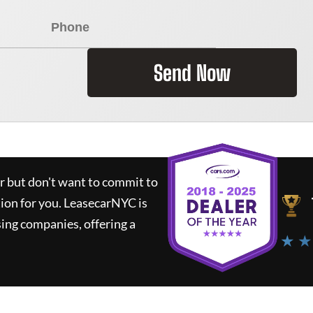
Send Now
ar but don't want to commit to
tion for you.
LeasecarNYC
is
ing companies, offering a
★ ★