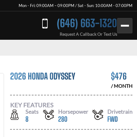
Mon - Fri: 09:00AM – 09:00PM / Sat - Sun: 10:00AM - 07:00PM
(646) 663-1320
Request A Callback Or Text Us
2026 HONDA ODYSSEY
$
476
/ MONTH
KEY FEATURES
Seats
Horsepower
Drivetrain
8
280
FWD