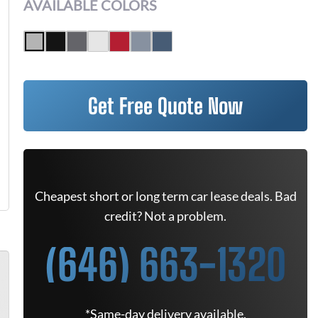
AVAILABLE COLORS
Get Free Quote Now
Cheapest short or long term car lease deals. Bad
credit? Not a problem.
(646) 663-1320
*Same-day delivery available.