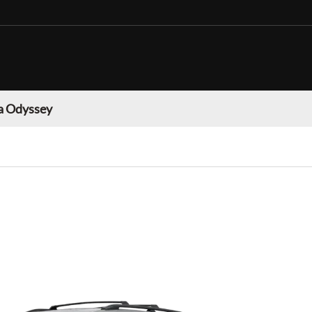
 Odyssey