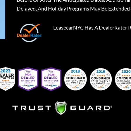
Delayed, And Holiday Programs May Be Extended 
LeasecarNYC
Has A
DealerRater
R