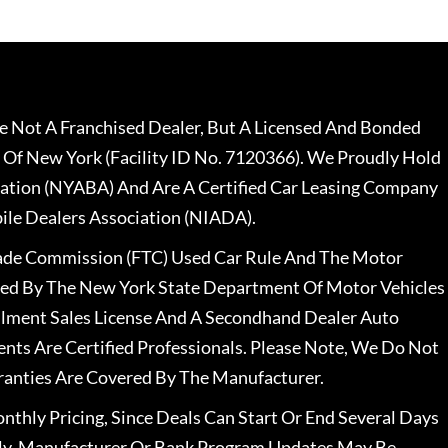
 Not A Franchised Dealer, But A Licensed And Bonded
 Of New York (Facility ID No. 7120366). We Proudly Hold
ation (NYABA) And Are A Certified Car Leasing Company
le Dealers Association (NIADA).
rade Commission (FTC) Used Car Rule And The Motor
nsed By The New York State Department Of Motor Vehicles
llment Sales License And A Secondhand Dealer Auto
ents Are Certified Professionals. Please Note, We Do Not
ranties Are Covered By The Manufacturer.
nthly Pricing, Since Deals Can Start Or End Several Days
ally, Manufacturer Or Bank Program Updates May Be