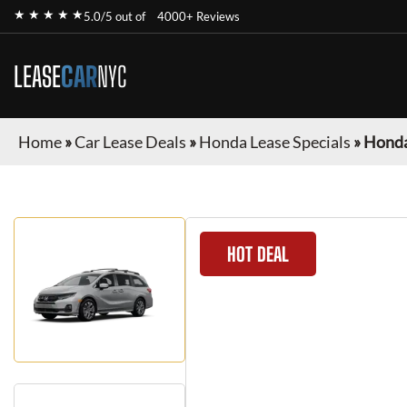
★ ★ ★ ★ ★
5.0/5 out of
4000+ Reviews
LEASE
CAR
NYC
Home
»
Car Lease Deals
»
Honda Lease Specials
»
Honda
HOT DEAL