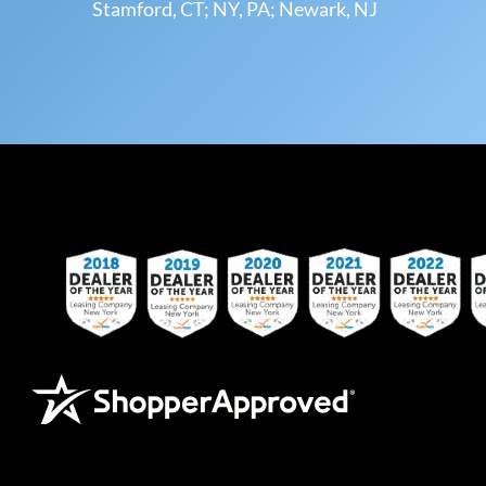
Stamford, CT; NY, PA; Newark, NJ