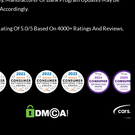
Accordingly.
ating Of 5.0/5 Based On 4000+ Ratings And Reviews.