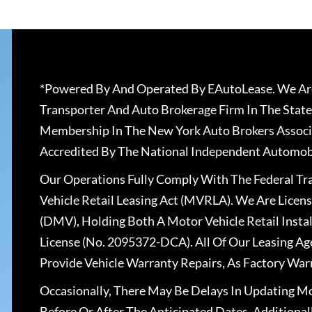
*Powered By And Operated By EAutoLease. We Are
Transporter And Auto Brokerage Firm In The State
Membership In The New York Auto Brokers Associ
Accredited By The National Independent Automobi
Our Operations Fully Comply With The Federal T
Vehicle Retail Leasing Act (MVRLA). We Are Lice
(DMV), Holding Both A Motor Vehicle Retail Insta
License (No. 2095372-DCA). All Of Our Leasing Ag
Provide Vehicle Warranty Repairs, As Factory War
Occasionally, There May Be Delays In Updating Mo
Before Or After The Anticipated Dates. Addition