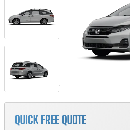
QUICK FREE QUOTE