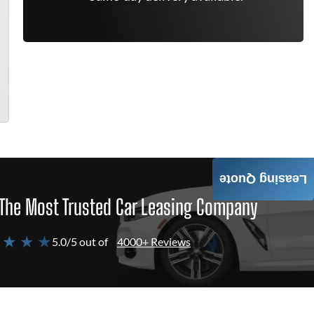
Leasing Quote
The Most Trusted Car Leasing Company
 ★ ★ ★
5.0/5 out of
4000+ Reviews