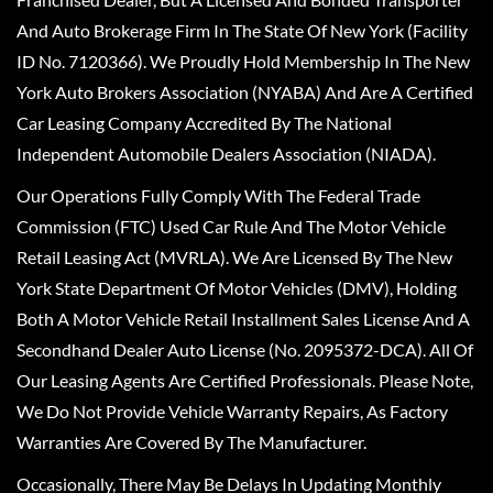
And Auto Brokerage Firm In The State Of New York (Facility
ID No. 7120366). We Proudly Hold Membership In The New
York Auto Brokers Association (NYABA) And Are A Certified
Car Leasing Company Accredited By The National
Independent Automobile Dealers Association (NIADA).
Our Operations Fully Comply With The Federal Trade
Commission (FTC) Used Car Rule And The Motor Vehicle
Retail Leasing Act (MVRLA). We Are Licensed By The New
York State Department Of Motor Vehicles (DMV), Holding
Both A Motor Vehicle Retail Installment Sales License And A
Secondhand Dealer Auto License (No. 2095372-DCA). All Of
Our Leasing Agents Are Certified Professionals. Please Note,
We Do Not Provide Vehicle Warranty Repairs, As Factory
Warranties Are Covered By The Manufacturer.
Occasionally, There May Be Delays In Updating Monthly