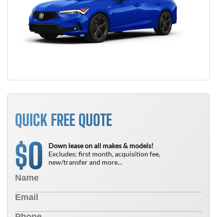
QUICK FREE QUOTE
0
$
Down lease on all makes & models!
Excludes: first month, acquisition fee,
new/transfer and more...