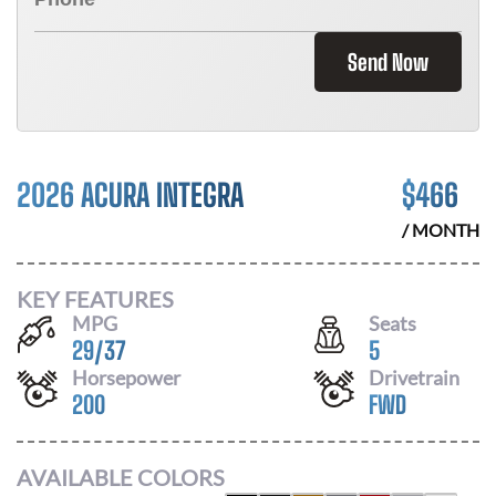
Send Now
2026 ACURA INTEGRA
$
466
/ MONTH
KEY FEATURES
MPG
Seats
29
/
37
5
Horsepower
Drivetrain
200
FWD
AVAILABLE COLORS