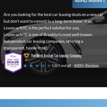
Leasing Quote
Are you looking for the best car leasing deals on a new car
but don't want to commit to a long-term lease? If so,
LeasecarNYC
is the perfect solution for you.
LeasecarNYC
is one of Brooklyn's most well-known
independent car leasing companies, offering a
transparent, hassle-free...
The Most Trusted Car Leasing Company
★ ★ ★ ★ ★
5.0/5 out of
4000+ Reviews