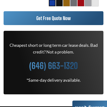
Get Free Quote Now
Cheapest short or long term car lease deals. Bad
credit? Not a problem.
(646) 663-1320
*Same-day delivery available.