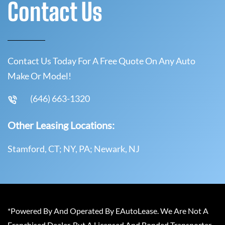
Contact Us
Contact Us Today For A Free Quote On Any Auto
Make Or Model!
(646) 663-1320
Other Leasing Locations:
Stamford, CT; NY, PA; Newark, NJ
*Powered By And Operated By EAutoLease. We Are Not A
Franchised Dealer, But A Licensed And Bonded Transporter