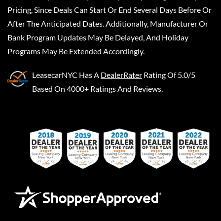
Pricing, Since Deals Can Start Or End Several Days Before Or
After The Anticipated Dates. Additionally, Manufacturer Or
Bank Program Updates May Be Delayed, And Holiday
Programs May Be Extended Accordingly.
LeasecarNYC
Has A
DealerRater
Rating Of 5.0/5
Based On 4000+ Ratings And Reviews.