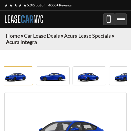
★ ★ ★ ★ ★
5.0/5 out of
4000+ Reviews
LEASE
CAR
NYC
Home
»
Car Lease Deals
»
Acura Lease Specials
»
Acura Integra