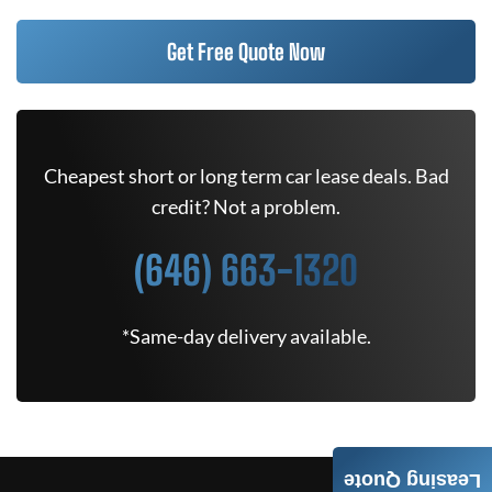
Get Free Quote Now
Cheapest short or long term car lease deals. Bad
credit? Not a problem.
(646) 663-1320
*Same-day delivery available.
Leasing Quote