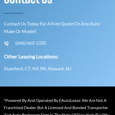
Contact Us Today For A Free Quote On Any Auto
Make Or Model!
(646) 663-1320
Other Leasing Locations:
Stamford, CT; NY, PA; Newark, NJ
*Powered By And Operated By EAutoLease. We Are Not A
Franchised Dealer, But A Licensed And Bonded Transporter
And Auto Brokerage Firm In The State Of New York (Facility