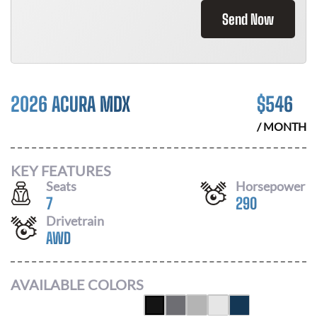
Send Now
2026 ACURA MDX
$
546
/ MONTH
KEY FEATURES
Seats
Horsepower
7
290
Drivetrain
AWD
AVAILABLE COLORS