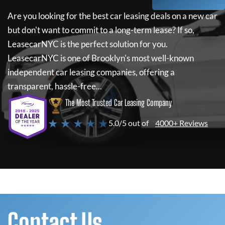
Are you looking for the best car leasing deals on a new car
but don't want to commit to a long-term lease? If so,
LeasecarNYC
is the perfect solution for you.
LeasecarNYC
is one of Brooklyn's most well-known
independent car leasing companies, offering a
transparent, hassle-free...
The Most Trusted Car Leasing Company
★ ★ ★ ★ ★
5.0/5 out of
4000+ Reviews
Contact Us