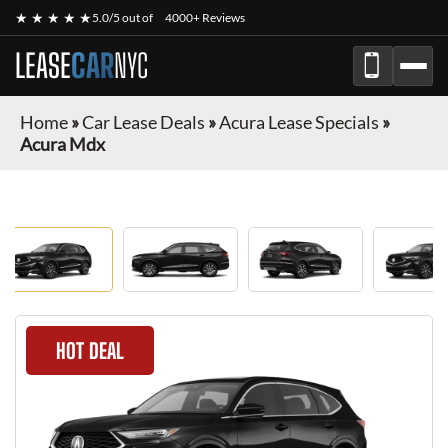
★ ★ ★ ★ ★
5.0/5 out of
4000+ Reviews
LEASE
CAR
NYC
Home
»
Car Lease Deals
»
Acura Lease Specials
»
Acura Mdx
HOT DEAL