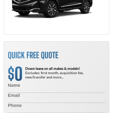
QUICK FREE QUOTE
0
$
Down lease on all makes & models!
Excludes: first month, acquisition fee,
new/transfer and more...