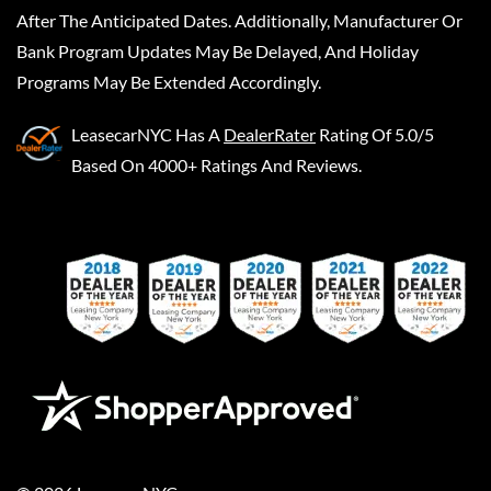
After The Anticipated Dates. Additionally, Manufacturer Or
Bank Program Updates May Be Delayed, And Holiday
Programs May Be Extended Accordingly.
LeasecarNYC
Has A
DealerRater
Rating Of 5.0/5
Based On 4000+ Ratings And Reviews.