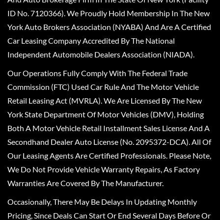
ID No. 7120366). We Proudly Hold Membership In The New
York Auto Brokers Association (NYABA) And Are A Certified
Car Leasing Company Accredited By The National
Independent Automobile Dealers Association (NIADA).
Our Operations Fully Comply With The Federal Trade
Commission (FTC) Used Car Rule And The Motor Vehicle
Retail Leasing Act (MVRLA). We Are Licensed By The New
York State Department Of Motor Vehicles (DMV), Holding
Both A Motor Vehicle Retail Installment Sales License And A
Secondhand Dealer Auto License (No. 2095372-DCA). All Of
Our Leasing Agents Are Certified Professionals. Please Note,
We Do Not Provide Vehicle Warranty Repairs, As Factory
Warranties Are Covered By The Manufacturer.
Occasionally, There May Be Delays In Updating Monthly
Pricing, Since Deals Can Start Or End Several Days Before Or