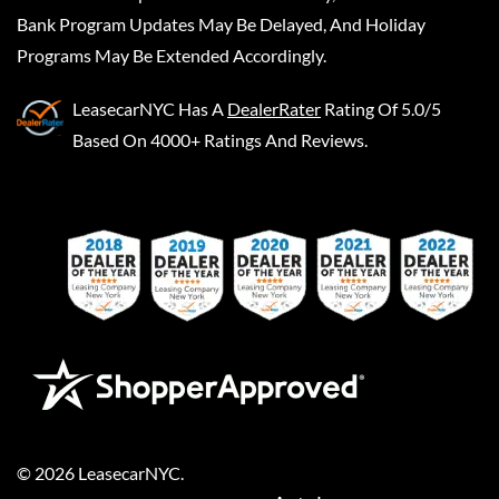
Bank Program Updates May Be Delayed, And Holiday
Programs May Be Extended Accordingly.
LeasecarNYC
Has A
DealerRater
Rating Of 5.0/5
Based On 4000+ Ratings And Reviews.
©
2026
LeasecarNYC
.