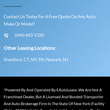
Contact Us Today For A Free Quote On Any Auto
Make Or Model!
(646) 663-1320
Other Leasing Locations:
Stamford, CT; NY, PA; Newark, NJ
*Powered By And Operated By EAutoLease. We Are Not A
Franchised Dealer, But A Licensed And Bonded Transporter
And Auto Brokerage Firm In The State Of New York (Facility