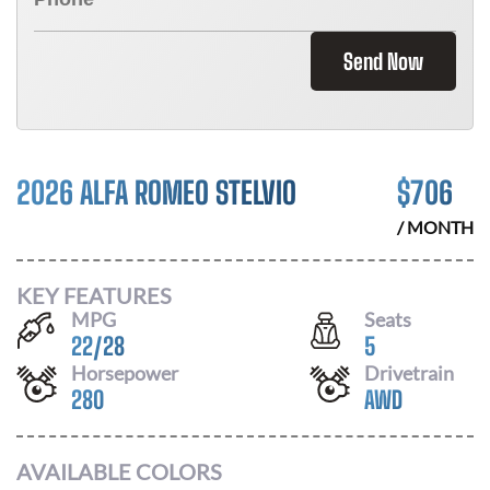
Send Now
2026 ALFA ROMEO STELVIO
$
706
/ MONTH
KEY FEATURES
MPG
Seats
22
/
28
5
Horsepower
Drivetrain
280
AWD
AVAILABLE COLORS