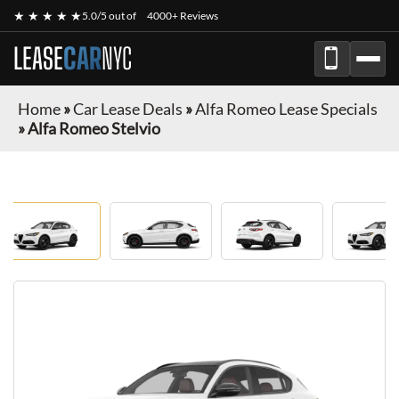
★ ★ ★ ★ ★
5.0/5 out of
4000+ Reviews
LEASE
CAR
NYC
Home
»
Car Lease Deals
»
Alfa Romeo Lease Specials
»
Alfa Romeo Stelvio