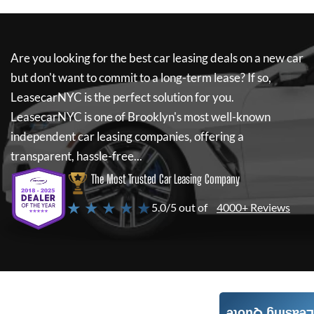
Are you looking for the best car leasing deals on a new car
but don't want to commit to a long-term lease? If so,
LeasecarNYC
is the perfect solution for you.
LeasecarNYC
is one of Brooklyn's most well-known
independent car leasing companies, offering a
transparent, hassle-free...
The Most Trusted Car Leasing Company
★ ★ ★ ★ ★
5.0/5 out of
4000+ Reviews