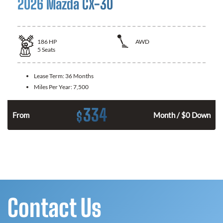
2026 Mazda CX-30
186
HP
AWD
5
Seats
Lease Term:
36 Months
Miles Per Year:
7,500
334
$
n
From
Month / $0 Down
Contact Us