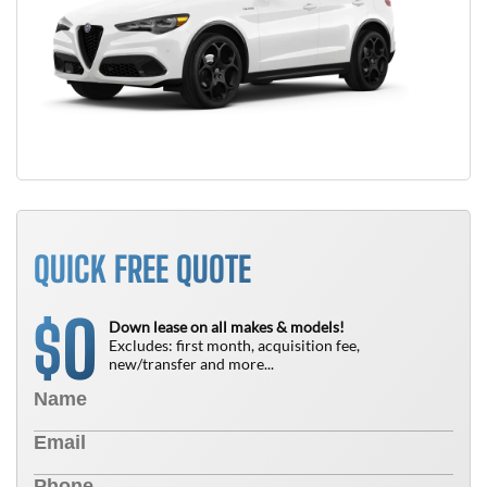
QUICK FREE QUOTE
0
$
Down lease on all makes & models!
Excludes: first month, acquisition fee,
new/transfer and more...