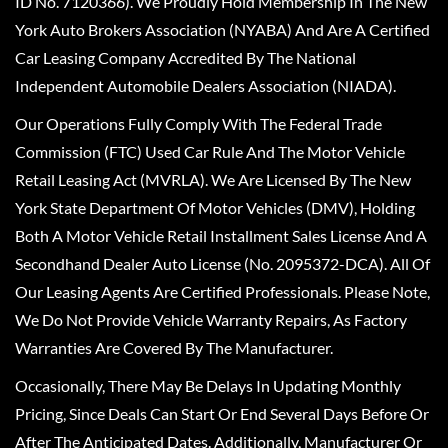
ID No. 7120366). We Proudly Hold Membership In The New
York Auto Brokers Association (NYABA) And Are A Certified
Car Leasing Company Accredited By The National
Independent Automobile Dealers Association (NIADA).
Our Operations Fully Comply With The Federal Trade
Commission (FTC) Used Car Rule And The Motor Vehicle
Retail Leasing Act (MVRLA). We Are Licensed By The New
York State Department Of Motor Vehicles (DMV), Holding
Both A Motor Vehicle Retail Installment Sales License And A
Secondhand Dealer Auto License (No. 2095372-DCA). All Of
Our Leasing Agents Are Certified Professionals. Please Note,
We Do Not Provide Vehicle Warranty Repairs, As Factory
Warranties Are Covered By The Manufacturer.
Occasionally, There May Be Delays In Updating Monthly
Pricing, Since Deals Can Start Or End Several Days Before Or
After The Anticipated Dates. Additionally, Manufacturer Or