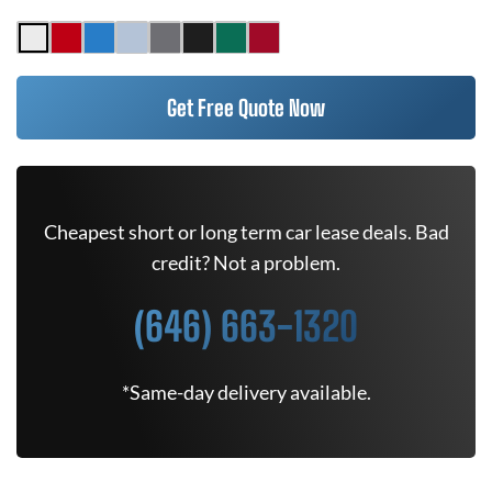
Get Free Quote Now
Cheapest short or long term car lease deals. Bad
credit? Not a problem.
(646) 663-1320
*Same-day delivery available.