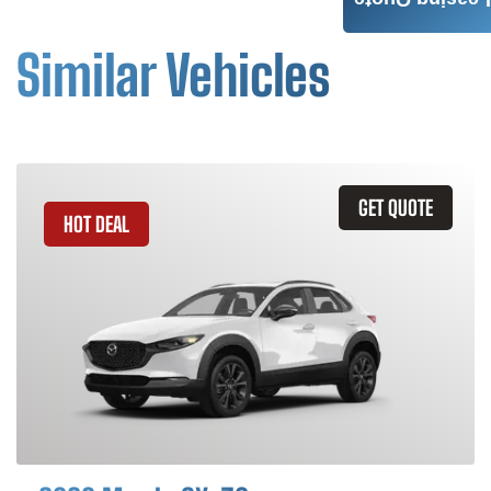
Leasing Quote
Similar Vehicles
GET QUOTE
HOT DEAL