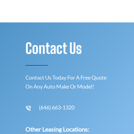
Contact Us
Contact Us Today For A Free Quote
On Any Auto Make Or Model!
(646) 663-1320
Other Leasing Locations: