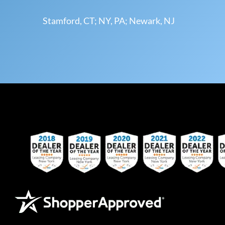
Stamford, CT; NY, PA; Newark, NJ