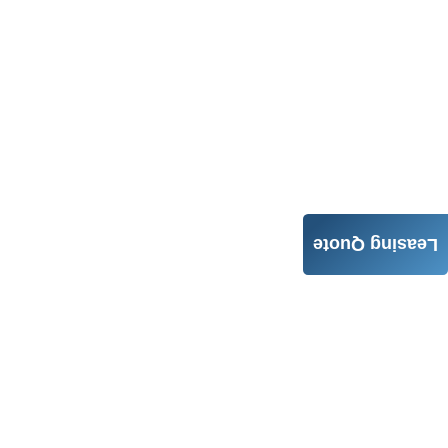
Leasing Quote