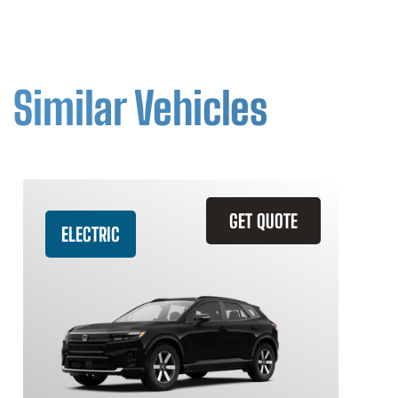
Similar Vehicles
GET QUOTE
ELECTRIC