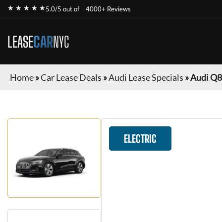
★ ★ ★ ★ ★
5.0/5 out of
4000+ Reviews
LEASE
CAR
NYC
Home
»
Car Lease Deals
»
Audi Lease Specials
»
Audi Q8
ELECTRIC