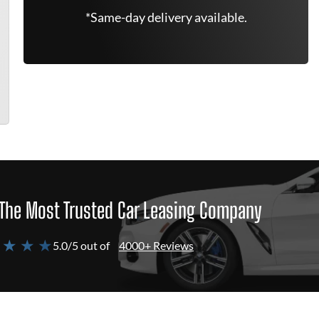
*Same-day delivery available.
The Most Trusted Car Leasing Company
 ★ ★ ★
5.0/5 out of
4000+ Reviews