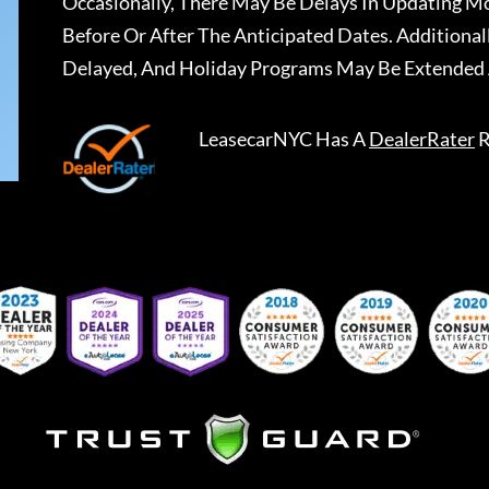
Occasionally, There May Be Delays In Updating Mo
Before Or After The Anticipated Dates. Addition
Delayed, And Holiday Programs May Be Extended 
LeasecarNYC
Has A
DealerRater
R