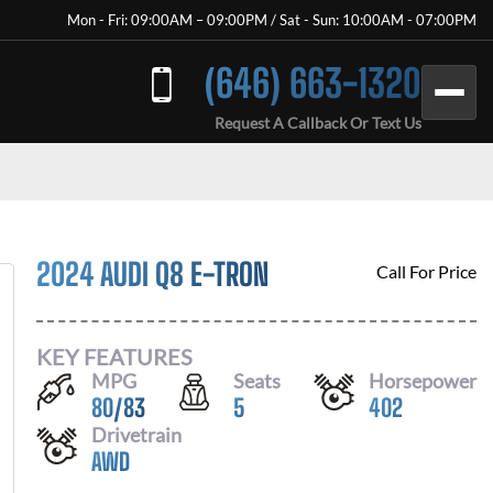
Mon - Fri: 09:00AM – 09:00PM / Sat - Sun: 10:00AM - 07:00PM
(646) 663-1320
Request A Callback Or Text Us
2024 AUDI Q8 E-TRON
Call For Price
KEY FEATURES
MPG
Seats
Horsepower
80
/
83
5
402
Drivetrain
AWD