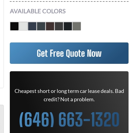
AVAILABLE COLORS
Get Free Quote Now
Cheapest short or long term car lease deals. Bad
credit? Not a problem.
(646) 663-1320