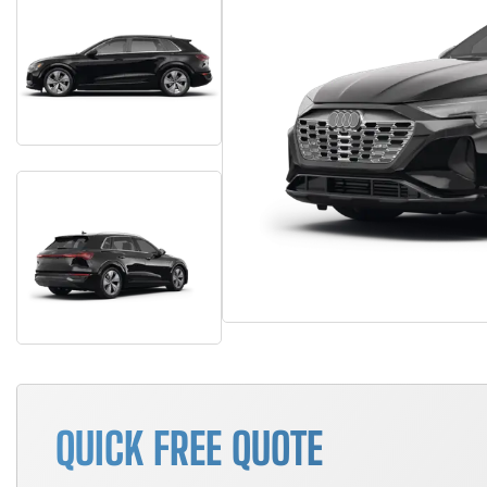
QUICK FREE QUOTE