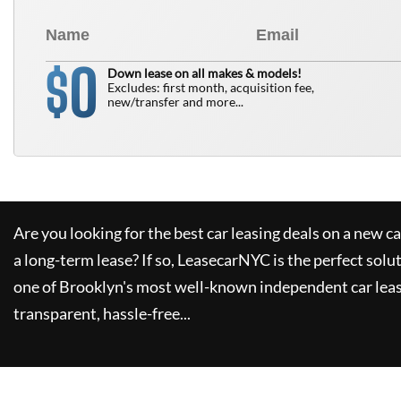
0
$
Down lease on all makes & models!
Excludes: first month, acquisition fee,
new/transfer and more...
Are you looking for the best car leasing deals on a new c
a long-term lease? If so,
LeasecarNYC
is the perfect solu
one of Brooklyn's most well-known independent car leas
transparent, hassle-free...