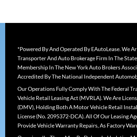
*Powered By And Operated By EAutoLease. We Are
Transporter And Auto Brokerage Firm In The State
Membership In The New York Auto Brokers Associ
Accredited By The National Independent Automobi
Our Operations Fully Comply With The Federal T
Vehicle Retail Leasing Act (MVRLA). We Are Lice
(DMV), Holding Both A Motor Vehicle Retail Insta
License (No. 2095372-DCA). All Of Our Leasing Ag
Provide Vehicle Warranty Repairs, As Factory War