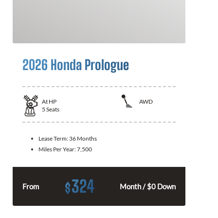
2026 Honda Prologue
At
HP
AWD
5
Seats
Lease Term:
36 Months
Miles Per Year:
7,500
324
$
From
Month / $0 Down