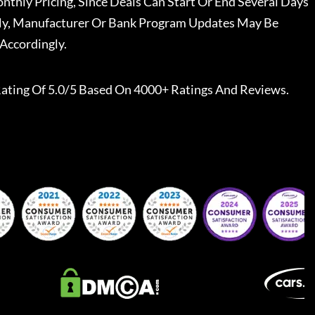
nthly Pricing, Since Deals Can Start Or End Several Days
ally, Manufacturer Or Bank Program Updates May Be
Accordingly.
ating Of 5.0/5 Based On 4000+ Ratings And Reviews.