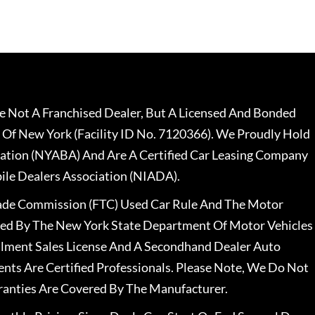
 Not A Franchised Dealer, But A Licensed And Bonded
 Of New York (Facility ID No. 7120366). We Proudly Hold
ation (NYABA) And Are A Certified Car Leasing Company
le Dealers Association (NIADA).
rade Commission (FTC) Used Car Rule And The Motor
nsed By The New York State Department Of Motor Vehicles
llment Sales License And A Secondhand Dealer Auto
ents Are Certified Professionals. Please Note, We Do Not
ranties Are Covered By The Manufacturer.