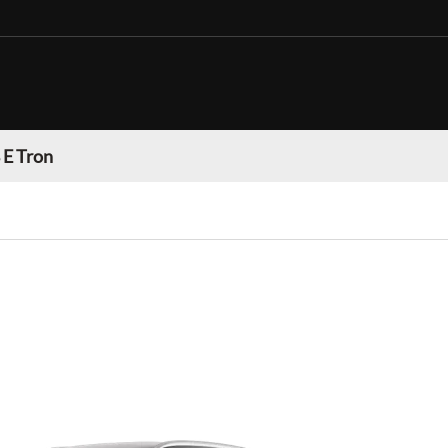
 E Tron