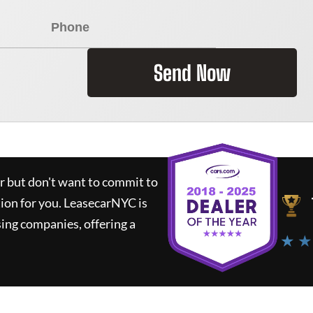
Send Now
ar but don't want to commit to
tion for you.
LeasecarNYC
is
ing companies, offering a
★ ★