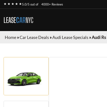
★ ★ ★ ★ ★
5.0/5 out of
4000+ Reviews
LEASE
CAR
NYC
Home
»
Car Lease Deals
»
Audi Lease Specials
»
Audi Rs