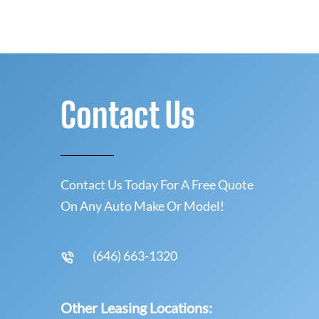
Contact Us
Contact Us Today For A Free Quote
On Any Auto Make Or Model!
(646) 663-1320
Other Leasing Locations: