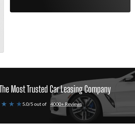
The Most Trusted Car Leasing Company
 ★ ★ ★
5.0/5 out of
4000+ Reviews