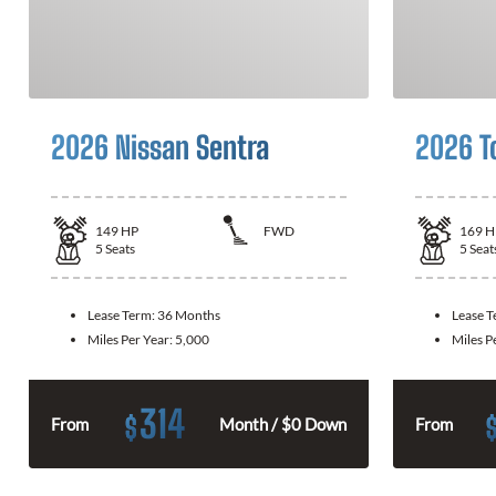
2026 Nissan Sentra
2026 T
149
HP
FWD
169
H
5
Seats
5
Seat
Lease Term:
36 Months
Lease 
Miles Per Year:
5,000
Miles P
314
$
From
Month / $0 Down
From