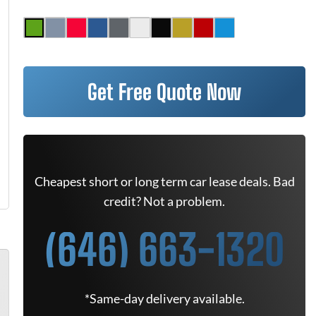
Get Free Quote Now
Cheapest short or long term car lease deals. Bad
credit? Not a problem.
(646) 663-1320
*Same-day delivery available.