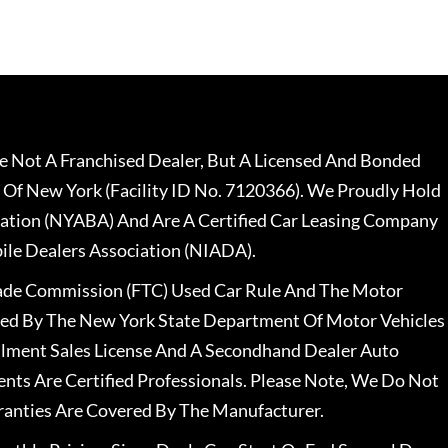
 Not A Franchised Dealer, But A Licensed And Bonded
 Of New York (Facility ID No. 7120366). We Proudly Hold
ation (NYABA) And Are A Certified Car Leasing Company
le Dealers Association (NIADA).
rade Commission (FTC) Used Car Rule And The Motor
nsed By The New York State Department Of Motor Vehicles
llment Sales License And A Secondhand Dealer Auto
ents Are Certified Professionals. Please Note, We Do Not
ranties Are Covered By The Manufacturer.