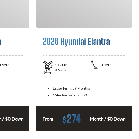
a
2026 Hyundai Elantra
FWD
147
HP
FWD
5
Seats
Lease Term:
39 Months
Miles Per Year:
7,500
274
$
 / $0 Down
From
Month / $0 Down