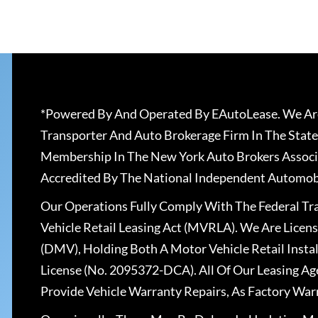
*Powered By And Operated By EAutoLease. We Are
Transporter And Auto Brokerage Firm In The State
Membership In The New York Auto Brokers Associ
Accredited By The National Independent Automobi
Our Operations Fully Comply With The Federal T
Vehicle Retail Leasing Act (MVRLA). We Are Lice
(DMV), Holding Both A Motor Vehicle Retail Insta
License (No. 2095372-DCA). All Of Our Leasing Ag
Provide Vehicle Warranty Repairs, As Factory War