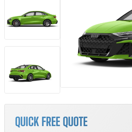
QUICK FREE QUOTE