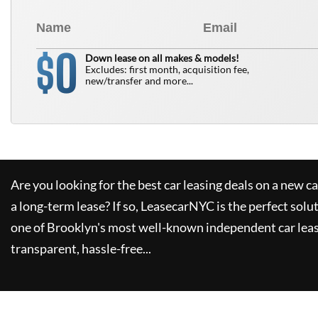
0
$
Down lease on all makes & models!
Excludes: first month, acquisition fee,
new/transfer and more...
Are you looking for the best car leasing deals on a new c
a long-term lease? If so,
LeasecarNYC
is the perfect solu
one of Brooklyn's most well-known independent car leas
transparent, hassle-free...