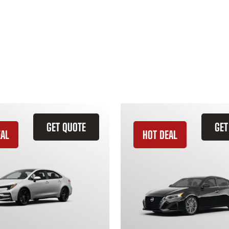
GET QUOTE
GET
EAL
HOT DEAL