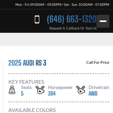
Mon - Fri: 09:00AM – 09:00PM / Sat - Sun: 10:00AM - 07:00PM
(646) 663-1320
Request A Callback Or Text Us
2025 AUDI RS 3
Call For Price
KEY FEATURES
Seats
Horsepower
Drivetrain
5
394
AWD
AVAILABLE COLORS