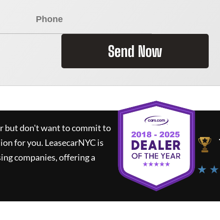
Send Now
ar but don't want to commit to
tion for you.
LeasecarNYC
is
ing companies, offering a
★ ★