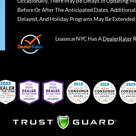
Occasionally, There May Be Delays In Updating Mo
Before Or After The Anticipated Dates. Addition
Delayed, And Holiday Programs May Be Extended 
LeasecarNYC
Has A
DealerRater
R