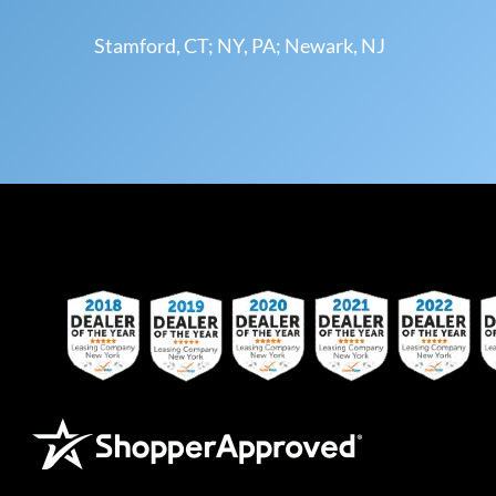
Stamford, CT; NY, PA; Newark, NJ