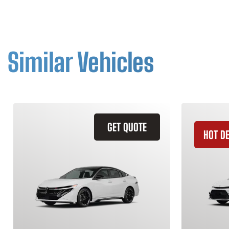
Similar Vehicles
GET QUOTE
HOT D