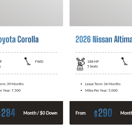
oyota Corolla
2026 Nissan Altim
P
FWD
188
HP
s
5
Seats
Term:
39 Months
Lease Term:
36 Months
er Year:
7,500
Miles Per Year:
5,000
284
290
$
$
Month / $0 Down
From
Month