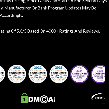
nthly Pricing, Since Deals Can Start Or End Several Days
ally, Manufacturer Or Bank Program Updates May Be
Accordingly.
ating Of 5.0/5 Based On 4000+ Ratings And Reviews.