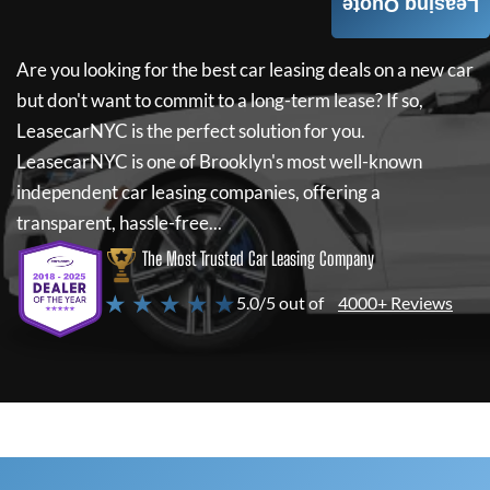
Leasing Quote
Are you looking for the best car leasing deals on a new car
but don't want to commit to a long-term lease? If so,
LeasecarNYC
is the perfect solution for you.
LeasecarNYC
is one of Brooklyn's most well-known
independent car leasing companies, offering a
transparent, hassle-free...
The Most Trusted Car Leasing Company
★ ★ ★ ★ ★
5.0/5 out of
4000+ Reviews