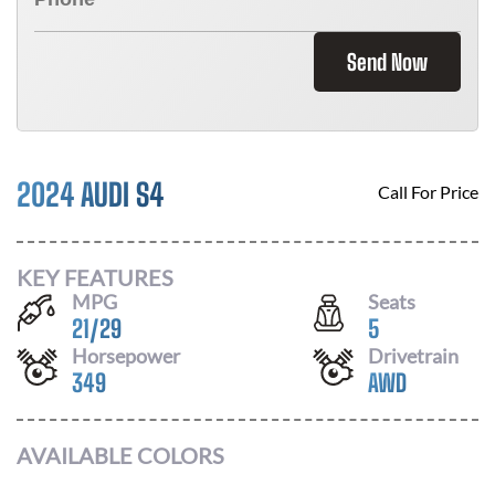
Send Now
2024 AUDI S4
Call For Price
KEY FEATURES
MPG
Seats
21
/
29
5
Horsepower
Drivetrain
349
AWD
AVAILABLE COLORS