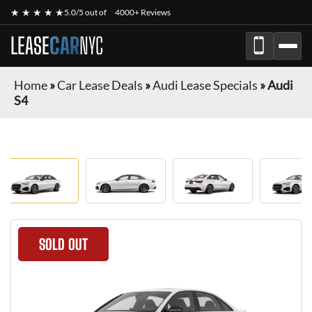
★ ★ ★ ★ ★
5.0/5 out of
4000+ Reviews
LEASE
CAR
NYC
Home
»
Car Lease Deals
»
Audi Lease Specials
»
Audi
S4
SOLD OUT