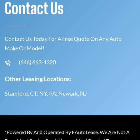
Contact Us
Contact Us Today For A Free Quote On Any Auto
Make Or Model!
(646) 663-1320
Other Leasing Locations:
Stamford, CT; NY, PA; Newark, NJ
*Powered By And Operated By EAutoLease. We Are Not A