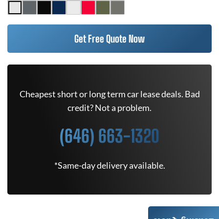
Get Free Quote Now
Cheapest short or long term car lease deals. Bad
credit? Not a problem.
(646) 663-1320
*Same-day delivery available.