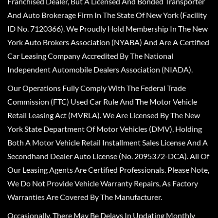
Franchised Dealer, But A Licensed And Bonded Transporter
And Auto Brokerage Firm In The State Of New York (Facility
ID No. 7120366). We Proudly Hold Membership In The New
York Auto Brokers Association (NYABA) And Are A Certified
Car Leasing Company Accredited By The National
Independent Automobile Dealers Association (NIADA).
Our Operations Fully Comply With The Federal Trade
Commission (FTC) Used Car Rule And The Motor Vehicle
Retail Leasing Act (MVRLA). We Are Licensed By The New
York State Department Of Motor Vehicles (DMV), Holding
Both A Motor Vehicle Retail Installment Sales License And A
Secondhand Dealer Auto License (No. 2095372-DCA). All Of
Our Leasing Agents Are Certified Professionals. Please Note,
We Do Not Provide Vehicle Warranty Repairs, As Factory
Warranties Are Covered By The Manufacturer.
Occasionally, There May Be Delays In Updating Monthly