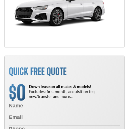
QUICK FREE QUOTE
0
$
Down lease on all makes & models!
Excludes: first month, acquisition fee,
new/transfer and more...