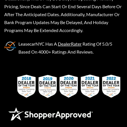
Pricing, Since Deals Can Start Or End Several Days Before Or
After The Anticipated Dates. Additionally, Manufacturer Or
Bank Program Updates May Be Delayed, And Holiday
Programs May Be Extended Accordingly.
LeasecarNYC
Has A
DealerRater
Rating Of 5.0/5
Based On 4000+ Ratings And Reviews.