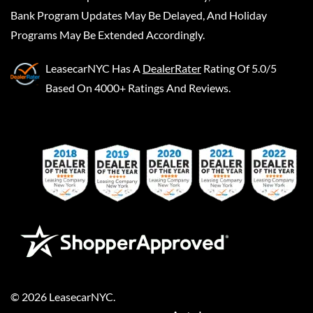
Bank Program Updates May Be Delayed, And Holiday
Programs May Be Extended Accordingly.
LeasecarNYC
Has A
DealerRater
Rating Of 5.0/5
Based On 4000+ Ratings And Reviews.
©
2026
LeasecarNYC
.