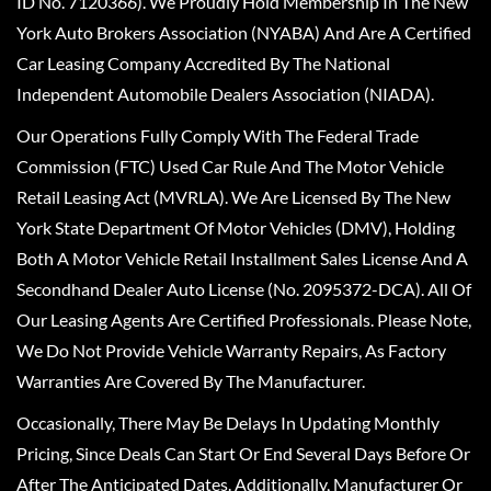
ID No. 7120366). We Proudly Hold Membership In The New
York Auto Brokers Association (NYABA) And Are A Certified
Car Leasing Company Accredited By The National
Independent Automobile Dealers Association (NIADA).
Our Operations Fully Comply With The Federal Trade
Commission (FTC) Used Car Rule And The Motor Vehicle
Retail Leasing Act (MVRLA). We Are Licensed By The New
York State Department Of Motor Vehicles (DMV), Holding
Both A Motor Vehicle Retail Installment Sales License And A
Secondhand Dealer Auto License (No. 2095372-DCA). All Of
Our Leasing Agents Are Certified Professionals. Please Note,
We Do Not Provide Vehicle Warranty Repairs, As Factory
Warranties Are Covered By The Manufacturer.
Occasionally, There May Be Delays In Updating Monthly
Pricing, Since Deals Can Start Or End Several Days Before Or
After The Anticipated Dates. Additionally, Manufacturer Or