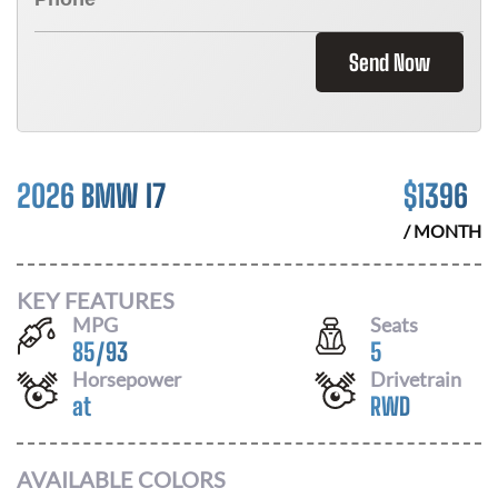
Send Now
2026 BMW I7
$
1396
/ MONTH
KEY FEATURES
MPG
Seats
85
/
93
5
Horsepower
Drivetrain
at
RWD
AVAILABLE COLORS