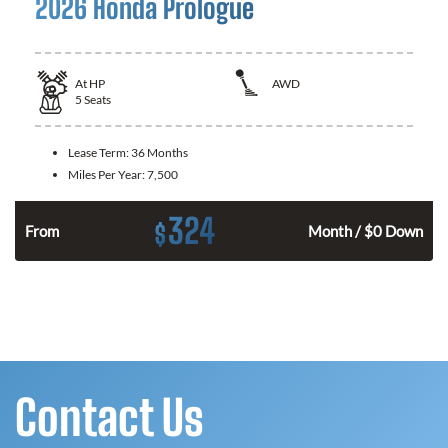
2026 Honda Prologue
At
HP
AWD
5
Seats
Lease Term:
36 Months
Miles Per Year:
7,500
324
$
From
Month / $0 Down
Contact Us