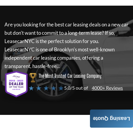
Are you looking for the best car leasing deals on a new car
but don't want to commit to a long-term lease? If so,
LeasecarNYC
is the perfect solution for you.
LeasecarNYC
is one of Brooklyn's most well-known
independent car leasing companies, offering a
transparent, hassle-free...
The Most Trusted Car Leasing Company
★ ★ ★ ★ ★
5.0/5 out of
4000+ Reviews
Leasing Quote