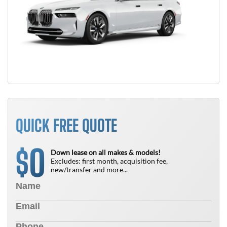
QUICK FREE QUOTE
0
$
Down lease on all makes & models!
Excludes: first month, acquisition fee,
new/transfer and more...