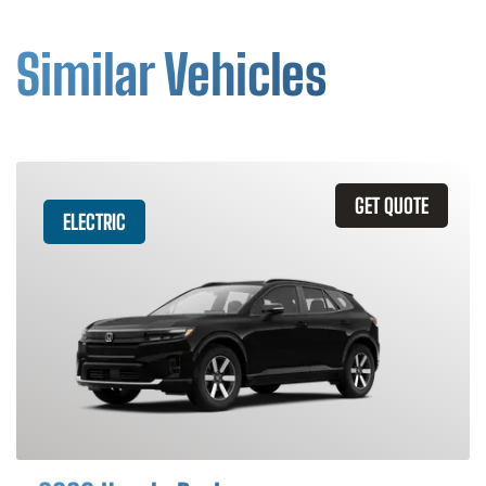
Similar Vehicles
GET QUOTE
ELECTRIC