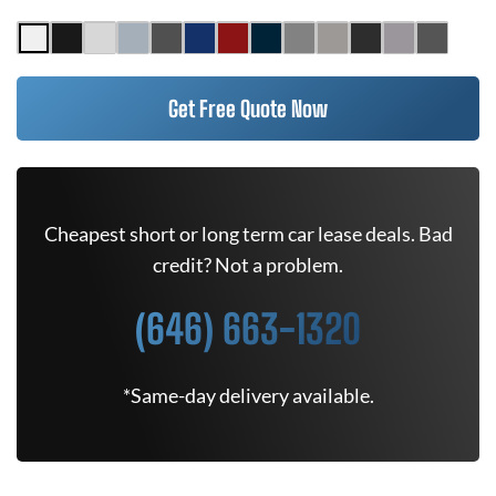
Get Free Quote Now
Cheapest short or long term car lease deals. Bad
credit? Not a problem.
(646) 663-1320
*Same-day delivery available.