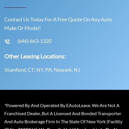
Contact Us Today For A Free Quote On Any Auto
Make Or Model!
(646) 663-1320
Other Leasing Locations:
Stamford, CT; NY, PA; Newark, NJ
*Powered By And Operated By EAutoLease. We Are Not A
Franchised Dealer, But A Licensed And Bonded Transporter
And Auto Brokerage Firm In The State Of New York (Facility