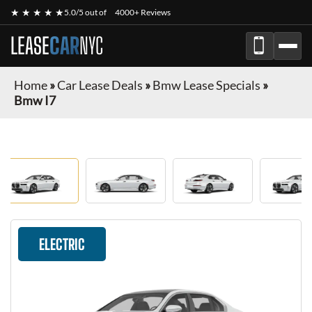
★ ★ ★ ★ ★
5.0/5 out of
4000+ Reviews
LEASE
CAR
NYC
Home
»
Car Lease Deals
»
Bmw Lease Specials
»
Bmw I7
ELECTRIC