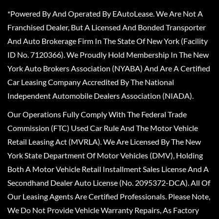
*Powered By And Operated By EAutoLease. We Are Not A
Franchised Dealer, But A Licensed And Bonded Transporter
And Auto Brokerage Firm In The State Of New York (Facility
ID No. 7120366). We Proudly Hold Membership In The New
York Auto Brokers Association (NYABA) And Are A Certified
Car Leasing Company Accredited By The National
Independent Automobile Dealers Association (NIADA).
Our Operations Fully Comply With The Federal Trade
Commission (FTC) Used Car Rule And The Motor Vehicle
Retail Leasing Act (MVRLA). We Are Licensed By The New
York State Department Of Motor Vehicles (DMV), Holding
Both A Motor Vehicle Retail Installment Sales License And A
Secondhand Dealer Auto License (No. 2095372-DCA). All Of
Our Leasing Agents Are Certified Professionals. Please Note,
We Do Not Provide Vehicle Warranty Repairs, As Factory