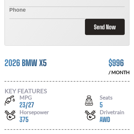
Send Now
2026 BMW X5
$
996
/ MONTH
KEY FEATURES
MPG
Seats
23
/
27
5
Horsepower
Drivetrain
375
AWD