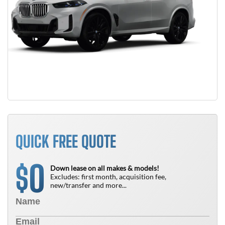
QUICK FREE QUOTE
0
$
Down lease on all makes & models!
Excludes: first month, acquisition fee,
new/transfer and more...