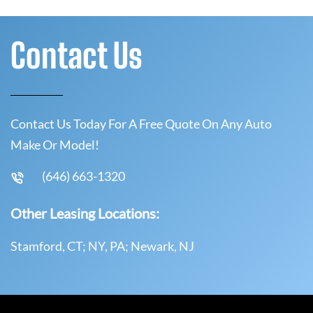
Contact Us
Contact Us Today For A Free Quote On Any Auto
Make Or Model!
(646) 663-1320
Other Leasing Locations:
Stamford, CT; NY, PA; Newark, NJ