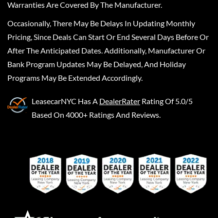
Warranties Are Covered By The Manufacturer.
Occasionally, There May Be Delays In Updating Monthly
Pricing, Since Deals Can Start Or End Several Days Before Or
After The Anticipated Dates. Additionally, Manufacturer Or
Bank Program Updates May Be Delayed, And Holiday
Programs May Be Extended Accordingly.
LeasecarNYC
Has A
DealerRater
Rating Of 5.0/5
Based On 4000+ Ratings And Reviews.