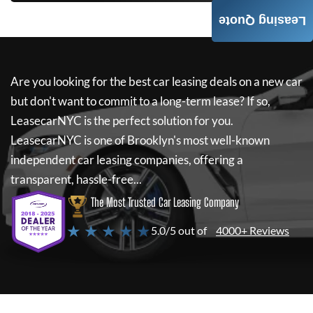
Leasing Quote
Are you looking for the best car leasing deals on a new car
but don't want to commit to a long-term lease? If so,
LeasecarNYC
is the perfect solution for you.
LeasecarNYC
is one of Brooklyn's most well-known
independent car leasing companies, offering a
transparent, hassle-free...
The Most Trusted Car Leasing Company
★ ★ ★ ★ ★
5.0/5 out of
4000+ Reviews