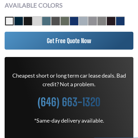
AVAILABLE COLORS
Get Free Quote Now
Cheapest short or long term car lease deals. Bad
credit? Not a problem.
(646) 663-1320
*Same-day delivery available.