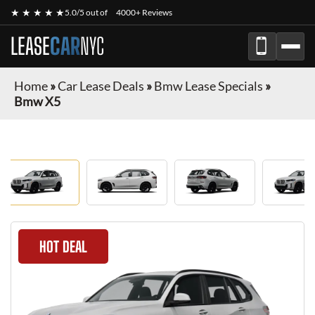
★ ★ ★ ★ ★
5.0/5 out of
4000+ Reviews
LEASE
CAR
NYC
Home
»
Car Lease Deals
»
Bmw Lease Specials
»
Bmw X5
HOT DEAL