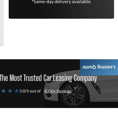
*Same-day delivery available.
Leasing Quote
The Most Trusted Car Leasing Company
 ★ ★ ★
5.0/5 out of
4000+ Reviews