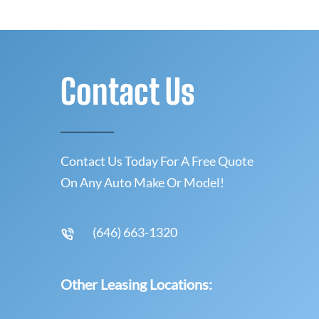
Contact Us
Contact Us Today For A Free Quote
On Any Auto Make Or Model!
(646) 663-1320
Other Leasing Locations: