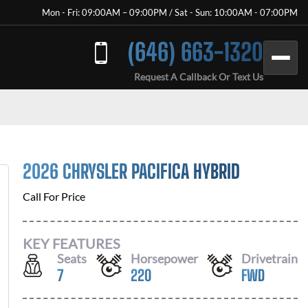
Mon - Fri: 09:00AM – 09:00PM / Sat - Sun: 10:00AM - 07:00PM
(646) 663-1320
Request A Callback Or Text Us
2026 CHRYSLER PACIFICA HYBRID
Call For Price
KEY FEATURES
Seats
Horsepower
Drivetrain
7
220
FWD