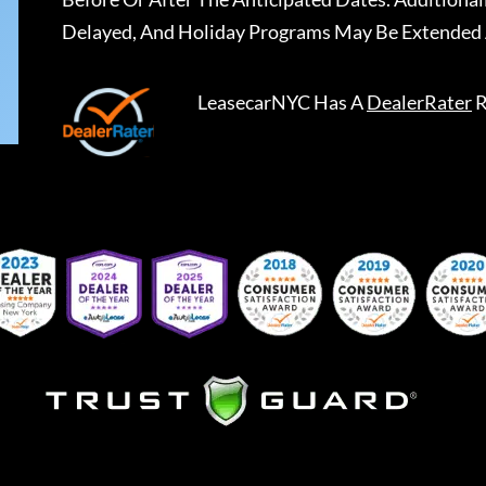
Delayed, And Holiday Programs May Be Extended 
LeasecarNYC
Has A
DealerRater
R