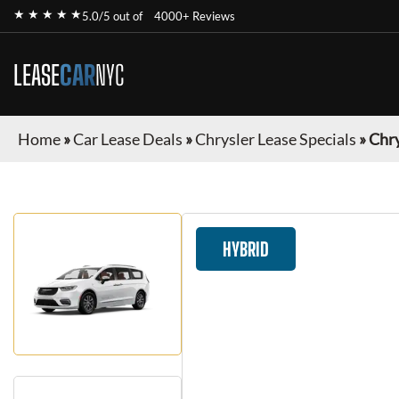
★ ★ ★ ★ ★
5.0/5 out of
4000+ Reviews
LEASE
CAR
NYC
Home
»
Car Lease Deals
»
Chrysler Lease Specials
»
Chry
HYBRID