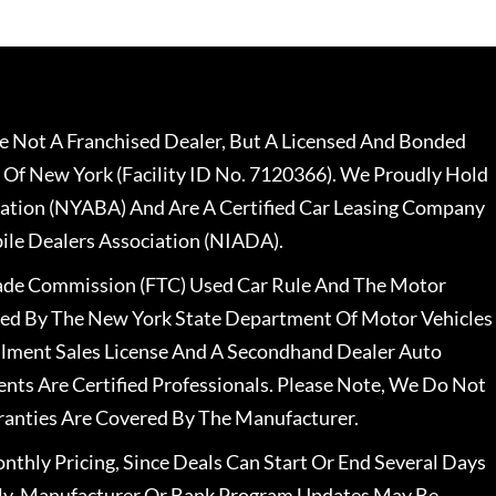
 Not A Franchised Dealer, But A Licensed And Bonded
 Of New York (Facility ID No. 7120366). We Proudly Hold
ation (NYABA) And Are A Certified Car Leasing Company
le Dealers Association (NIADA).
rade Commission (FTC) Used Car Rule And The Motor
nsed By The New York State Department Of Motor Vehicles
llment Sales License And A Secondhand Dealer Auto
ents Are Certified Professionals. Please Note, We Do Not
ranties Are Covered By The Manufacturer.
nthly Pricing, Since Deals Can Start Or End Several Days
ally, Manufacturer Or Bank Program Updates May Be