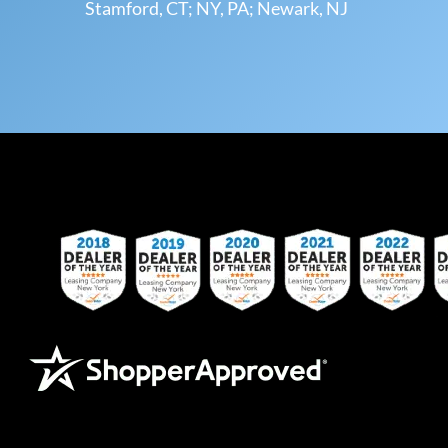
Stamford, CT; NY, PA; Newark, NJ