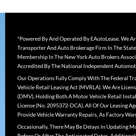
*Powered By And Operated By EAutoLease. We Are
Transporter And Auto Brokerage Firm In The State
Membership In The New York Auto Brokers Associ
Accredited By The National Independent Automobi
Our Operations Fully Comply With The Federal T
Vehicle Retail Leasing Act (MVRLA). We Are Lice
(DMV), Holding Both A Motor Vehicle Retail Insta
License (No. 2095372-DCA). All Of Our Leasing Ag
Provide Vehicle Warranty Repairs, As Factory War
Occasionally, There May Be Delays In Updating Mo
Before Or After The Anticipated Dates. Addition