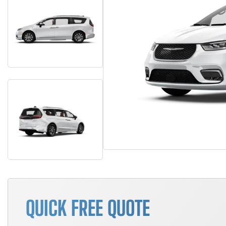
QUICK FREE QUOTE