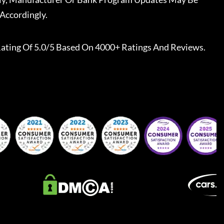
Accordingly.
ating Of 5.0/5 Based On 4000+ Ratings And Reviews.