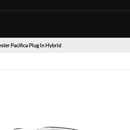
sler Pacifica Plug In Hybrid