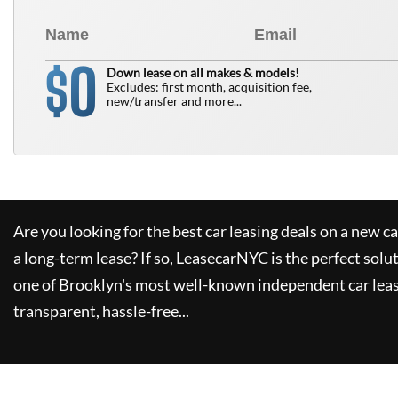
0
$
Down lease on all makes & models!
Excludes: first month, acquisition fee,
new/transfer and more...
Are you looking for the best car leasing deals on a new c
a long-term lease? If so,
LeasecarNYC
is the perfect solu
one of Brooklyn's most well-known independent car leas
transparent, hassle-free...