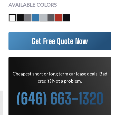
AVAILABLE COLORS
Get Free Quote Now
Cheapest short or long term car lease deals. Bad
credit? Not a problem.
(646) 663-1320