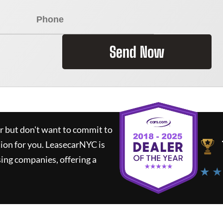
Send Now
ar but don't want to commit to
tion for you.
LeasecarNYC
is
ing companies, offering a
★ ★