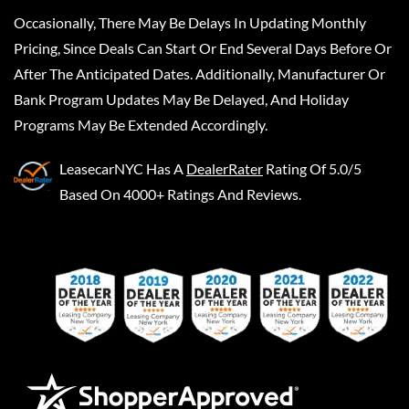
Occasionally, There May Be Delays In Updating Monthly
Pricing, Since Deals Can Start Or End Several Days Before Or
After The Anticipated Dates. Additionally, Manufacturer Or
Bank Program Updates May Be Delayed, And Holiday
Programs May Be Extended Accordingly.
LeasecarNYC
Has A
DealerRater
Rating Of 5.0/5
Based On 4000+ Ratings And Reviews.