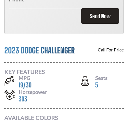
Send Now
2023 DODGE CHALLENGER
Call For Price
KEY FEATURES
MPG
Seats
19
/
30
5
Horsepower
303
AVAILABLE COLORS