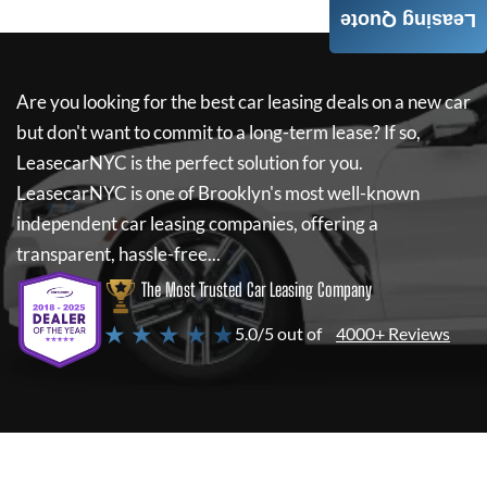
Leasing Quote
Are you looking for the best car leasing deals on a new car
but don't want to commit to a long-term lease? If so,
LeasecarNYC
is the perfect solution for you.
LeasecarNYC
is one of Brooklyn's most well-known
independent car leasing companies, offering a
transparent, hassle-free...
The Most Trusted Car Leasing Company
★ ★ ★ ★ ★
5.0/5 out of
4000+ Reviews