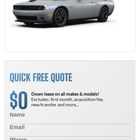
QUICK FREE QUOTE
0
$
Down lease on all makes & models!
Excludes: first month, acquisition fee,
new/transfer and more...