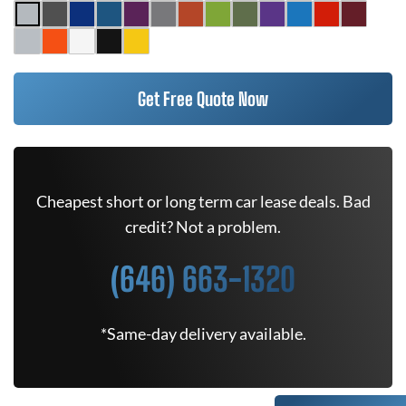
Get Free Quote Now
Cheapest short or long term car lease deals. Bad
credit? Not a problem.
(646) 663-1320
*Same-day delivery available.