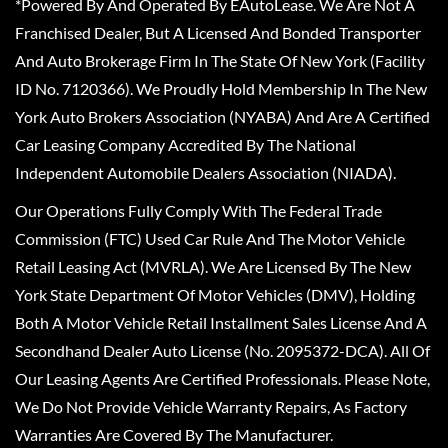
*Powered By And Operated By EAutoLease. We Are Not A
Franchised Dealer, But A Licensed And Bonded Transporter
And Auto Brokerage Firm In The State Of New York (Facility
ID No. 7120366). We Proudly Hold Membership In The New
York Auto Brokers Association (NYABA) And Are A Certified
Car Leasing Company Accredited By The National
Independent Automobile Dealers Association (NIADA).
Our Operations Fully Comply With The Federal Trade
Commission (FTC) Used Car Rule And The Motor Vehicle
Retail Leasing Act (MVRLA). We Are Licensed By The New
York State Department Of Motor Vehicles (DMV), Holding
Both A Motor Vehicle Retail Installment Sales License And A
Secondhand Dealer Auto License (No. 2095372-DCA). All Of
Our Leasing Agents Are Certified Professionals. Please Note,
We Do Not Provide Vehicle Warranty Repairs, As Factory
Warranties Are Covered By The Manufacturer.