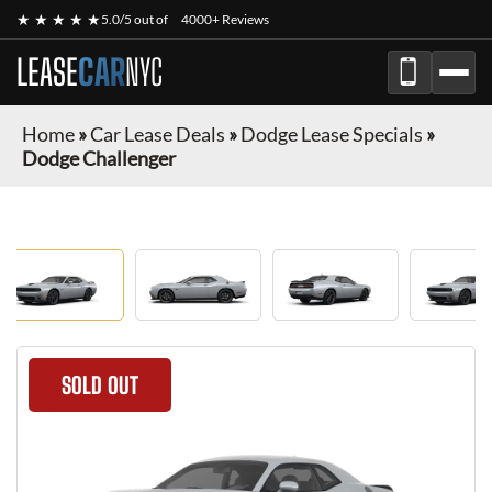
★ ★ ★ ★ ★
5.0/5 out of
4000+ Reviews
LEASE
CAR
NYC
Home
»
Car Lease Deals
»
Dodge Lease Specials
»
Dodge Challenger
SOLD OUT