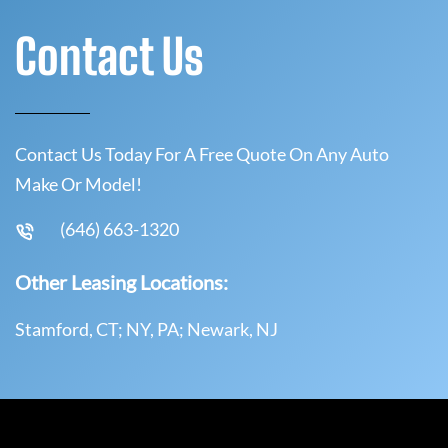
Contact Us
Contact Us Today For A Free Quote On Any Auto
Make Or Model!
(646) 663-1320
Other Leasing Locations:
Stamford, CT; NY, PA; Newark, NJ