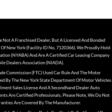
 Not A Franchised Dealer, But A Licensed And Bonded
 Of New York (Facility ID No. 7120366). We Proudly Hold
ation (NYABA) And Are A Certified Car Leasing Company
le Dealers Association (NIADA).
rade Commission (FTC) Used Car Rule And The Motor
nsed By The New York State Department Of Motor Vehicles
llment Sales License And A Secondhand Dealer Auto
ents Are Certified Professionals. Please Note, We Do Not
ranties Are Covered By The Manufacturer.