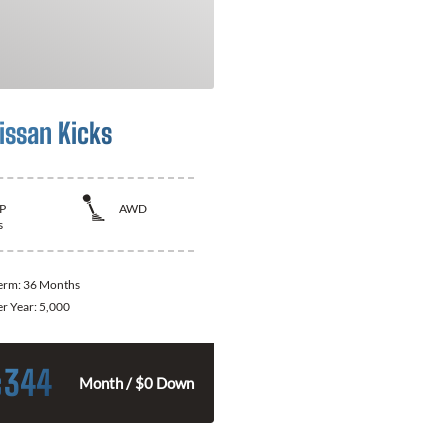
issan Kicks
P
AWD
s
Term:
36 Months
er Year:
5,000
344
$
Month / $0 Down