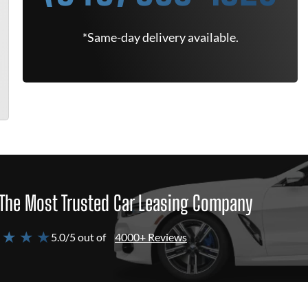
*Same-day delivery available.
The Most Trusted Car Leasing Company
 ★ ★ ★
5.0/5 out of
4000+ Reviews