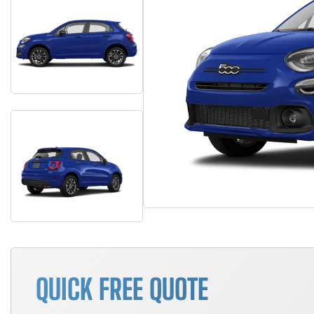
QUICK FREE QUOTE