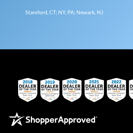
Stamford, CT; NY, PA; Newark, NJ