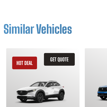
Similar Vehicles
GET QUOTE
HOT DEAL