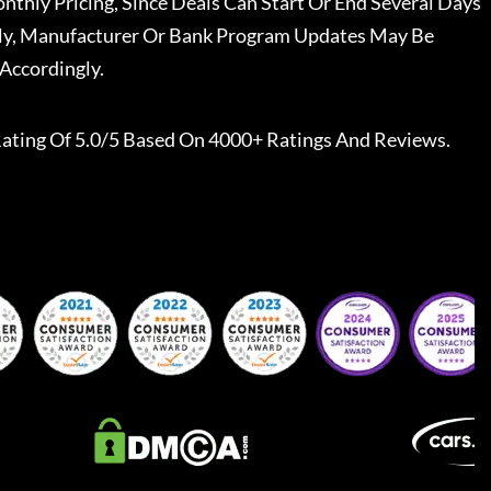
nthly Pricing, Since Deals Can Start Or End Several Days
ally, Manufacturer Or Bank Program Updates May Be
Accordingly.
ating Of 5.0/5 Based On 4000+ Ratings And Reviews.