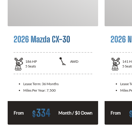
2026 Mazda CX-30
2026 N
186
HP
AWD
141
H
5
Seats
5
Seat
Lease Term:
36 Months
Lease 
Miles Per Year:
7,500
Miles P
334
$
From
Month / $0 Down
From