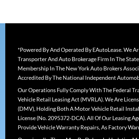
*Powered By And Operated By EAutoLease. We Are
Transporter And Auto Brokerage Firm In The State
Membership In The New York Auto Brokers Associ
Accredited By The National Independent Automobi
Our Operations Fully Comply With The Federal T
Vehicle Retail Leasing Act (MVRLA). We Are Lice
(DMV), Holding Both A Motor Vehicle Retail Insta
License (No. 2095372-DCA). All Of Our Leasing Ag
Provide Vehicle Warranty Repairs, As Factory War