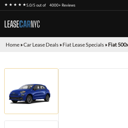
★ ★ ★ ★ ★
5.0/5 out of
4000+ Reviews
LEASE
CAR
NYC
Home
»
Car Lease Deals
»
Fiat Lease Specials
»
Fiat 500