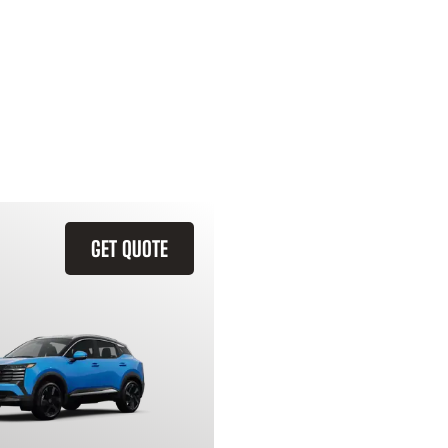
GET QUOTE