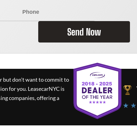
Send Now
ar but don't want to commit to
tion for you.
LeasecarNYC
is
ing companies, offering a
★ ★