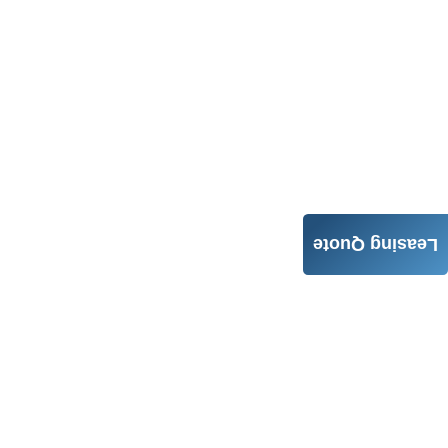
Leasing Quote