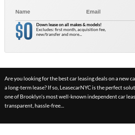
0
$
Down lease on all makes & models!
Excludes: first month, acquisition fee,
new/transfer and more...
Are you looking for the best car leasing deals on a new c
a long-term lease? If so,
LeasecarNYC
is the perfect solu
one of Brooklyn's most well-known independent car leas
transparent, hassle-free...