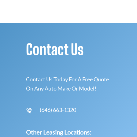
Contact Us
Contact Us Today For A Free Quote
On Any Auto Make Or Model!
(646) 663-1320
Other Leasing Locations: