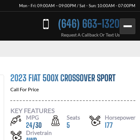
Mon - Fri: 09:00AM – 09:00PM / Sat - Sun: 10:00AM - 07:00PM
(646) 663-1320
Request A Callback Or Text Us
2023 FIAT 500X CROSSOVER SPORT
Call For Price
KEY FEATURES
MPG
Seats
Horsepower
24
/
30
5
177
Drivetrain