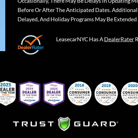
Occasionally, There May Be Delays In Updating Mo
Before Or After The Anticipated Dates. Addition
Delayed, And Holiday Programs May Be Extended 
LeasecarNYC
Has A
DealerRater
R