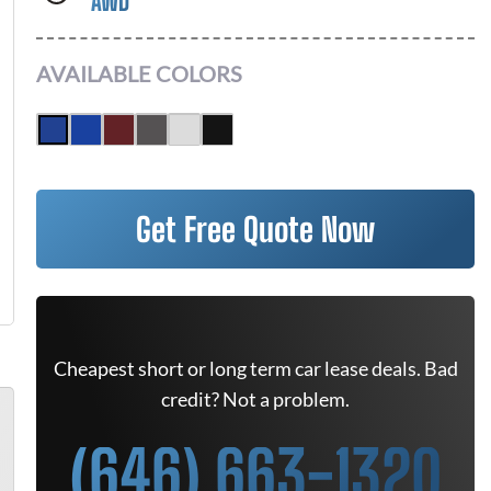
AWD
AVAILABLE COLORS
Get Free Quote Now
Cheapest short or long term car lease deals. Bad
credit? Not a problem.
(646) 663-1320