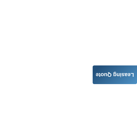
Leasing Quote