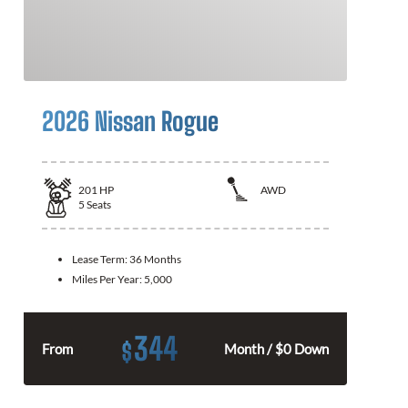
2026 Nissan Rogue
201
HP
AWD
5
Seats
Lease Term:
36 Months
Miles Per Year:
5,000
344
$
From
Month / $0 Down