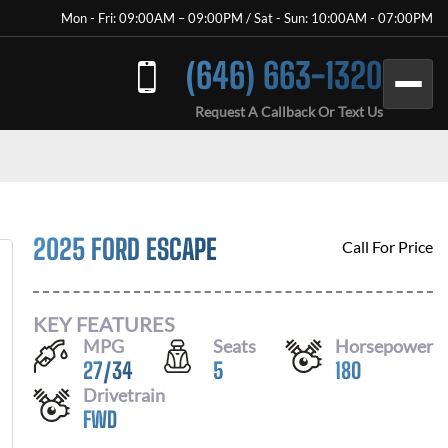
Mon - Fri: 09:00AM – 09:00PM / Sat - Sun: 10:00AM - 07:00PM
(646) 663-1320
Request A Callback Or Text Us
2025 FORD ESCAPE
Call For Price
KEY FEATURES
MPG
Seats
Horsepower
27
/
34
5
180
Drivetrain
FWD