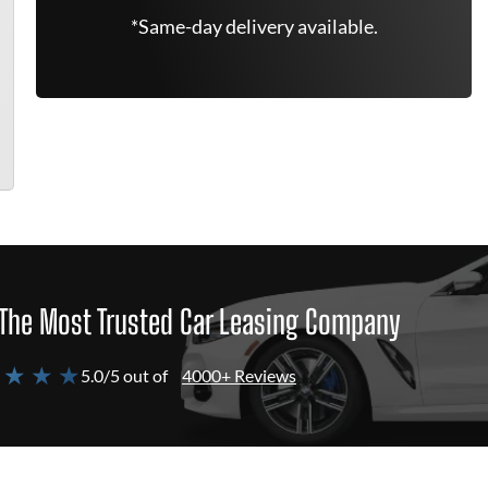
*Same-day delivery available.
The Most Trusted Car Leasing Company
 ★ ★ ★
5.0/5 out of
4000+ Reviews