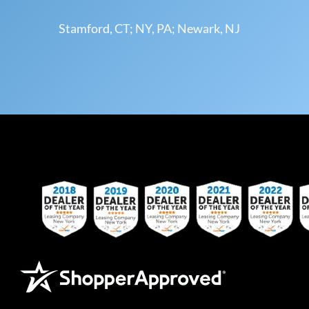
Stamford, CT; NY, PA; Newark, NJ