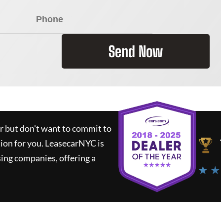
Send Now
ar but don't want to commit to
tion for you.
LeasecarNYC
is
ing companies, offering a
★ ★