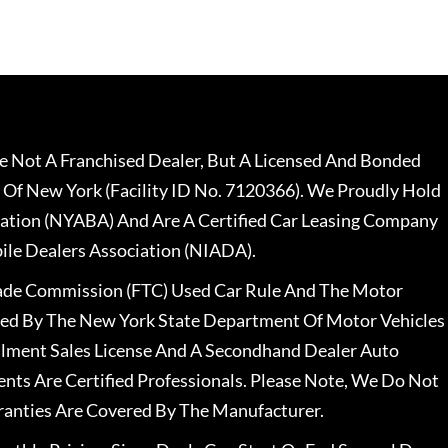
 Not A Franchised Dealer, But A Licensed And Bonded
 Of New York (Facility ID No. 7120366). We Proudly Hold
ation (NYABA) And Are A Certified Car Leasing Company
le Dealers Association (NIADA).
rade Commission (FTC) Used Car Rule And The Motor
nsed By The New York State Department Of Motor Vehicles
llment Sales License And A Secondhand Dealer Auto
ents Are Certified Professionals. Please Note, We Do Not
ranties Are Covered By The Manufacturer.