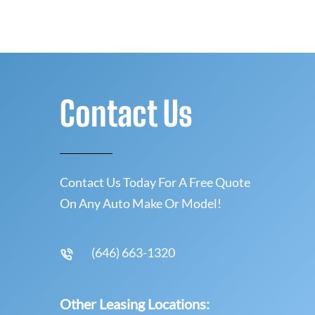
Contact Us
Contact Us Today For A Free Quote
On Any Auto Make Or Model!
(646) 663-1320
Other Leasing Locations: