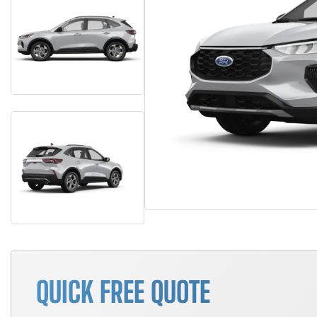
QUICK FREE QUOTE