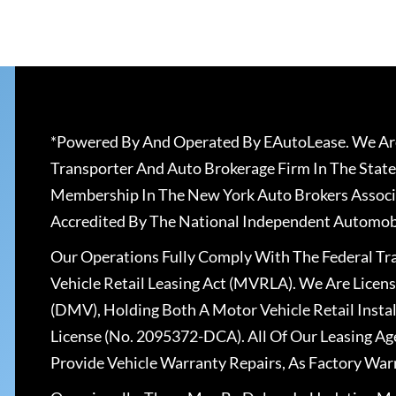
*Powered By And Operated By EAutoLease. We Are
Transporter And Auto Brokerage Firm In The State
Membership In The New York Auto Brokers Associ
Accredited By The National Independent Automobi
Our Operations Fully Comply With The Federal T
Vehicle Retail Leasing Act (MVRLA). We Are Lice
(DMV), Holding Both A Motor Vehicle Retail Insta
License (No. 2095372-DCA). All Of Our Leasing Ag
Provide Vehicle Warranty Repairs, As Factory War