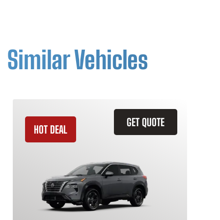
Similar Vehicles
GET QUOTE
HOT DEAL