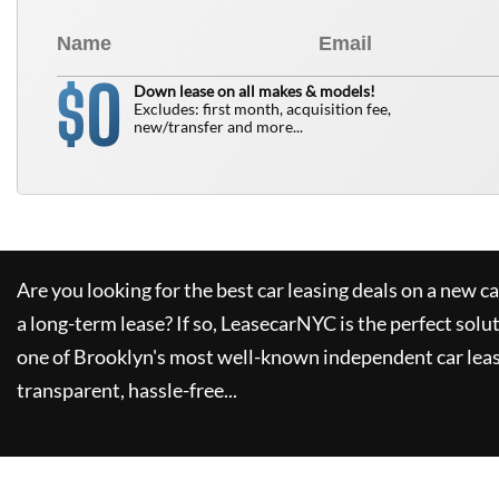
0
$
Down lease on all makes & models!
Excludes: first month, acquisition fee,
new/transfer and more...
Are you looking for the best car leasing deals on a new c
a long-term lease? If so,
LeasecarNYC
is the perfect solu
one of Brooklyn's most well-known independent car leas
transparent, hassle-free...