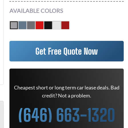
AVAILABLE COLORS
Get Free Quote Now
Cheapest short or long term car lease deals. Bad
credit? Not a problem.
(646) 663-1320