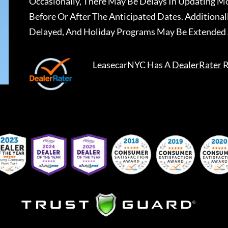
Occasionally, There May Be Delays In Updating Mo
Before Or After The Anticipated Dates. Addition
Delayed, And Holiday Programs May Be Extended 
LeasecarNYC
Has A
DealerRater
R