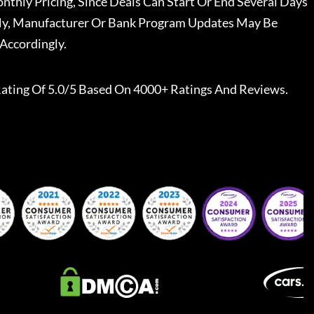
nthly Pricing, Since Deals Can Start Or End Several Days
ally, Manufacturer Or Bank Program Updates May Be
Accordingly.
ating Of 5.0/5 Based On 4000+ Ratings And Reviews.