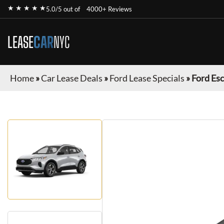
★ ★ ★ ★ ★
5.0/5 out of
4000+ Reviews
LEASE
CAR
NYC
Home
»
Car Lease Deals
»
Ford Lease Specials
»
Ford Es