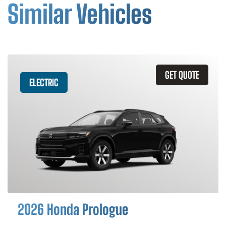
Similar Vehicles
GET QUOTE
ELECTRIC
2026 Honda Prologue