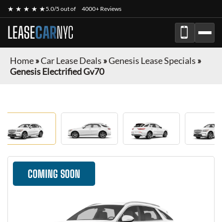
★ ★ ★ ★ ★
5.0/5 out of
4000+ Reviews
LEASE
CAR
NYC
Home
»
Car Lease Deals
»
Genesis Lease Specials
»
Genesis Electrified Gv70
COMING SOON