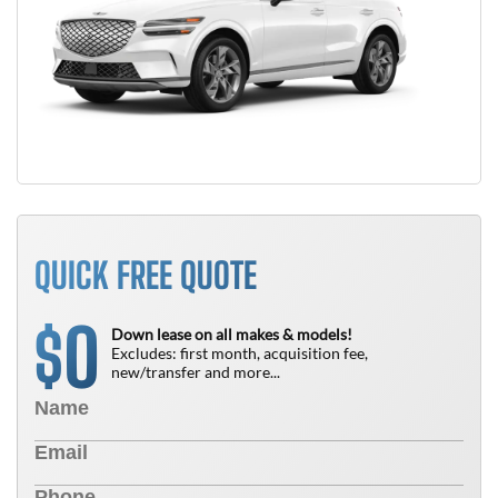
QUICK FREE QUOTE
0
$
Down lease on all makes & models!
Excludes: first month, acquisition fee,
new/transfer and more...