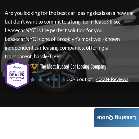
Are you looking for the best car leasing deals on a new car
but don't want to commit to a long-term lease? If so,
LeasecarNYC
is the perfect solution for you.
LeasecarNYC
is one of Brooklyn's most well-known
independent car leasing companies, offering a
transparent, hassle-free...
The Most Trusted Car Leasing Company
★ ★ ★ ★ ★
5.0/5 out of
4000+ Reviews
Leasing Quote