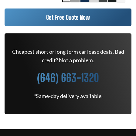
Get Free Quote Now
Cheapest short or long term car lease deals. Bad
credit? Not a problem.
(646) 663-1320
*Same-day delivery available.