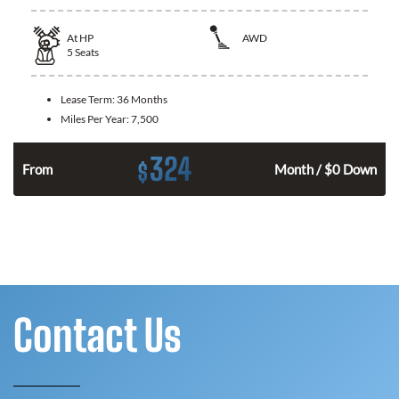
At
HP
AWD
5
Seats
Lease Term:
36 Months
Miles Per Year:
7,500
324
$
From
Month / $0 Down
Contact Us