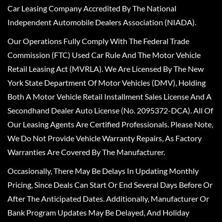
Car Leasing Company Accredited By The National
Independent Automobile Dealers Association (NIADA).
Our Operations Fully Comply With The Federal Trade
Commission (FTC) Used Car Rule And The Motor Vehicle
Retail Leasing Act (MVRLA). We Are Licensed By The New
York State Department Of Motor Vehicles (DMV), Holding
Both A Motor Vehicle Retail Installment Sales License And A
Secondhand Dealer Auto License (No. 2095372-DCA). All Of
Our Leasing Agents Are Certified Professionals. Please Note,
We Do Not Provide Vehicle Warranty Repairs, As Factory
Warranties Are Covered By The Manufacturer.
Occasionally, There May Be Delays In Updating Monthly
Pricing, Since Deals Can Start Or End Several Days Before Or
After The Anticipated Dates. Additionally, Manufacturer Or
Bank Program Updates May Be Delayed, And Holiday