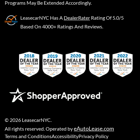
Programs May Be Extended Accordingly.
LeasecarNYC
Has A
DealerRater
Rating Of 5.0/5
Based On 4000+ Ratings And Reviews.
©
2026
LeasecarNYC
.
eAutoLease.com
All rights reserved. Operated by
Terms and Conditions
Accessibility
Privacy Policy