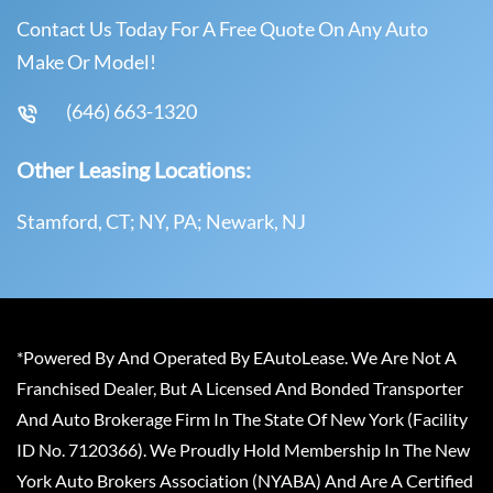
Contact Us Today For A Free Quote On Any Auto
Make Or Model!
(646) 663-1320
Other Leasing Locations:
Stamford, CT; NY, PA; Newark, NJ
*Powered By And Operated By EAutoLease. We Are Not A
Franchised Dealer, But A Licensed And Bonded Transporter
And Auto Brokerage Firm In The State Of New York (Facility
ID No. 7120366). We Proudly Hold Membership In The New
York Auto Brokers Association (NYABA) And Are A Certified