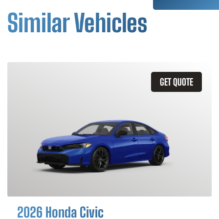
Similar Vehicles
GET QUOTE
2026 Honda Civic