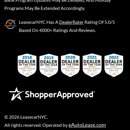
Programs May Be Extended Accordingly.
LeasecarNYC
Has A
DealerRater
Rating Of 5.0/5
Based On 4000+ Ratings And Reviews.
©
2026
LeasecarNYC
.
eAutoLease.com
All rights reserved. Operated by