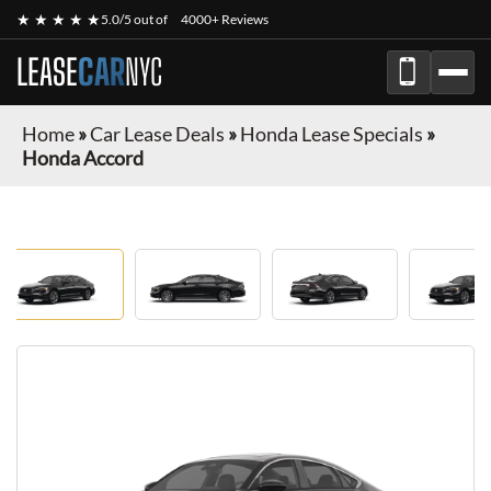
★ ★ ★ ★ ★
5.0/5 out of
4000+ Reviews
LEASE
CAR
NYC
Home
»
Car Lease Deals
»
Honda Lease Specials
»
Honda Accord