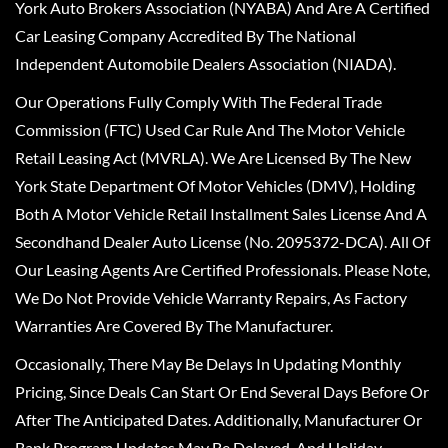
York Auto Brokers Association (NYABA) And Are A Certified
Car Leasing Company Accredited By The National
Independent Automobile Dealers Association (NIADA).
Our Operations Fully Comply With The Federal Trade
Commission (FTC) Used Car Rule And The Motor Vehicle
Retail Leasing Act (MVRLA). We Are Licensed By The New
York State Department Of Motor Vehicles (DMV), Holding
Both A Motor Vehicle Retail Installment Sales License And A
Secondhand Dealer Auto License (No. 2095372-DCA). All Of
Our Leasing Agents Are Certified Professionals. Please Note,
We Do Not Provide Vehicle Warranty Repairs, As Factory
Warranties Are Covered By The Manufacturer.
Occasionally, There May Be Delays In Updating Monthly
Pricing, Since Deals Can Start Or End Several Days Before Or
After The Anticipated Dates. Additionally, Manufacturer Or
Bank Program Updates May Be Delayed, And Holiday