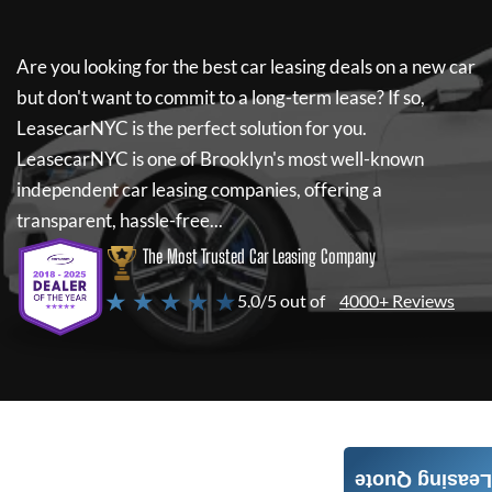
Are you looking for the best car leasing deals on a new car
but don't want to commit to a long-term lease? If so,
LeasecarNYC
is the perfect solution for you.
LeasecarNYC
is one of Brooklyn's most well-known
independent car leasing companies, offering a
transparent, hassle-free...
The Most Trusted Car Leasing Company
★ ★ ★ ★ ★
5.0/5 out of
4000+ Reviews
Leasing Quote