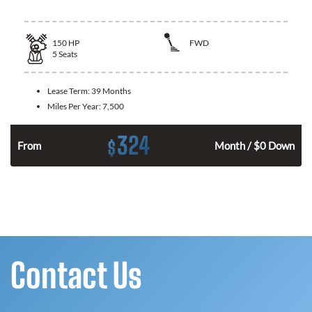
150
HP
FWD
5
Seats
Lease Term:
39 Months
Miles Per Year:
7,500
324
$
n
From
Month / $0 Down
Contact Us