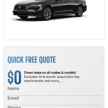
QUICK FREE QUOTE
0
$
Down lease on all makes & models!
Excludes: first month, acquisition fee,
new/transfer and more...