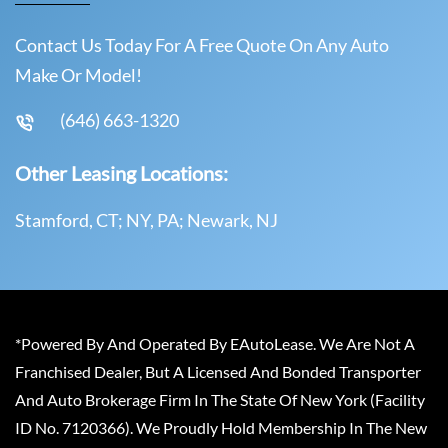
Contact Us Today For A Free Quote On Any Auto
Make Or Model!
(646) 663-1320
Other Leasing Locations:
Stamford, CT; NY, PA; Newark, NJ
*Powered By And Operated By EAutoLease. We Are Not A
Franchised Dealer, But A Licensed And Bonded Transporter
And Auto Brokerage Firm In The State Of New York (Facility
ID No. 7120366). We Proudly Hold Membership In The New