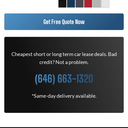
Get Free Quote Now
Cheapest short or long term car lease deals. Bad
credit? Not a problem.
(646) 663-1320
*Same-day delivery available.