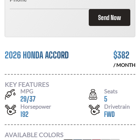
Send Now
2026 HONDA ACCORD
$
382
/ MONTH
KEY FEATURES
MPG
Seats
29
/
37
5
Horsepower
Drivetrain
192
FWD
AVAILABLE COLORS