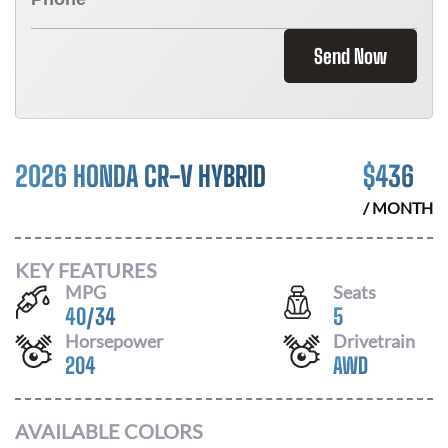
Send Now
2026 HONDA CR-V HYBRID
$
436
/ MONTH
KEY FEATURES
MPG
Seats
40
/
34
5
Horsepower
Drivetrain
204
AWD
AVAILABLE COLORS