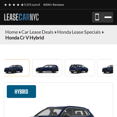
★ ★ ★ ★ ★
5.0/5 out of
4000+ Reviews
LEASE
CAR
NYC
Home
»
Car Lease Deals
»
Honda Lease Specials
»
Honda Cr V Hybrid
HYBRID