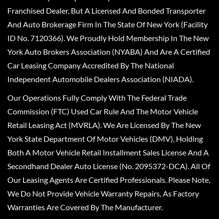
Franchised Dealer, But A Licensed And Bonded Transporter
And Auto Brokerage Firm In The State Of New York (Facility
ID No. 7120366). We Proudly Hold Membership In The New
York Auto Brokers Association (NYABA) And Are A Certified
Car Leasing Company Accredited By The National
Independent Automobile Dealers Association (NIADA).
Our Operations Fully Comply With The Federal Trade
Commission (FTC) Used Car Rule And The Motor Vehicle
Retail Leasing Act (MVRLA). We Are Licensed By The New
York State Department Of Motor Vehicles (DMV), Holding
Both A Motor Vehicle Retail Installment Sales License And A
Secondhand Dealer Auto License (No. 2095372-DCA). All Of
Our Leasing Agents Are Certified Professionals. Please Note,
We Do Not Provide Vehicle Warranty Repairs, As Factory
Warranties Are Covered By The Manufacturer.