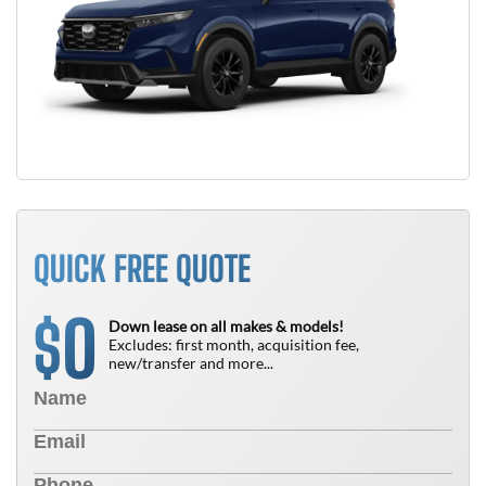
QUICK FREE QUOTE
0
$
Down lease on all makes & models!
Excludes: first month, acquisition fee,
new/transfer and more...