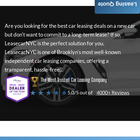
Leasing Quote
Are you looking for the best car leasing deals on a new car
but don't want to commit to a long-term lease? If so,
LeasecarNYC
is the perfect solution for you.
LeasecarNYC
is one of Brooklyn's most well-known
independent car leasing companies, offering a
transparent, hassle-free...
The Most Trusted Car Leasing Company
★ ★ ★ ★ ★
5.0/5 out of
4000+ Reviews