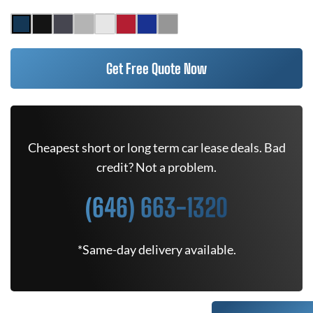
Get Free Quote Now
Cheapest short or long term car lease deals. Bad
credit? Not a problem.
(646) 663-1320
*Same-day delivery available.