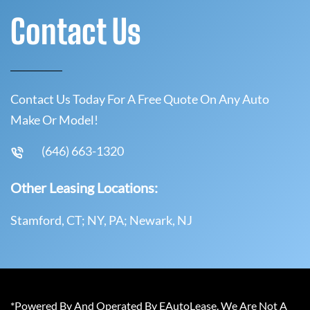
Contact Us
Contact Us Today For A Free Quote On Any Auto
Make Or Model!
(646) 663-1320
Other Leasing Locations:
Stamford, CT; NY, PA; Newark, NJ
*Powered By And Operated By EAutoLease. We Are Not A