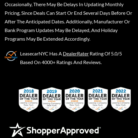
Occasionally, There May Be Delays In Updating Monthly
Pricing, Since Deals Can Start Or End Several Days Before Or
After The Anticipated Dates. Additionally, Manufacturer Or
Bank Program Updates May Be Delayed, And Holiday
Programs May Be Extended Accordingly.
LeasecarNYC
Has A
DealerRater
Rating Of 5.0/5
Based On 4000+ Ratings And Reviews.