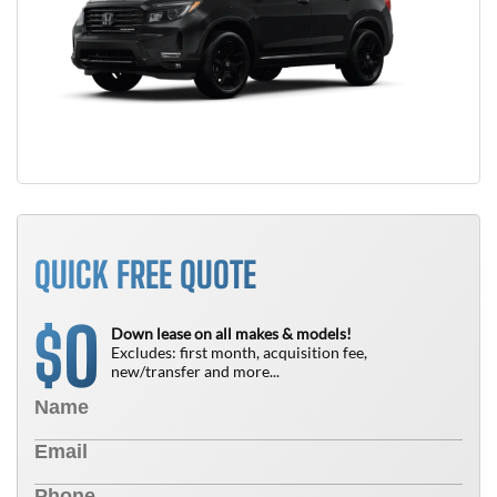
QUICK FREE QUOTE
0
$
Down lease on all makes & models!
Excludes: first month, acquisition fee,
new/transfer and more...