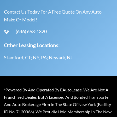
Contact Us Today For A Free Quote On Any Auto
Make Or Model!
(646) 663-1320
Other Leasing Locations:
Stamford, CT; NY, PA; Newark, NJ
*Powered By And Operated By EAutoLease. We Are Not A
Franchised Dealer, But A Licensed And Bonded Transporter
And Auto Brokerage Firm In The State Of New York (Facility
ID No. 7120366). We Proudly Hold Membership In The New