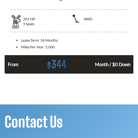
201
HP
AWD
5
Seats
Lease Term:
36 Months
Miles Per Year:
5,000
344
$
From
Month / $0 Down
Contact Us