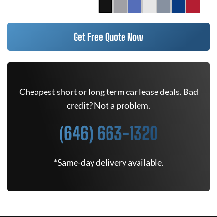
Get Free Quote Now
Cheapest short or long term car lease deals. Bad
credit? Not a problem.
(646) 663-1320
*Same-day delivery available.