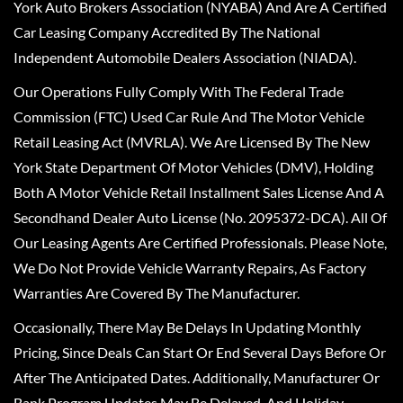
York Auto Brokers Association (NYABA) And Are A Certified
Car Leasing Company Accredited By The National
Independent Automobile Dealers Association (NIADA).
Our Operations Fully Comply With The Federal Trade
Commission (FTC) Used Car Rule And The Motor Vehicle
Retail Leasing Act (MVRLA). We Are Licensed By The New
York State Department Of Motor Vehicles (DMV), Holding
Both A Motor Vehicle Retail Installment Sales License And A
Secondhand Dealer Auto License (No. 2095372-DCA). All Of
Our Leasing Agents Are Certified Professionals. Please Note,
We Do Not Provide Vehicle Warranty Repairs, As Factory
Warranties Are Covered By The Manufacturer.
Occasionally, There May Be Delays In Updating Monthly
Pricing, Since Deals Can Start Or End Several Days Before Or
After The Anticipated Dates. Additionally, Manufacturer Or
Bank Program Updates May Be Delayed, And Holiday