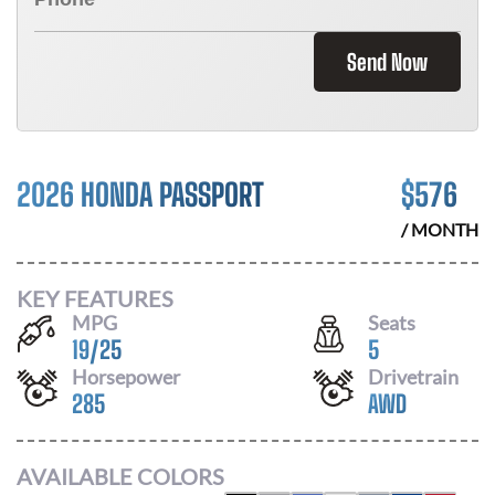
Send Now
2026 HONDA PASSPORT
$
576
/ MONTH
KEY FEATURES
MPG
Seats
19
/
25
5
Horsepower
Drivetrain
285
AWD
AVAILABLE COLORS