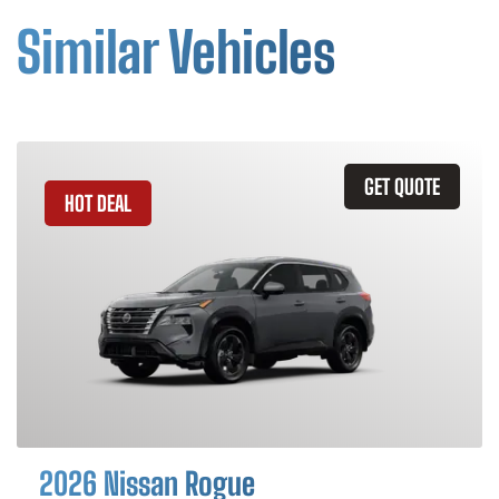
Similar Vehicles
GET QUOTE
HOT DEAL
2026 Nissan Rogue