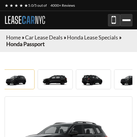
★ ★ ★ ★ ★
5.0/5 out of
4000+ Reviews
LEASE
CAR
NYC
Home
»
Car Lease Deals
»
Honda Lease Specials
»
Honda Passport