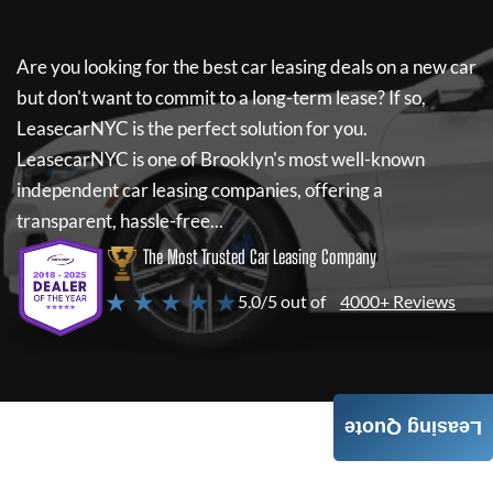
Are you looking for the best car leasing deals on a new car
but don't want to commit to a long-term lease? If so,
LeasecarNYC
is the perfect solution for you.
LeasecarNYC
is one of Brooklyn's most well-known
independent car leasing companies, offering a
transparent, hassle-free...
The Most Trusted Car Leasing Company
★ ★ ★ ★ ★
5.0/5 out of
4000+ Reviews
Leasing Quote