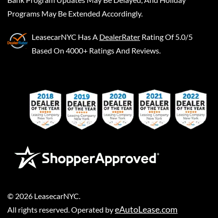
Programs May Be Extended Accordingly.
LeasecarNYC
Has A
DealerRater
Rating Of 5.0/5
Based On 4000+ Ratings And Reviews.
©
2026
LeasecarNYC
.
eAutoLease.com
All rights reserved. Operated by