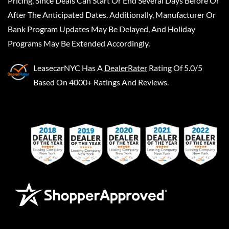
Pricing, Since Deals Can Start Or End Several Days Before Or
After The Anticipated Dates. Additionally, Manufacturer Or
Bank Program Updates May Be Delayed, And Holiday
Programs May Be Extended Accordingly.
LeasecarNYC
Has A
DealerRater
Rating Of 5.0/5
Based On 4000+ Ratings And Reviews.