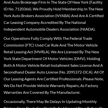
And Auto Brokerage Firm In The State Of New York (Facility
ID No. 7120366). We Proudly Hold Membership In The New
York Auto Brokers Association (NYABA) And Are A Certified
Car Leasing Company Accredited By The National
Independent Automobile Dealers Association (NIADA).
Our Operations Fully Comply With The Federal Trade
Commission (FTC) Used Car Rule And The Motor Vehicle
Retail Leasing Act (MVRLA). We Are Licensed By The New
York State Department Of Motor Vehicles (DMV), Holding
Both A Motor Vehicle Retail Installment Sales License And A
Secondhand Dealer Auto License (No. 2095372-DCA). All Of
Our Leasing Agents Are Certified Professionals. Please Note,
We Do Not Provide Vehicle Warranty Repairs, As Factory
Warranties Are Covered By The Manufacturer.
Occasionally, There May Be Delays In Updating Monthly