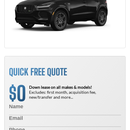
QUICK FREE QUOTE
0
$
Down lease on all makes & models!
Excludes: first month, acquisition fee,
new/transfer and more...