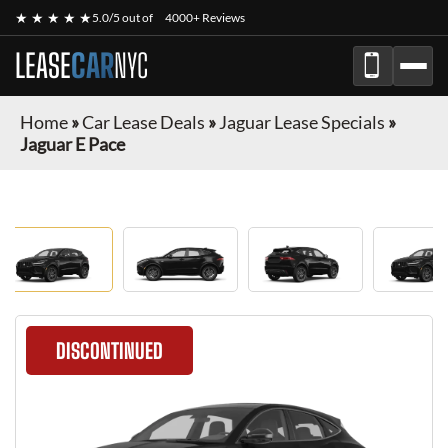
★ ★ ★ ★ ★
5.0/5 out of
4000+ Reviews
LEASE
CAR
NYC
Home
»
Car Lease Deals
»
Jaguar Lease Specials
»
Jaguar E Pace
DISCONTINUED