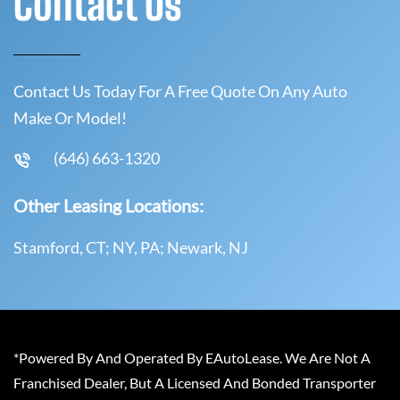
Contact Us
Contact Us Today For A Free Quote On Any Auto
Make Or Model!
(646) 663-1320
Other Leasing Locations:
Stamford, CT; NY, PA; Newark, NJ
*Powered By And Operated By EAutoLease. We Are Not A
Franchised Dealer, But A Licensed And Bonded Transporter