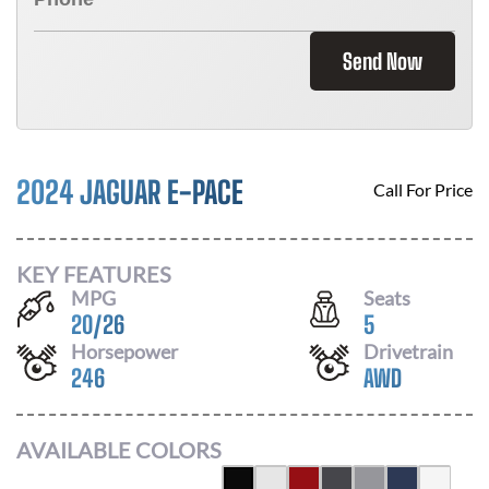
Send Now
2024 JAGUAR E-PACE
Call For Price
KEY FEATURES
MPG
Seats
20
/
26
5
Horsepower
Drivetrain
246
AWD
AVAILABLE COLORS