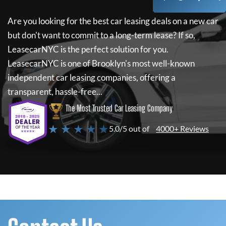
Are you looking for the best car leasing deals on a new car
but don't want to commit to a long-term lease? If so,
LeasecarNYC
is the perfect solution for you.
LeasecarNYC
is one of Brooklyn's most well-known
independent car leasing companies, offering a
transparent, hassle-free...
The Most Trusted Car Leasing Company
★ ★ ★ ★ ★
5.0/5 out of
4000+ Reviews