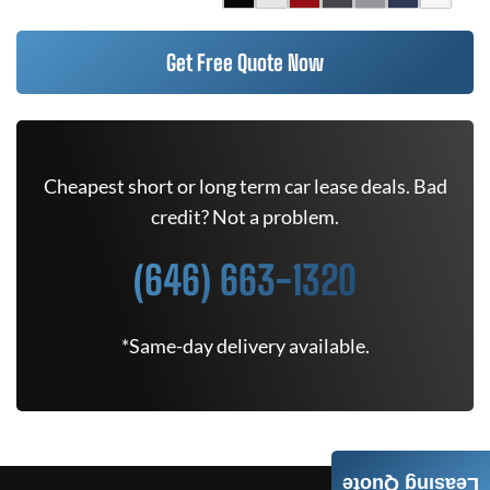
Get Free Quote Now
Cheapest short or long term car lease deals. Bad
credit? Not a problem.
(646) 663-1320
*Same-day delivery available.
Leasing Quote