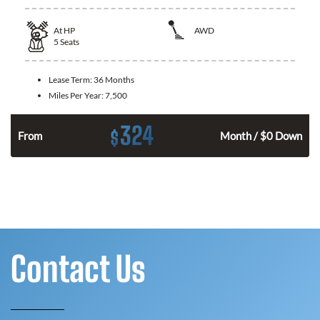
At
HP
AWD
5
Seats
Lease Term:
36 Months
Miles Per Year:
7,500
324
$
From
Month / $0 Down
Contact Us