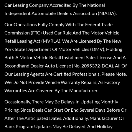
Car Leasing Company Accredited By The National
Independent Automobile Dealers Association (NIADA).
Our Operations Fully Comply With The Federal Trade
Commission (FTC) Used Car Rule And The Motor Vehicle
Retail Leasing Act (MVRLA). We Are Licensed By The New
York State Department Of Motor Vehicles (DMV), Holding
Both A Motor Vehicle Retail Installment Sales License And A
Secondhand Dealer Auto License (No. 2095372-DCA). All Of
Our Leasing Agents Are Certified Professionals. Please Note,
We Do Not Provide Vehicle Warranty Repairs, As Factory
Warranties Are Covered By The Manufacturer.
Occasionally, There May Be Delays In Updating Monthly
Pricing, Since Deals Can Start Or End Several Days Before Or
After The Anticipated Dates. Additionally, Manufacturer Or
Bank Program Updates May Be Delayed, And Holiday