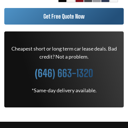
Get Free Quote Now
Cheapest short or long term car lease deals. Bad
credit? Not a problem.
(646) 663-1320
*Same-day delivery available.