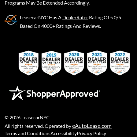
Programs May Be Extended Accordingly.
LeasecarNYC
Has A
DealerRater
Rating Of 5.0/5
Based On 4000+ Ratings And Reviews.
©
2026
LeasecarNYC
.
eAutoLease.com
All rights reserved. Operated by
Terms and Conditions
Accessibility
Privacy Policy