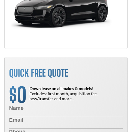
QUICK FREE QUOTE
0
$
Down lease on all makes & models!
Excludes: first month, acquisition fee,
new/transfer and more...