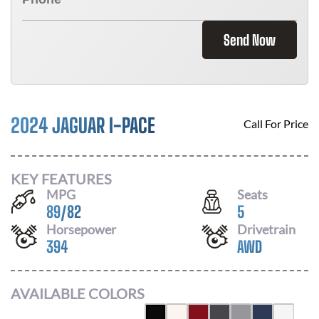
Send Now
2024 JAGUAR I-PACE
Call For Price
KEY FEATURES
MPG
Seats
89
/
82
5
Horsepower
Drivetrain
394
AWD
AVAILABLE COLORS