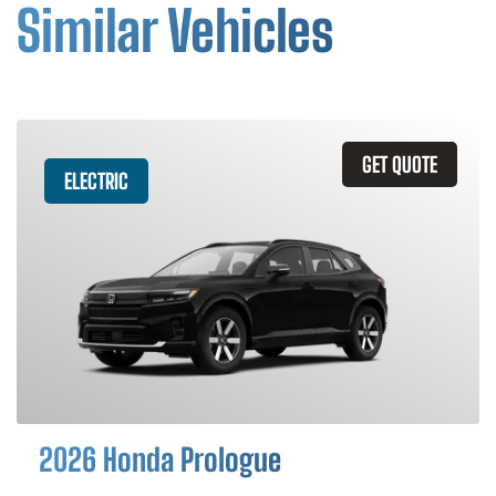
Similar Vehicles
GET QUOTE
ELECTRIC
2026 Honda Prologue