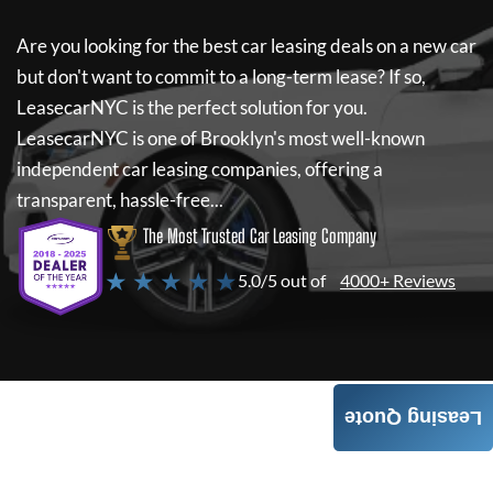
Are you looking for the best car leasing deals on a new car
but don't want to commit to a long-term lease? If so,
LeasecarNYC
is the perfect solution for you.
LeasecarNYC
is one of Brooklyn's most well-known
independent car leasing companies, offering a
transparent, hassle-free...
The Most Trusted Car Leasing Company
★ ★ ★ ★ ★
5.0/5 out of
4000+ Reviews
Leasing Quote