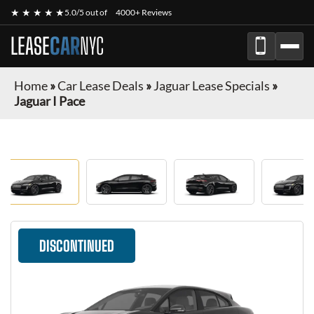
★ ★ ★ ★ ★
5.0/5 out of
4000+ Reviews
LEASE
CAR
NYC
Home
»
Car Lease Deals
»
Jaguar Lease Specials
»
Jaguar I Pace
DISCONTINUED