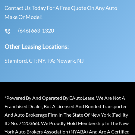
Contact Us Today For A Free Quote On Any Auto
Make Or Model!
(646) 663-1320
Other Leasing Locations:
Stamford, CT; NY, PA; Newark, NJ
*Powered By And Operated By EAutoLease. We Are Not A
Franchised Dealer, But A Licensed And Bonded Transporter
And Auto Brokerage Firm In The State Of New York (Facility
ID No. 7120366). We Proudly Hold Membership In The New
York Auto Brokers Association (NYABA) And Are A Certified