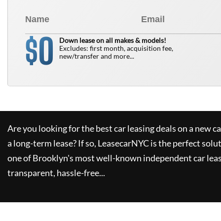
0
$
Down lease on all makes & models!
Excludes: first month, acquisition fee,
new/transfer and more...
Are you looking for the best car leasing deals on a new c
a long-term lease? If so,
LeasecarNYC
is the perfect solu
one of Brooklyn's most well-known independent car leas
transparent, hassle-free...