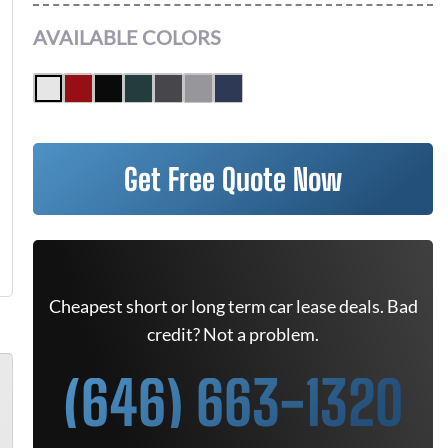
AVAILABLE COLORS
Get Free Quote Now
Cheapest short or long term car lease deals. Bad
credit? Not a problem.
(646) 663-1320