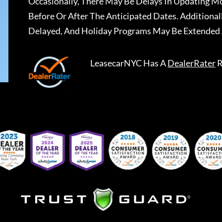
Occasionally, There May Be Delays In Updating Mo
Before Or After The Anticipated Dates. Addition
Delayed, And Holiday Programs May Be Extended 
LeasecarNYC
Has A
DealerRater
R