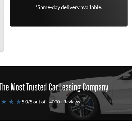
*Same-day delivery available.
The Most Trusted Car Leasing Company
 ★ ★ ★
5.0/5 out of
4000+ Reviews