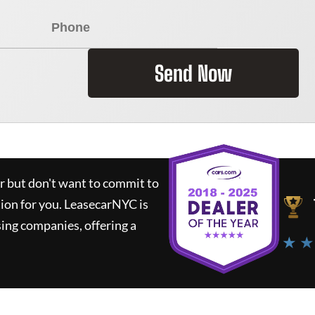
Send Now
ar but don't want to commit to
tion for you.
LeasecarNYC
is
ing companies, offering a
★ ★