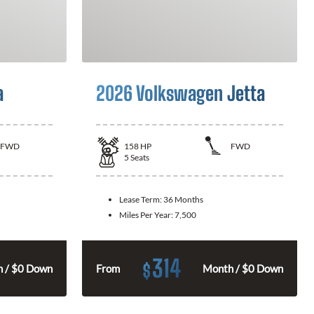
a
2026 Volkswagen Jetta
FWD
158
HP
FWD
5
Seats
Lease Term:
36 Months
Miles Per Year:
7,500
314
$
 / $0 Down
From
Month / $0 Down