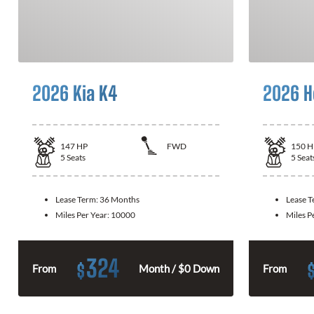
2026 Kia K4
2026 H
147
HP
FWD
150
H
5
Seats
5
Seat
Lease Term:
36 Months
Lease 
Miles Per Year:
10000
Miles P
324
$
From
Month / $0 Down
From