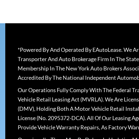
*Powered By And Operated By EAutoLease. We Are
Transporter And Auto Brokerage Firm In The State
Membership In The New York Auto Brokers Associ
Accredited By The National Independent Automobi
Our Operations Fully Comply With The Federal T
Vehicle Retail Leasing Act (MVRLA). We Are Lice
(DMV), Holding Both A Motor Vehicle Retail Insta
License (No. 2095372-DCA). All Of Our Leasing Ag
Provide Vehicle Warranty Repairs, As Factory War