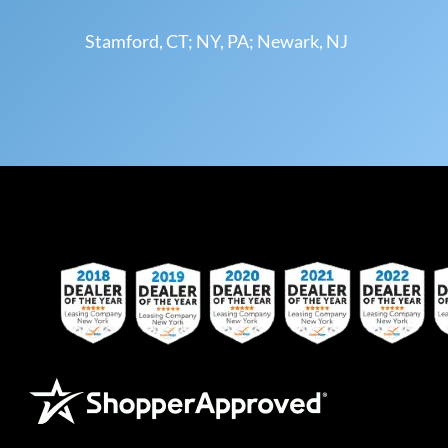
Stamford, CT; NY, PA; Newark, NJ