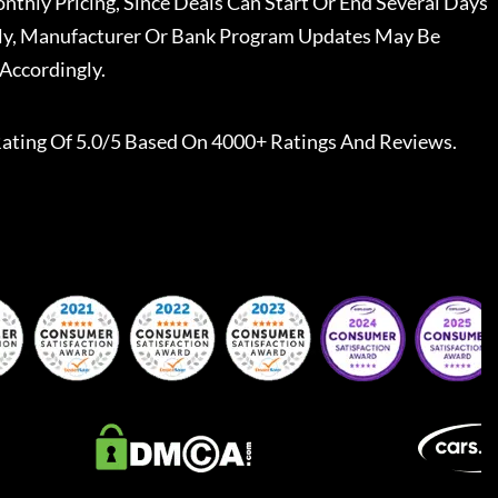
nthly Pricing, Since Deals Can Start Or End Several Days
ally, Manufacturer Or Bank Program Updates May Be
Accordingly.
ating Of 5.0/5 Based On 4000+ Ratings And Reviews.