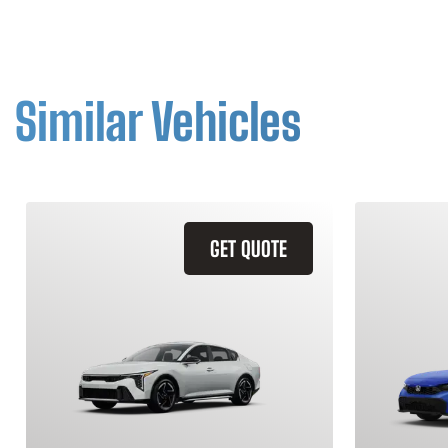
Similar Vehicles
GET QUOTE