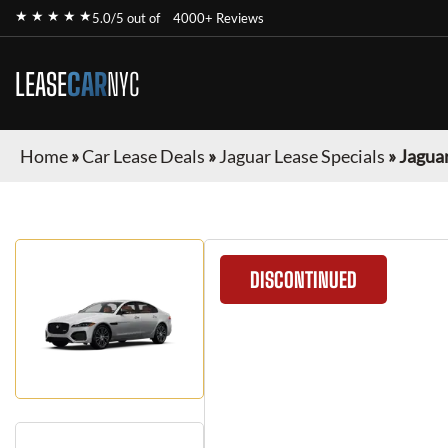
★ ★ ★ ★ ★
5.0/5 out of
4000+ Reviews
LEASE
CAR
NYC
Home
»
Car Lease Deals
»
Jaguar Lease Specials
»
Jaguar
DISCONTINUED