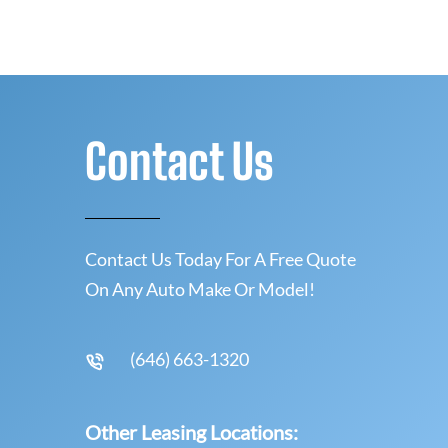
Contact Us
Contact Us Today For A Free Quote
On Any Auto Make Or Model!
(646) 663-1320
Other Leasing Locations: