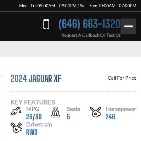
Mon - Fri: 09:00AM – 09:00PM / Sat - Sun: 10:00AM - 07:00PM
(646) 663-1320
Request A Callback Or Text Us
2024 JAGUAR XF
Call For Price
KEY FEATURES
MPG
Seats
Horsepower
23
/
30
5
246
Drivetrain
RWD