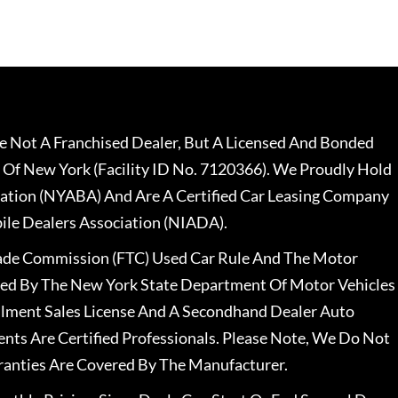
 Not A Franchised Dealer, But A Licensed And Bonded
 Of New York (Facility ID No. 7120366). We Proudly Hold
ation (NYABA) And Are A Certified Car Leasing Company
le Dealers Association (NIADA).
rade Commission (FTC) Used Car Rule And The Motor
nsed By The New York State Department Of Motor Vehicles
llment Sales License And A Secondhand Dealer Auto
ents Are Certified Professionals. Please Note, We Do Not
ranties Are Covered By The Manufacturer.