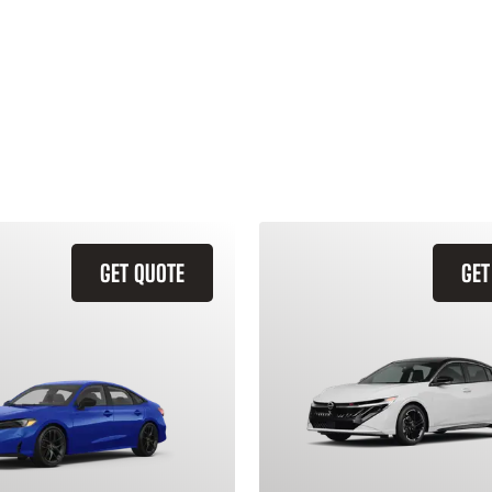
GET QUOTE
GET