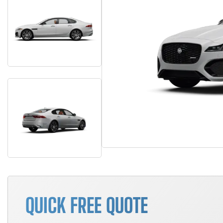
QUICK FREE QUOTE