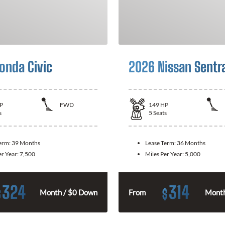
onda Civic
2026 Nissan Sentr
P
FWD
149
HP
s
5
Seats
Term:
39 Months
Lease Term:
36 Months
er Year:
7,500
Miles Per Year:
5,000
324
314
$
$
Month / $0 Down
From
Month