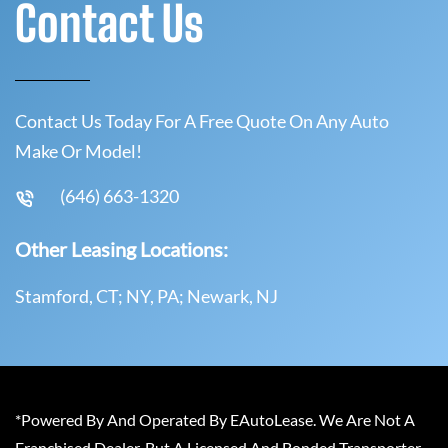
Contact Us
Contact Us Today For A Free Quote On Any Auto
Make Or Model!
(646) 663-1320
Other Leasing Locations:
Stamford, CT; NY, PA; Newark, NJ
*Powered By And Operated By EAutoLease. We Are Not A
Franchised Dealer, But A Licensed And Bonded Transporter