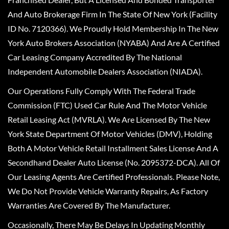
And Auto Brokerage Firm In The State Of New York (Facility
ID No. 7120366). We Proudly Hold Membership In The New
York Auto Brokers Association (NYABA) And Are A Certified
Car Leasing Company Accredited By The National
Independent Automobile Dealers Association (NIADA).
Our Operations Fully Comply With The Federal Trade
Commission (FTC) Used Car Rule And The Motor Vehicle
Retail Leasing Act (MVRLA). We Are Licensed By The New
York State Department Of Motor Vehicles (DMV), Holding
Both A Motor Vehicle Retail Installment Sales License And A
Secondhand Dealer Auto License (No. 2095372-DCA). All Of
Our Leasing Agents Are Certified Professionals. Please Note,
We Do Not Provide Vehicle Warranty Repairs, As Factory
Warranties Are Covered By The Manufacturer.
Occasionally, There May Be Delays In Updating Monthly