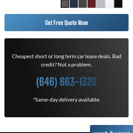
Get Free Quote Now
Cheapest short or long term car lease deals. Bad
credit? Not a problem.
(646) 663-1320
*Same-day delivery available.