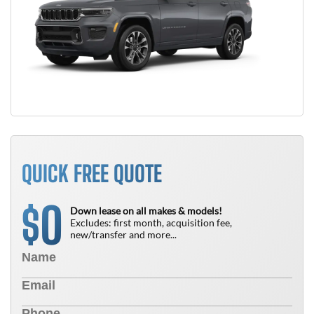
QUICK FREE QUOTE
0
$
Down lease on all makes & models!
Excludes: first month, acquisition fee,
new/transfer and more...