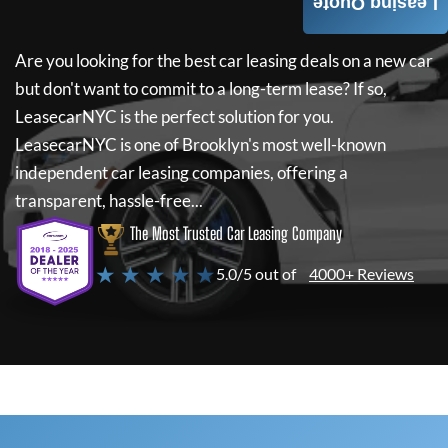
Leasing Quote
Are you looking for the best car leasing deals on a new car
but don't want to commit to a long-term lease? If so,
LeasecarNYC
is the perfect solution for you.
LeasecarNYC
is one of Brooklyn's most well-known
independent car leasing companies, offering a
transparent, hassle-free...
The Most Trusted Car Leasing Company
★ ★ ★ ★ ★
5.0/5 out of
4000+ Reviews