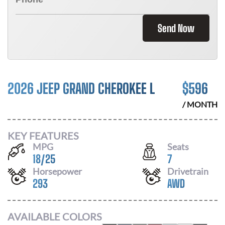
Send Now
2026 JEEP GRAND CHEROKEE L
$
596
/ MONTH
KEY FEATURES
MPG
Seats
18
/
25
7
Horsepower
Drivetrain
293
AWD
AVAILABLE COLORS