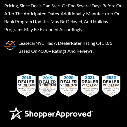
Pricing, Since Deals Can Start Or End Several Days Before Or
After The Anticipated Dates. Additionally, Manufacturer Or
Bank Program Updates May Be Delayed, And Holiday
Programs May Be Extended Accordingly.
LeasecarNYC
Has A
DealerRater
Rating Of 5.0/5
Based On 4000+ Ratings And Reviews.