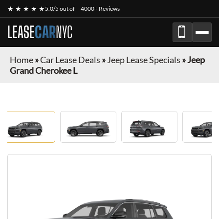
★ ★ ★ ★ ★
5.0/5 out of
4000+ Reviews
LEASE
CAR
NYC
Home
»
Car Lease Deals
»
Jeep Lease Specials
»
Jeep
Grand Cherokee L