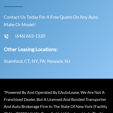
Contact Us Today For A Free Quote On Any Auto
Make Or Model!
(646) 663-1320
Other Leasing Locations:
Stamford, CT; NY, PA; Newark, NJ
*Powered By And Operated By EAutoLease. We Are Not A
Franchised Dealer, But A Licensed And Bonded Transporter
And Auto Brokerage Firm In The State Of New York (Facility