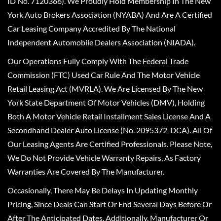
ID No. 7120366). We Proudly Hold Membership In The New
York Auto Brokers Association (NYABA) And Are A Certified
Car Leasing Company Accredited By The National
Independent Automobile Dealers Association (NIADA).
Our Operations Fully Comply With The Federal Trade
Commission (FTC) Used Car Rule And The Motor Vehicle
Retail Leasing Act (MVRLA). We Are Licensed By The New
York State Department Of Motor Vehicles (DMV), Holding
Both A Motor Vehicle Retail Installment Sales License And A
Secondhand Dealer Auto License (No. 2095372-DCA). All Of
Our Leasing Agents Are Certified Professionals. Please Note,
We Do Not Provide Vehicle Warranty Repairs, As Factory
Warranties Are Covered By The Manufacturer.
Occasionally, There May Be Delays In Updating Monthly
Pricing, Since Deals Can Start Or End Several Days Before Or
After The Anticipated Dates. Additionally, Manufacturer Or