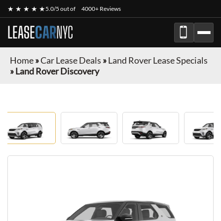
★ ★ ★ ★ ★
5.0/5 out of
4000+ Reviews
LEASE
CAR
NYC
Home
»
Car Lease Deals
»
Land Rover Lease Specials
»
Land Rover Discovery