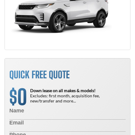
QUICK FREE QUOTE
0
$
Down lease on all makes & models!
Excludes: first month, acquisition fee,
new/transfer and more...