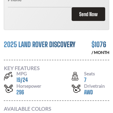
Send Now
2025 LAND ROVER DISCOVERY
$
1076
/ MONTH
KEY FEATURES
MPG
Seats
19
/
24
7
Horsepower
Drivetrain
296
AWD
AVAILABLE COLORS