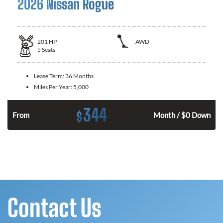
2026 Nissan Rogue
201
HP
AWD
5
Seats
Lease Term:
36 Months
Miles Per Year:
5,000
344
$
From
Month / $0 Down
Contact Us