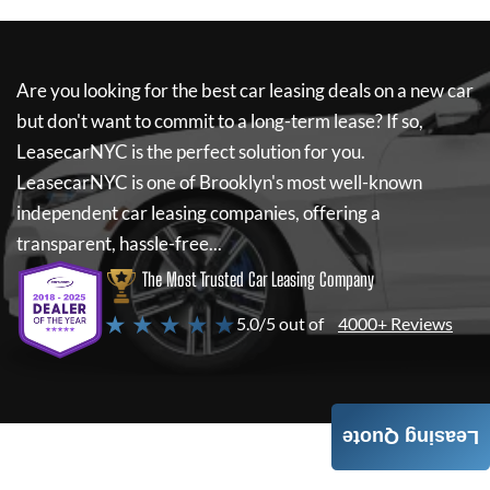
Are you looking for the best car leasing deals on a new car
but don't want to commit to a long-term lease? If so,
LeasecarNYC
is the perfect solution for you.
LeasecarNYC
is one of Brooklyn's most well-known
independent car leasing companies, offering a
transparent, hassle-free...
The Most Trusted Car Leasing Company
★ ★ ★ ★ ★
5.0/5 out of
4000+ Reviews
Leasing Quote