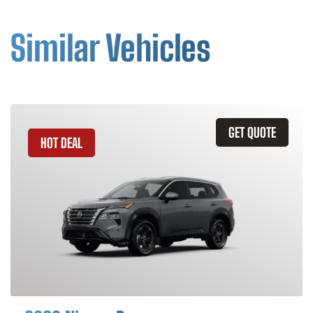
Similar Vehicles
GET QUOTE
HOT DEAL