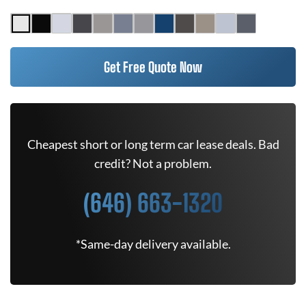
Get Free Quote Now
Cheapest short or long term car lease deals. Bad
credit? Not a problem.
(646) 663-1320
*Same-day delivery available.