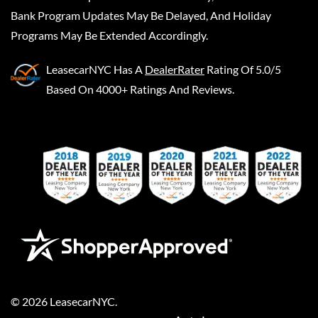
Bank Program Updates May Be Delayed, And Holiday
Programs May Be Extended Accordingly.
LeasecarNYC
Has A
DealerRater
Rating Of 5.0/5
Based On 4000+ Ratings And Reviews.
©
2026
LeasecarNYC
.