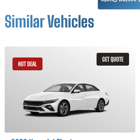
Leasing Quote
Similar Vehicles
GET QUOTE
HOT DEAL