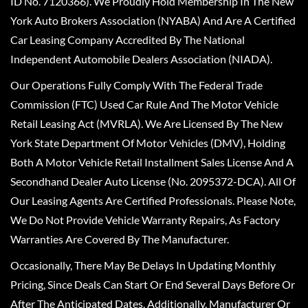
ID No. 7120366). We Proudly Hold Membership In The New
York Auto Brokers Association (NYABA) And Are A Certified
Car Leasing Company Accredited By The National
Independent Automobile Dealers Association (NIADA).
Our Operations Fully Comply With The Federal Trade
Commission (FTC) Used Car Rule And The Motor Vehicle
Retail Leasing Act (MVRLA). We Are Licensed By The New
York State Department Of Motor Vehicles (DMV), Holding
Both A Motor Vehicle Retail Installment Sales License And A
Secondhand Dealer Auto License (No. 2095372-DCA). All Of
Our Leasing Agents Are Certified Professionals. Please Note,
We Do Not Provide Vehicle Warranty Repairs, As Factory
Warranties Are Covered By The Manufacturer.
Occasionally, There May Be Delays In Updating Monthly
Pricing, Since Deals Can Start Or End Several Days Before Or
After The Anticipated Dates. Additionally, Manufacturer Or