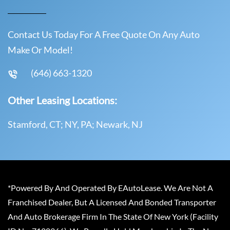
Contact Us Today For A Free Quote On Any Auto
Make Or Model!
(646) 663-1320
Other Leasing Locations:
Stamford, CT; NY, PA; Newark, NJ
*Powered By And Operated By EAutoLease. We Are Not A
Franchised Dealer, But A Licensed And Bonded Transporter
And Auto Brokerage Firm In The State Of New York (Facility