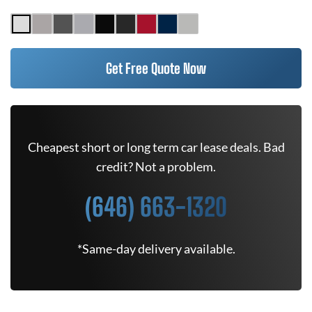
Get Free Quote Now
Cheapest short or long term car lease deals. Bad
credit? Not a problem.
(646) 663-1320
*Same-day delivery available.