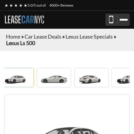
★ ★ ★ ★ ★
5.0/5 out of
4000+ Reviews
LEASE
CAR
NYC
Home
»
Car Lease Deals
»
Lexus Lease Specials
»
Lexus Ls 500