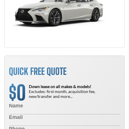
QUICK FREE QUOTE
0
$
Down lease on all makes & models!
Excludes: first month, acquisition fee,
new/transfer and more...