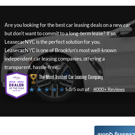
Are you looking for the best car leasing deals on a new car
but don't want to commit to a long-term lease? If so,
LeasecarNYC
is the perfect solution for you.
LeasecarNYC
is one of Brooklyn's most well-known
independent car leasing companies, offering a
transparent, hassle-free...
The Most Trusted Car Leasing Company
★ ★ ★ ★ ★
5.0/5 out of
4000+ Reviews