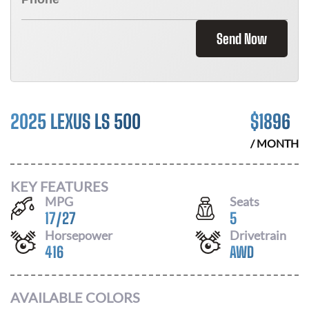
Send Now
2025 LEXUS LS 500
$
1896
/ MONTH
KEY FEATURES
MPG
Seats
17
/
27
5
Horsepower
Drivetrain
416
AWD
AVAILABLE COLORS