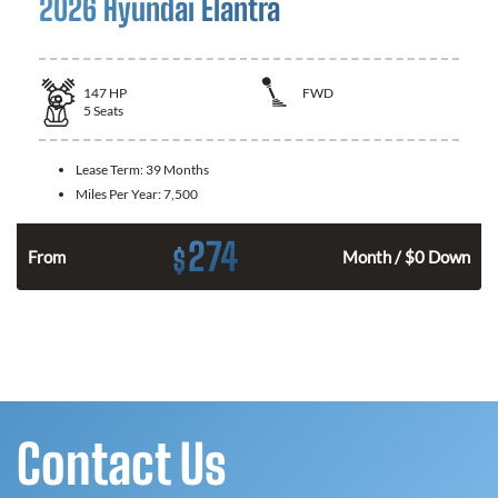
2026 Hyundai Elantra
147
HP
FWD
5
Seats
Lease Term:
39 Months
Miles Per Year:
7,500
274
$
n
From
Month / $0 Down
Contact Us