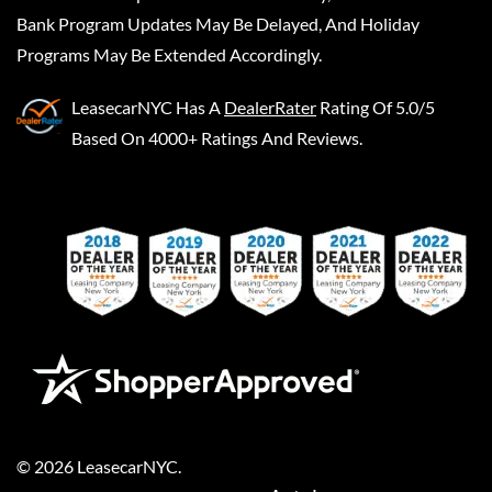
Bank Program Updates May Be Delayed, And Holiday
Programs May Be Extended Accordingly.
LeasecarNYC
Has A
DealerRater
Rating Of 5.0/5
Based On 4000+ Ratings And Reviews.
©
2026
LeasecarNYC
.