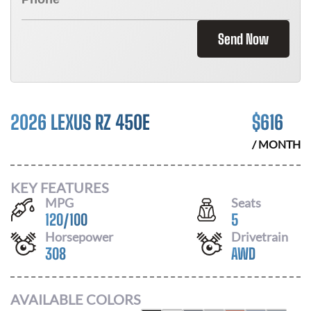
Send Now
2026 LEXUS RZ 450E
$
616
/ MONTH
KEY FEATURES
MPG
Seats
120
/
100
5
Horsepower
Drivetrain
308
AWD
AVAILABLE COLORS