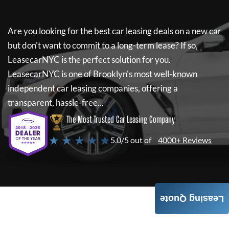
Are you looking for the best car leasing deals on a new car
but don't want to commit to a long-term lease? If so,
LeasecarNYC
is the perfect solution for you.
LeasecarNYC
is one of Brooklyn's most well-known
independent car leasing companies, offering a
transparent, hassle-free...
The Most Trusted Car Leasing Company
★ ★ ★ ★ ★
5.0/5 out of
4000+ Reviews
Leasing Quote