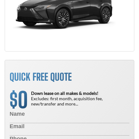
QUICK FREE QUOTE
0
$
Down lease on all makes & models!
Excludes: first month, acquisition fee,
new/transfer and more...