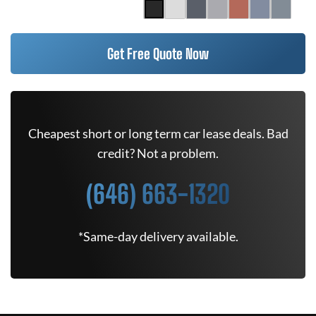
Get Free Quote Now
Cheapest short or long term car lease deals. Bad
credit? Not a problem.
(646) 663-1320
*Same-day delivery available.