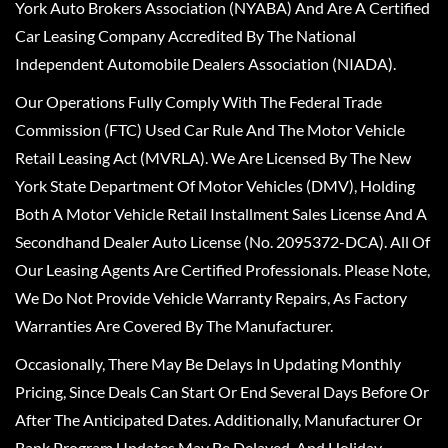
York Auto Brokers Association (NYABA) And Are A Certified
Car Leasing Company Accredited By The National
Independent Automobile Dealers Association (NIADA).
Our Operations Fully Comply With The Federal Trade
Commission (FTC) Used Car Rule And The Motor Vehicle
Retail Leasing Act (MVRLA). We Are Licensed By The New
York State Department Of Motor Vehicles (DMV), Holding
Both A Motor Vehicle Retail Installment Sales License And A
Secondhand Dealer Auto License (No. 2095372-DCA). All Of
Our Leasing Agents Are Certified Professionals. Please Note,
We Do Not Provide Vehicle Warranty Repairs, As Factory
Warranties Are Covered By The Manufacturer.
Occasionally, There May Be Delays In Updating Monthly
Pricing, Since Deals Can Start Or End Several Days Before Or
After The Anticipated Dates. Additionally, Manufacturer Or
Bank Program Updates May Be Delayed, And Holiday