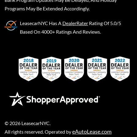
Programs May Be Extended Accordingly.
LeasecarNYC
Has A
DealerRater
Rating Of 5.0/5
Based On 4000+ Ratings And Reviews.
©
2026
LeasecarNYC
.
eAutoLease.com
All rights reserved. Operated by