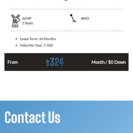
At
HP
AWD
5
Seats
Lease Term:
36 Months
Miles Per Year:
7,500
324
$
From
Month / $0 Down
Contact Us