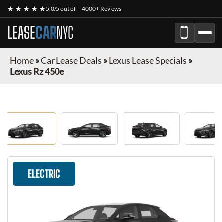
★ ★ ★ ★ ★
5.0/5 out of
4000+ Reviews
LEASE
CAR
NYC
Home
»
Car Lease Deals
»
Lexus Lease Specials
»
Lexus Rz 450e
ELECTRIC