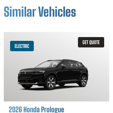
Similar Vehicles
GET QUOTE
ELECTRIC
2026 Honda Prologue