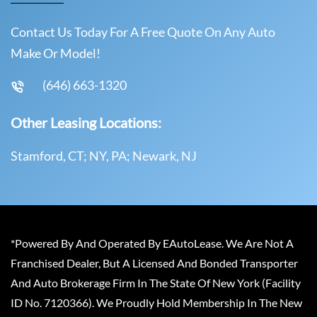
Contact Us Today For A Free Quote On Any Auto
Make Or Model!
(646) 663-1320
Other Leasing Locations:
Stamford, CT; NY, PA; Newark, NJ
*Powered By And Operated By EAutoLease. We Are Not A
Franchised Dealer, But A Licensed And Bonded Transporter
And Auto Brokerage Firm In The State Of New York (Facility
ID No. 7120366). We Proudly Hold Membership In The New