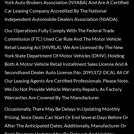
York Auto Brokers Association (NYABA) And Are A Certified
Car Leasing Company Accredited By The National
Independent Automobile Dealers Association (NIADA).
Our Operations Fully Comply With The Federal Trade
Commission (FTC) Used Car Rule And The Motor Vehicle
Retail Leasing Act (MVRLA). We Are Licensed By The New
York State Department Of Motor Vehicles (DMV), Holding
Both A Motor Vehicle Retail Installment Sales License And A
Secondhand Dealer Auto License (No. 2095372-DCA). All Of
Our Leasing Agents Are Certified Professionals. Please Note,
We Do Not Provide Vehicle Warranty Repairs, As Factory
Warranties Are Covered By The Manufacturer.
Occasionally, There May Be Delays In Updating Monthly
Pricing, Since Deals Can Start Or End Several Days Before Or
After The Anticipated Dates. Additionally, Manufacturer Or
Bank Program Updates May Be Delayed, And Holiday