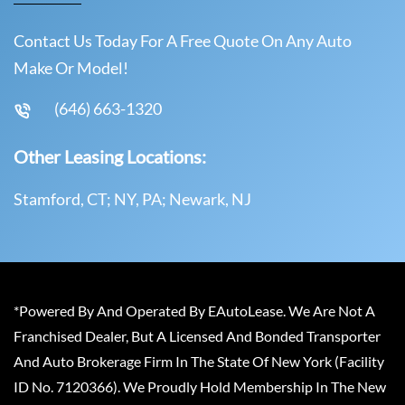
Contact Us Today For A Free Quote On Any Auto
Make Or Model!
(646) 663-1320
Other Leasing Locations:
Stamford, CT; NY, PA; Newark, NJ
*Powered By And Operated By EAutoLease. We Are Not A
Franchised Dealer, But A Licensed And Bonded Transporter
And Auto Brokerage Firm In The State Of New York (Facility
ID No. 7120366). We Proudly Hold Membership In The New