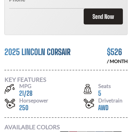
Send Now
2025 LINCOLN CORSAIR
$
526
/ MONTH
KEY FEATURES
MPG
Seats
21
/
28
5
Horsepower
Drivetrain
250
AWD
AVAILABLE COLORS