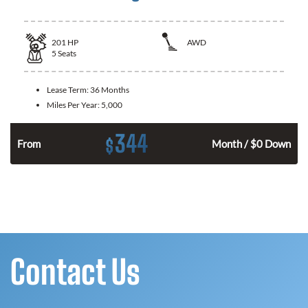
201
HP
AWD
5
Seats
Lease Term:
36 Months
Miles Per Year:
5,000
344
$
From
Month / $0 Down
Contact Us