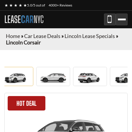
★ ★ ★ ★ ★
5.0/5 out of
4000+ Reviews
LEASE
CAR
NYC
Home
»
Car Lease Deals
»
Lincoln Lease Specials
»
Lincoln Corsair
HOT DEAL