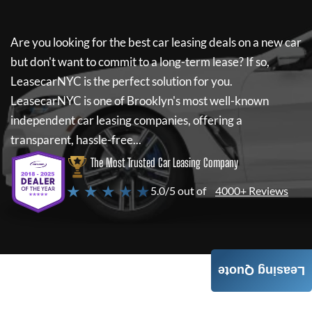
Are you looking for the best car leasing deals on a new car
but don't want to commit to a long-term lease? If so,
LeasecarNYC
is the perfect solution for you.
LeasecarNYC
is one of Brooklyn's most well-known
independent car leasing companies, offering a
transparent, hassle-free...
The Most Trusted Car Leasing Company
★ ★ ★ ★ ★
5.0/5 out of
4000+ Reviews
Leasing Quote