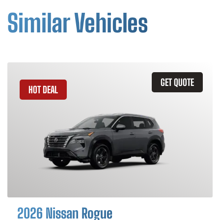
Similar Vehicles
GET QUOTE
HOT DEAL
2026 Nissan Rogue