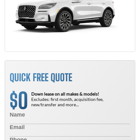
QUICK FREE QUOTE
0
$
Down lease on all makes & models!
Excludes: first month, acquisition fee,
new/transfer and more...