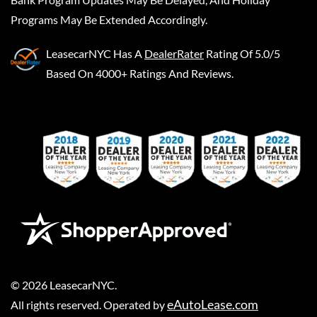
Programs May Be Extended Accordingly.
LeasecarNYC
Has A
DealerRater
Rating Of 5.0/5
Based On 4000+ Ratings And Reviews.
©
2026
LeasecarNYC
.
eAutoLease.com
All rights reserved. Operated by