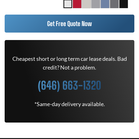
Get Free Quote Now
Cheapest short or long term car lease deals. Bad
credit? Not a problem.
(646) 663-1320
*Same-day delivery available.