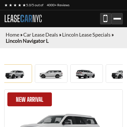
★ ★ ★ ★ ★
5.0/5 out of
4000+ Reviews
LEASE
CAR
NYC
Home
»
Car Lease Deals
»
Lincoln Lease Specials
»
Lincoln Navigator L
NEW ARRIVAL