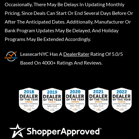
Occasionally, There May Be Delays In Updating Monthly
Pricing, Since Deals Can Start Or End Several Days Before Or
After The Anticipated Dates. Additionally, Manufacturer Or
Bank Program Updates May Be Delayed, And Holiday
Programs May Be Extended Accordingly.
LeasecarNYC
Has A
DealerRater
Rating Of 5.0/5
Based On 4000+ Ratings And Reviews.