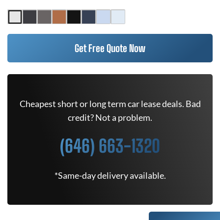
Get Free Quote Now
Cheapest short or long term car lease deals. Bad
credit? Not a problem.
(646) 663-1320
*Same-day delivery available.