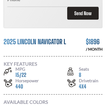
Send Now
2025 LINCOLN NAVIGATOR L
$
1896
/ MONTH
KEY FEATURES
MPG
Seats
15
/
22
8
Horsepower
Drivetrain
440
4X4
AVAILABLE COLORS