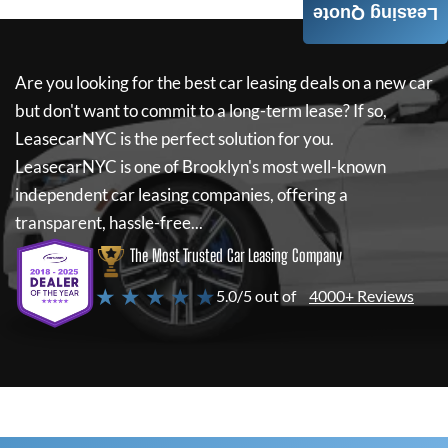
Leasing Quote
Are you looking for the best car leasing deals on a new car
but don't want to commit to a long-term lease? If so,
LeasecarNYC
is the perfect solution for you.
LeasecarNYC
is one of Brooklyn's most well-known
independent car leasing companies, offering a
transparent, hassle-free...
The Most Trusted Car Leasing Company
★ ★ ★ ★ ★
5.0/5 out of
4000+ Reviews