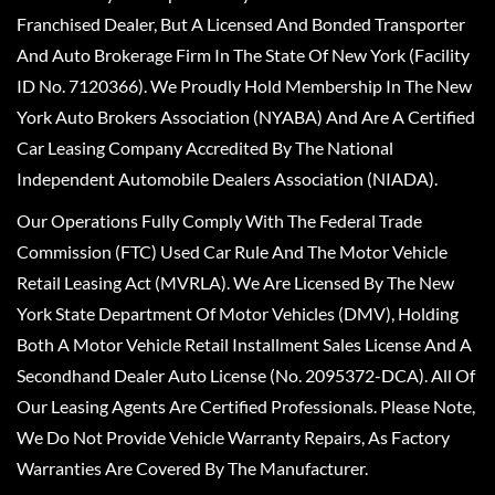
Franchised Dealer, But A Licensed And Bonded Transporter
And Auto Brokerage Firm In The State Of New York (Facility
ID No. 7120366). We Proudly Hold Membership In The New
York Auto Brokers Association (NYABA) And Are A Certified
Car Leasing Company Accredited By The National
Independent Automobile Dealers Association (NIADA).
Our Operations Fully Comply With The Federal Trade
Commission (FTC) Used Car Rule And The Motor Vehicle
Retail Leasing Act (MVRLA). We Are Licensed By The New
York State Department Of Motor Vehicles (DMV), Holding
Both A Motor Vehicle Retail Installment Sales License And A
Secondhand Dealer Auto License (No. 2095372-DCA). All Of
Our Leasing Agents Are Certified Professionals. Please Note,
We Do Not Provide Vehicle Warranty Repairs, As Factory
Warranties Are Covered By The Manufacturer.