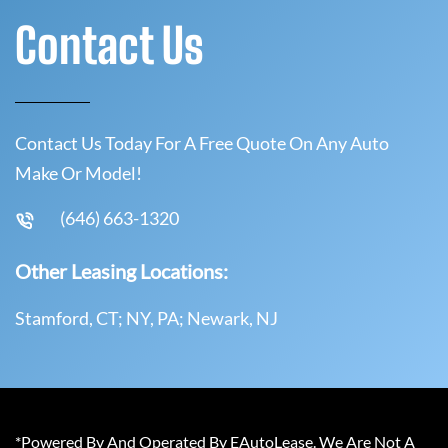
Contact Us
Contact Us Today For A Free Quote On Any Auto
Make Or Model!
(646) 663-1320
Other Leasing Locations:
Stamford, CT; NY, PA; Newark, NJ
*Powered By And Operated By EAutoLease. We Are Not A