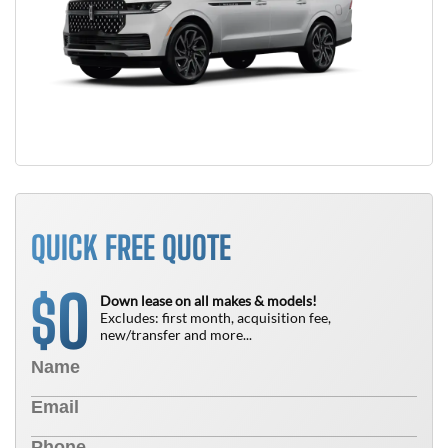
QUICK FREE QUOTE
0
$
Down lease on all makes & models!
Excludes: first month, acquisition fee,
new/transfer and more...