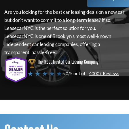
Are you looking for the best car leasing deals on a new car
but don't want to commit to a long-term lease? If so,
LeasecarNYC
is the perfect solution for you.
LeasecarNYC
is one of Brooklyn's most well-known
independent car leasing companies, offering a
transparent, hassle-free...
The Most Trusted Car Leasing Company
★ ★ ★ ★ ★
5.0/5 out of
4000+ Reviews