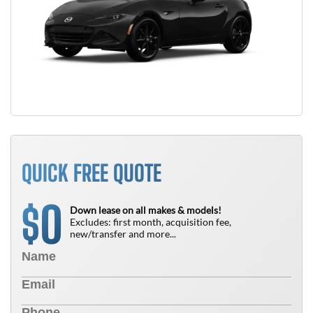
QUICK FREE QUOTE
0
$
Down lease on all makes & models!
Excludes: first month, acquisition fee,
new/transfer and more...