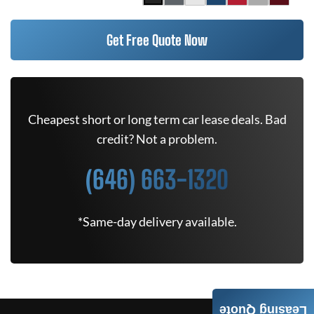
Get Free Quote Now
Cheapest short or long term car lease deals. Bad
credit? Not a problem.
(646) 663-1320
*Same-day delivery available.
Leasing Quote