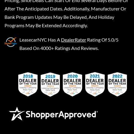
Pricing, Since Deals Can Start Or End Several Days Before Or
After The Anticipated Dates. Additionally, Manufacturer Or
Bank Program Updates May Be Delayed, And Holiday
Programs May Be Extended Accordingly.
LeasecarNYC
Has A
DealerRater
Rating Of 5.0/5
Based On 4000+ Ratings And Reviews.