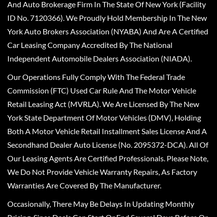
And Auto Brokerage Firm In The State Of New York (Facility
ID No. 7120366). We Proudly Hold Membership In The New
York Auto Brokers Association (NYABA) And Are A Certified
Car Leasing Company Accredited By The National
Independent Automobile Dealers Association (NIADA).
Our Operations Fully Comply With The Federal Trade
Commission (FTC) Used Car Rule And The Motor Vehicle
Retail Leasing Act (MVRLA). We Are Licensed By The New
York State Department Of Motor Vehicles (DMV), Holding
Both A Motor Vehicle Retail Installment Sales License And A
Secondhand Dealer Auto License (No. 2095372-DCA). All Of
Our Leasing Agents Are Certified Professionals. Please Note,
We Do Not Provide Vehicle Warranty Repairs, As Factory
Warranties Are Covered By The Manufacturer.
Occasionally, There May Be Delays In Updating Monthly