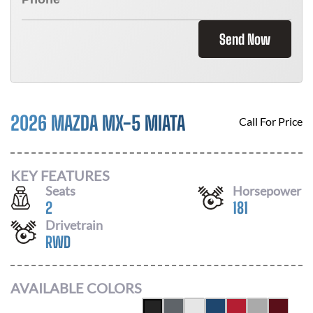
Send Now
2026 MAZDA MX-5 MIATA
Call For Price
KEY FEATURES
Seats
Horsepower
2
181
Drivetrain
RWD
AVAILABLE COLORS