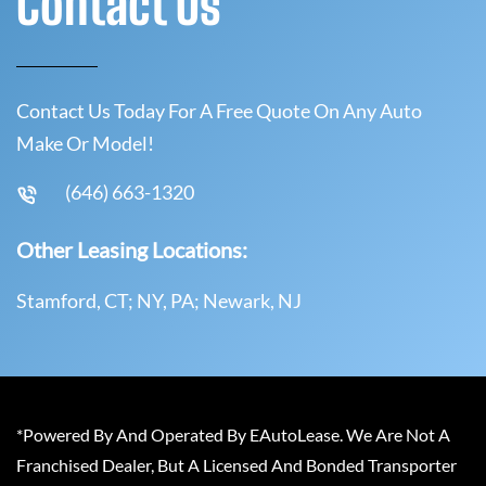
Contact Us
Contact Us Today For A Free Quote On Any Auto
Make Or Model!
(646) 663-1320
Other Leasing Locations:
Stamford, CT; NY, PA; Newark, NJ
*Powered By And Operated By EAutoLease. We Are Not A
Franchised Dealer, But A Licensed And Bonded Transporter