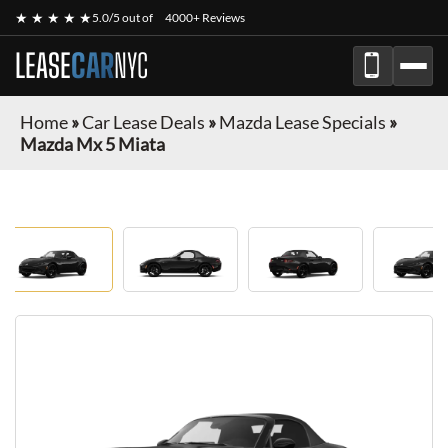
★ ★ ★ ★ ★
5.0/5 out of
4000+ Reviews
LEASE
CAR
NYC
Home
»
Car Lease Deals
»
Mazda Lease Specials
»
Mazda Mx 5 Miata