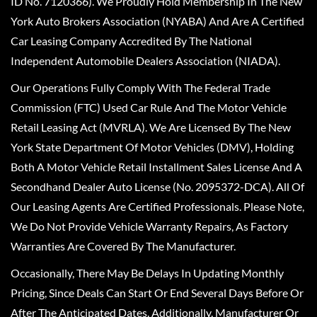
ID No. 7120366). We Proudly Hold Membership In The New
York Auto Brokers Association (NYABA) And Are A Certified
Car Leasing Company Accredited By The National
Independent Automobile Dealers Association (NIADA).
Our Operations Fully Comply With The Federal Trade
Commission (FTC) Used Car Rule And The Motor Vehicle
Retail Leasing Act (MVRLA). We Are Licensed By The New
York State Department Of Motor Vehicles (DMV), Holding
Both A Motor Vehicle Retail Installment Sales License And A
Secondhand Dealer Auto License (No. 2095372-DCA). All Of
Our Leasing Agents Are Certified Professionals. Please Note,
We Do Not Provide Vehicle Warranty Repairs, As Factory
Warranties Are Covered By The Manufacturer.
Occasionally, There May Be Delays In Updating Monthly
Pricing, Since Deals Can Start Or End Several Days Before Or
After The Anticipated Dates. Additionally, Manufacturer Or