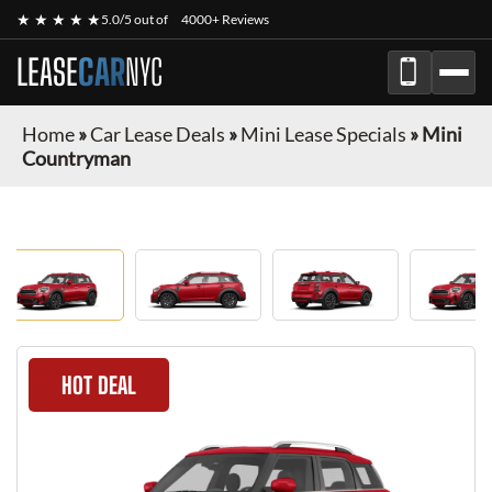
★ ★ ★ ★ ★
5.0/5 out of
4000+ Reviews
LEASE
CAR
NYC
Home
»
Car Lease Deals
»
Mini Lease Specials
»
Mini
Countryman
HOT DEAL