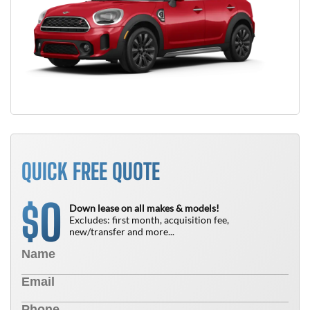
QUICK FREE QUOTE
0
$
Down lease on all makes & models!
Excludes: first month, acquisition fee,
new/transfer and more...