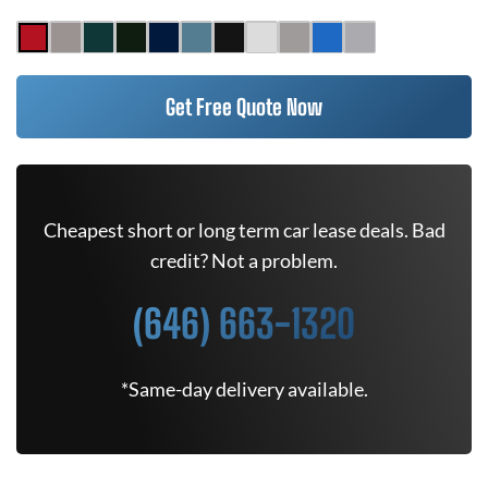
Get Free Quote Now
Cheapest short or long term car lease deals. Bad
credit? Not a problem.
(646) 663-1320
*Same-day delivery available.