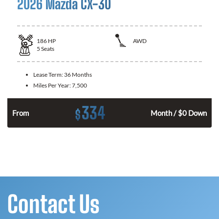
2026 Mazda CX-30
186
HP
AWD
5
Seats
Lease Term:
36 Months
Miles Per Year:
7,500
334
$
n
From
Month / $0 Down
Contact Us