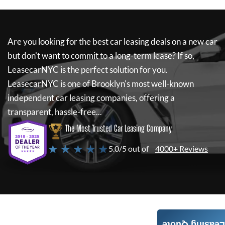
Are you looking for the best car leasing deals on a new car
but don't want to commit to a long-term lease? If so,
LeasecarNYC
is the perfect solution for you.
LeasecarNYC
is one of Brooklyn's most well-known
independent car leasing companies, offering a
transparent, hassle-free...
The Most Trusted Car Leasing Company
★ ★ ★ ★ ★
5.0/5 out of
4000+ Reviews