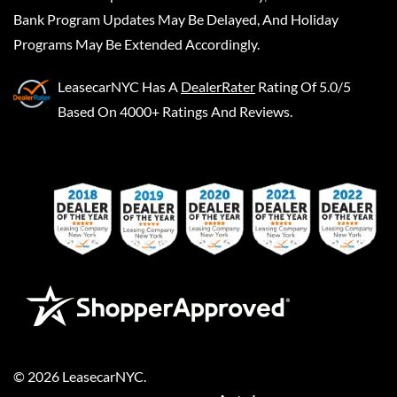
Bank Program Updates May Be Delayed, And Holiday
Programs May Be Extended Accordingly.
LeasecarNYC
Has A
DealerRater
Rating Of 5.0/5
Based On 4000+ Ratings And Reviews.
©
2026
LeasecarNYC
.