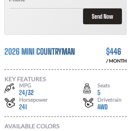
Send Now
2026 MINI COUNTRYMAN
$
446
/ MONTH
KEY FEATURES
MPG
Seats
24
/
32
5
Horsepower
Drivetrain
241
AWD
AVAILABLE COLORS