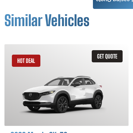
Leasing Quote
Similar Vehicles
GET QUOTE
HOT DEAL