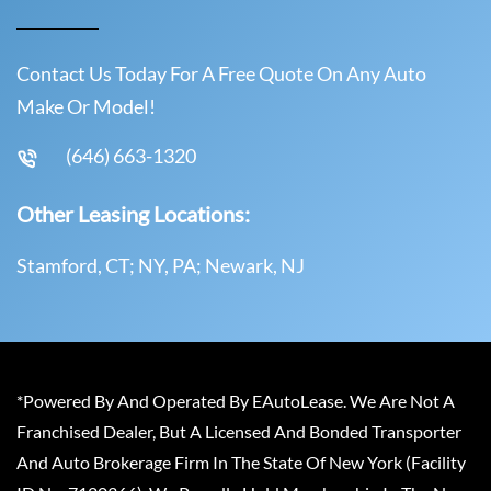
Contact Us Today For A Free Quote On Any Auto
Make Or Model!
(646) 663-1320
Other Leasing Locations:
Stamford, CT; NY, PA; Newark, NJ
*Powered By And Operated By EAutoLease. We Are Not A
Franchised Dealer, But A Licensed And Bonded Transporter
And Auto Brokerage Firm In The State Of New York (Facility