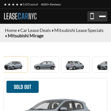
★ ★ ★ ★ ★
5.0/5 out of
4000+ Reviews
LEASE
CAR
NYC
Home
»
Car Lease Deals
»
Mitsubishi Lease Specials
»
Mitsubishi Mirage
SOLD OUT