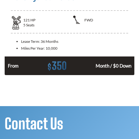
121
HP
FWD
5
Seats
Lease Term:
36 Months
Miles Per Year:
10,000
350
$
n
From
Month / $0 Down
Contact Us