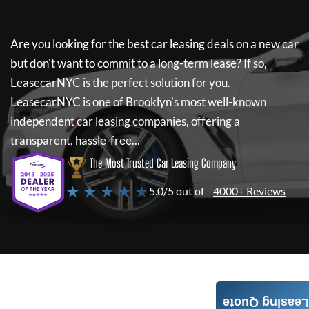
Are you looking for the best car leasing deals on a new car
but don't want to commit to a long-term lease? If so,
LeasecarNYC
is the perfect solution for you.
LeasecarNYC
is one of Brooklyn's most well-known
independent car leasing companies, offering a
transparent, hassle-free...
The Most Trusted Car Leasing Company
★ ★ ★ ★ ★
5.0/5 out of
4000+ Reviews
Leasing Quote