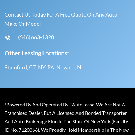
Contact Us Today For A Free Quote On Any Auto
Make Or Model!
(646) 663-1320
Other Leasing Locations:
Stamford, CT; NY, PA; Newark, NJ
*Powered By And Operated By EAutoLease. We Are Not A
Franchised Dealer, But A Licensed And Bonded Transporter
And Auto Brokerage Firm In The State Of New York (Facility
ID No. 7120366). We Proudly Hold Membership In The New