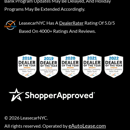
Bank Program Updates May Be Delayed, And Holiday
Programs May Be Extended Accordingly.
LeasecarNYC
Has A
DealerRater
Rating Of 5.0/5
Based On 4000+ Ratings And Reviews.
©
2026
LeasecarNYC
.
eAutoLease.com
All rights reserved. Operated by