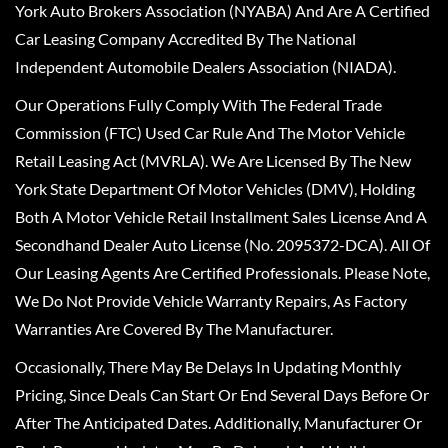
York Auto Brokers Association (NYABA) And Are A Certified
Car Leasing Company Accredited By The National
Independent Automobile Dealers Association (NIADA).
Our Operations Fully Comply With The Federal Trade
Commission (FTC) Used Car Rule And The Motor Vehicle
Retail Leasing Act (MVRLA). We Are Licensed By The New
York State Department Of Motor Vehicles (DMV), Holding
Both A Motor Vehicle Retail Installment Sales License And A
Secondhand Dealer Auto License (No. 2095372-DCA). All Of
Our Leasing Agents Are Certified Professionals. Please Note,
We Do Not Provide Vehicle Warranty Repairs, As Factory
Warranties Are Covered By The Manufacturer.
Occasionally, There May Be Delays In Updating Monthly
Pricing, Since Deals Can Start Or End Several Days Before Or
After The Anticipated Dates. Additionally, Manufacturer Or