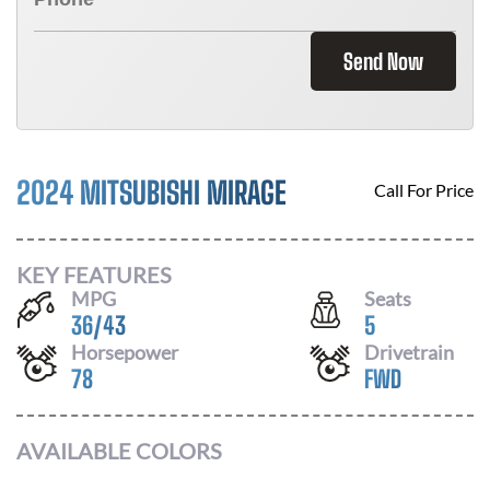
Send Now
2024 MITSUBISHI MIRAGE
Call For Price
KEY FEATURES
MPG
Seats
36
/
43
5
Horsepower
Drivetrain
78
FWD
AVAILABLE COLORS