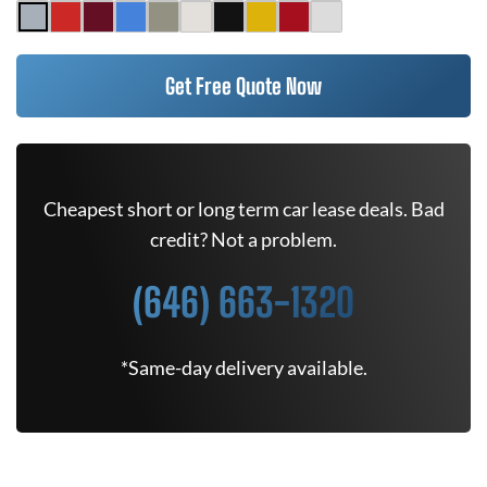
Get Free Quote Now
Cheapest short or long term car lease deals. Bad
credit? Not a problem.
(646) 663-1320
*Same-day delivery available.