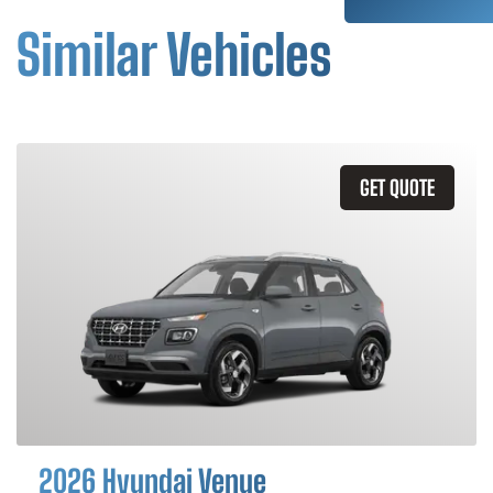
Similar Vehicles
GET QUOTE
2026 Hyundai Venue