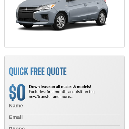
QUICK FREE QUOTE
0
$
Down lease on all makes & models!
Excludes: first month, acquisition fee,
new/transfer and more...