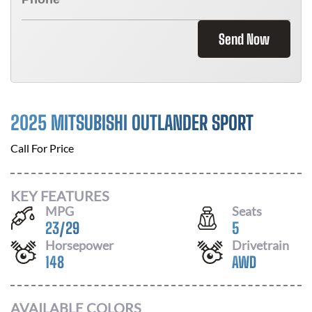
Send Now
2025 MITSUBISHI OUTLANDER SPORT
Call For Price
KEY FEATURES
MPG
Seats
23
/
29
5
Horsepower
Drivetrain
148
AWD
AVAILABLE COLORS