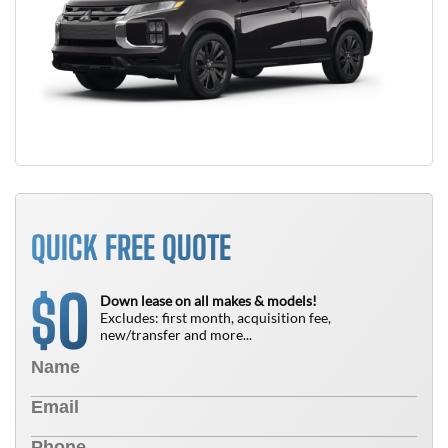
QUICK FREE QUOTE
0
$
Down lease on all makes & models!
Excludes: first month, acquisition fee,
new/transfer and more...