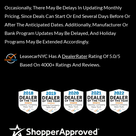
Occasionally, There May Be Delays In Updating Monthly
Pricing, Since Deals Can Start Or End Several Days Before Or
After The Anticipated Dates. Additionally, Manufacturer Or
Bank Program Updates May Be Delayed, And Holiday
Programs May Be Extended Accordingly.
LeasecarNYC
Has A
DealerRater
Rating Of 5.0/5
Based On 4000+ Ratings And Reviews.