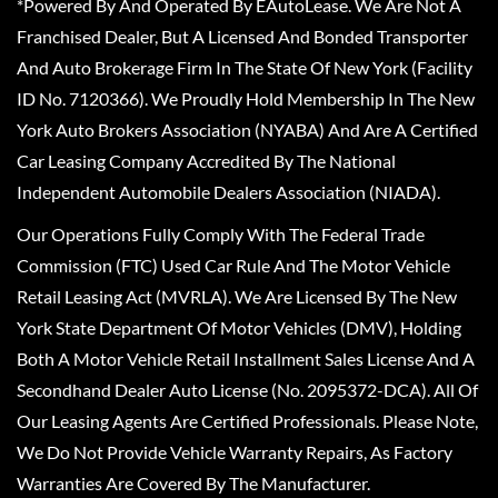
*Powered By And Operated By EAutoLease. We Are Not A
Franchised Dealer, But A Licensed And Bonded Transporter
And Auto Brokerage Firm In The State Of New York (Facility
ID No. 7120366). We Proudly Hold Membership In The New
York Auto Brokers Association (NYABA) And Are A Certified
Car Leasing Company Accredited By The National
Independent Automobile Dealers Association (NIADA).
Our Operations Fully Comply With The Federal Trade
Commission (FTC) Used Car Rule And The Motor Vehicle
Retail Leasing Act (MVRLA). We Are Licensed By The New
York State Department Of Motor Vehicles (DMV), Holding
Both A Motor Vehicle Retail Installment Sales License And A
Secondhand Dealer Auto License (No. 2095372-DCA). All Of
Our Leasing Agents Are Certified Professionals. Please Note,
We Do Not Provide Vehicle Warranty Repairs, As Factory
Warranties Are Covered By The Manufacturer.