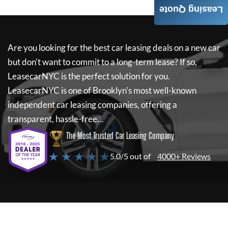
Leasing Quote
Are you looking for the best car leasing deals on a new car
but don't want to commit to a long-term lease? If so,
LeasecarNYC
is the perfect solution for you.
LeasecarNYC
is one of Brooklyn's most well-known
independent car leasing companies, offering a
transparent, hassle-free...
The Most Trusted Car Leasing Company
★ ★ ★ ★ ★
5.0/5 out of
4000+ Reviews