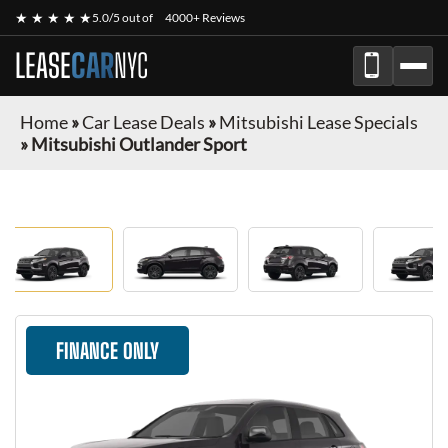
★ ★ ★ ★ ★
5.0/5 out of
4000+ Reviews
LEASE
CAR
NYC
Home
»
Car Lease Deals
»
Mitsubishi Lease Specials
»
Mitsubishi Outlander Sport
FINANCE ONLY