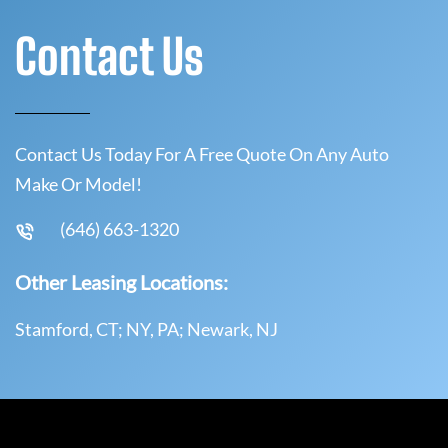
Contact Us
Contact Us Today For A Free Quote On Any Auto
Make Or Model!
(646) 663-1320
Other Leasing Locations:
Stamford, CT; NY, PA; Newark, NJ