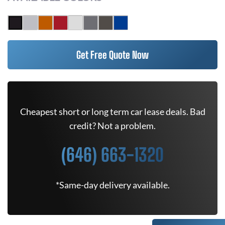
Get Free Quote Now
Cheapest short or long term car lease deals. Bad
credit? Not a problem.
(646) 663-1320
*Same-day delivery available.