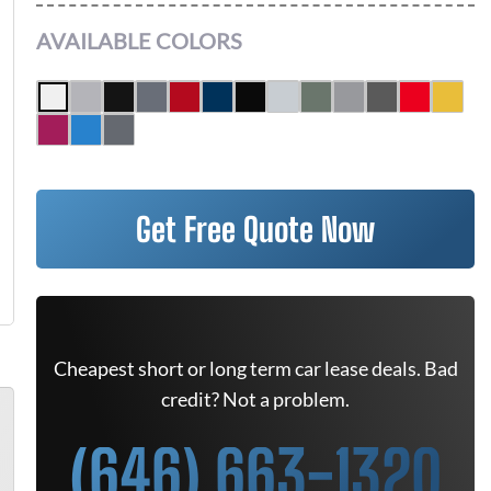
AVAILABLE COLORS
Get Free Quote Now
Cheapest short or long term car lease deals. Bad
credit? Not a problem.
(646) 663-1320