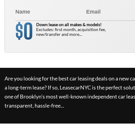
0
$
Down lease on all makes & models!
Excludes: first month, acquisition fee,
new/transfer and more...
Are you looking for the best car leasing deals on a new c
a long-term lease? If so,
LeasecarNYC
is the perfect solu
one of Brooklyn's most well-known independent car leas
transparent, hassle-free...