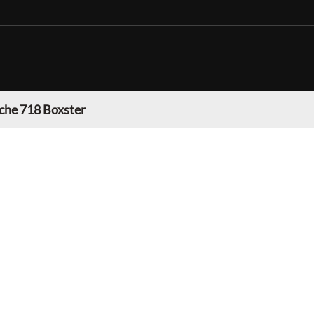
che 718 Boxster