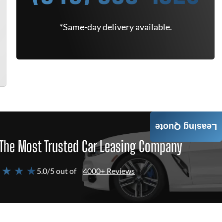
*Same-day delivery available.
Leasing Quote
The Most Trusted Car Leasing Company
 ★ ★ ★
5.0/5 out of
4000+ Reviews