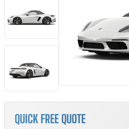
QUICK FREE QUOTE