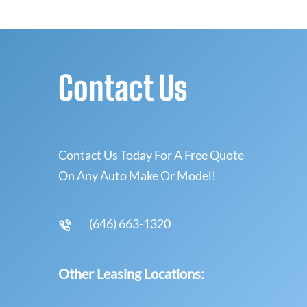
Contact Us
Contact Us Today For A Free Quote
On Any Auto Make Or Model!
(646) 663-1320
Other Leasing Locations: