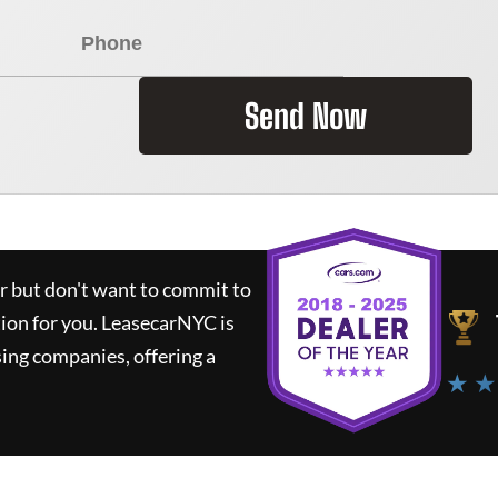
Send Now
ar but don't want to commit to
tion for you.
LeasecarNYC
is
ing companies, offering a
★ ★