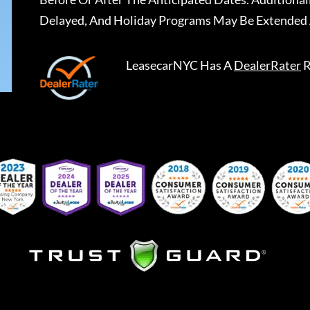
Delayed, And Holiday Programs May Be Extended 
LeasecarNYC
Has A
DealerRater
R