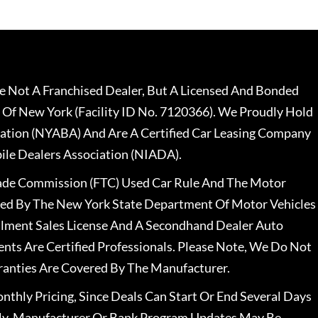
 Not A Franchised Dealer, But A Licensed And Bonded
 Of New York (Facility ID No. 7120366). We Proudly Hold
ation (NYABA) And Are A Certified Car Leasing Company
le Dealers Association (NIADA).
rade Commission (FTC) Used Car Rule And The Motor
nsed By The New York State Department Of Motor Vehicles
llment Sales License And A Secondhand Dealer Auto
ents Are Certified Professionals. Please Note, We Do Not
ranties Are Covered By The Manufacturer.
nthly Pricing, Since Deals Can Start Or End Several Days
ally, Manufacturer Or Bank Program Updates May Be