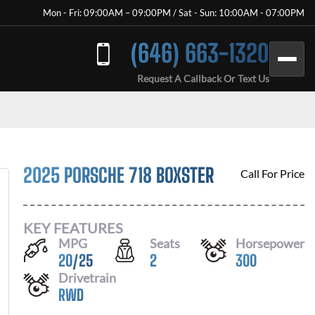
Mon - Fri: 09:00AM – 09:00PM / Sat - Sun: 10:00AM - 07:00PM
(646) 663-1320
Request A Callback Or Text Us
2025 PORSCHE 718 BOXSTER
Call For Price
KEY FEATURES
MPG
Seats
Horsepower
20
/
25
2
300
Drivetrain
RWD