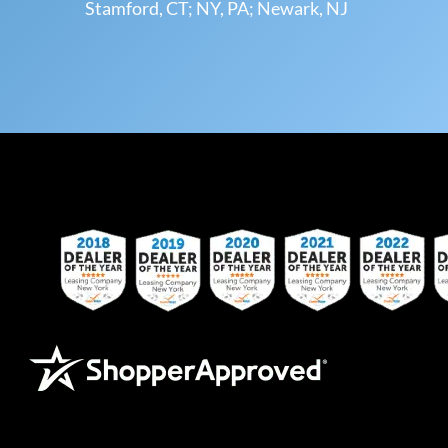
Stamford, CT; NY, PA; Newark, NJ