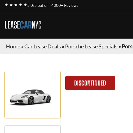
★ ★ ★ ★ ★
5.0/5 out of
4000+ Reviews
LEASE
CAR
NYC
Home
»
Car Lease Deals
»
Porsche Lease Specials
»
Pors
DISCONTINUED