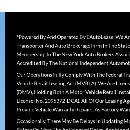
*Powered By And Operated By EAutoLease. We Are
Transporter And Auto Brokerage Firm In The State
Membership In The New York Auto Brokers Associ
Accredited By The National Independent Automobi
Our Operations Fully Comply With The Federal T
Vehicle Retail Leasing Act (MVRLA). We Are Lice
(DMV), Holding Both A Motor Vehicle Retail Insta
License (No. 2095372-DCA). All Of Our Leasing Ag
Provide Vehicle Warranty Repairs, As Factory War
Occasionally, There May Be Delays In Updating Mo
Before Or After The Anticipated Dates. Addition