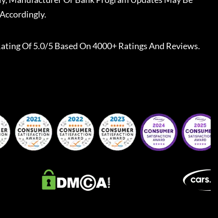
Accordingly.
ating Of 5.0/5 Based On 4000+ Ratings And Reviews.