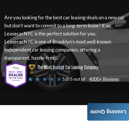
Are you looking for the best car leasing deals on a new car
but don't want to commit to a long-term lease? If so,
LeasecarNYC
is the perfect solution for you.
LeasecarNYC
is one of Brooklyn's most well-known
independent car leasing companies, offering a
transparent, hassle-free...
The Most Trusted Car Leasing Company
★ ★ ★ ★ ★
5.0/5 out of
4000+ Reviews
Leasing Quote