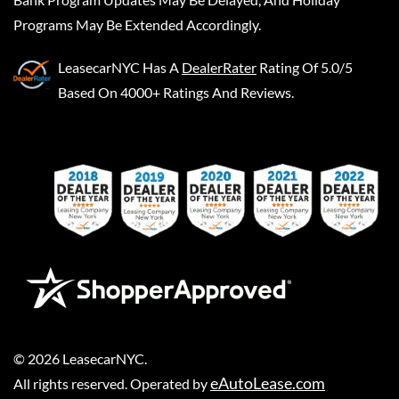
Programs May Be Extended Accordingly.
LeasecarNYC
Has A
DealerRater
Rating Of 5.0/5
Based On 4000+ Ratings And Reviews.
©
2026
LeasecarNYC
.
eAutoLease.com
All rights reserved. Operated by