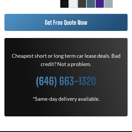
Get Free Quote Now
Cheapest short or long term car lease deals. Bad
credit? Not a problem.
(646) 663-1320
*Same-day delivery available.