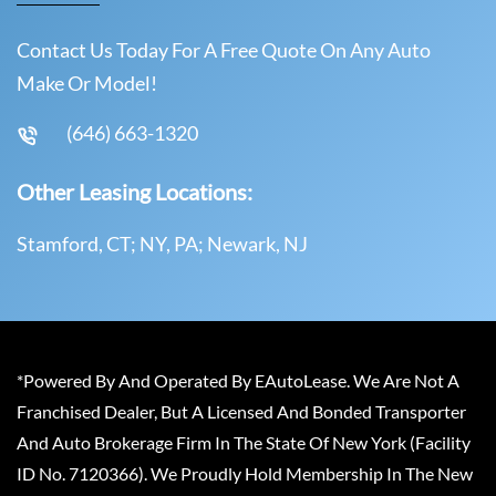
Contact Us Today For A Free Quote On Any Auto
Make Or Model!
(646) 663-1320
Other Leasing Locations:
Stamford, CT; NY, PA; Newark, NJ
*Powered By And Operated By EAutoLease. We Are Not A
Franchised Dealer, But A Licensed And Bonded Transporter
And Auto Brokerage Firm In The State Of New York (Facility
ID No. 7120366). We Proudly Hold Membership In The New