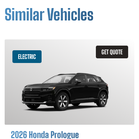
Similar Vehicles
GET QUOTE
ELECTRIC
2026 Honda Prologue