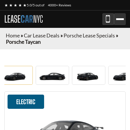
★ ★ ★ ★ ★
5.0/5 out of
4000+ Reviews
LEASE
CAR
NYC
Home
»
Car Lease Deals
»
Porsche Lease Specials
»
Porsche Taycan
ELECTRIC