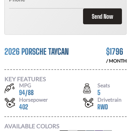
Send Now
2026 PORSCHE TAYCAN
$
1796
/ MONTH
KEY FEATURES
MPG
Seats
94
/
88
5
Horsepower
Drivetrain
402
RWD
AVAILABLE COLORS