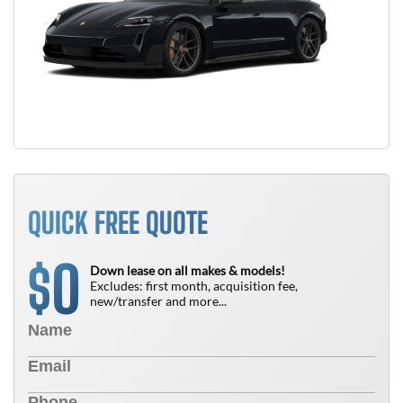
QUICK FREE QUOTE
0
$
Down lease on all makes & models!
Excludes: first month, acquisition fee,
new/transfer and more...