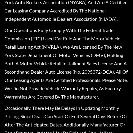
York Auto Brokers Association (NYABA) And Are A Certified
Car Leasing Company Accredited By The National
Independent Automobile Dealers Association (NIADA).
Our Operations Fully Comply With The Federal Trade
Commission (FTC) Used Car Rule And The Motor Vehicle
Retail Leasing Act (MVRLA). We Are Licensed By The New
York State Department Of Motor Vehicles (DMV), Holding
Both A Motor Vehicle Retail Installment Sales License And A
Secondhand Dealer Auto License (No. 2095372-DCA). All Of
Our Leasing Agents Are Certified Professionals. Please Note,
We Do Not Provide Vehicle Warranty Repairs, As Factory
Warranties Are Covered By The Manufacturer.
Occasionally, There May Be Delays In Updating Monthly
Pricing, Since Deals Can Start Or End Several Days Before Or
After The Anticipated Dates. Additionally, Manufacturer Or
Bank Program Updates May Be Delayed, And Holiday