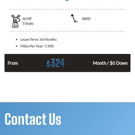
At
HP
AWD
5
Seats
Lease Term:
36 Months
Miles Per Year:
7,500
324
$
From
Month / $0 Down
Contact Us