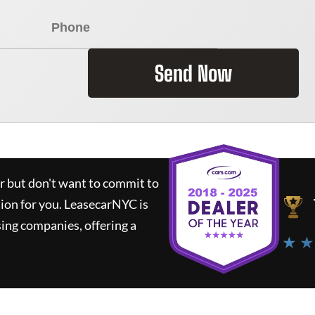
Send Now
ar but don't want to commit to
tion for you.
LeasecarNYC
is
ing companies, offering a
★ ★