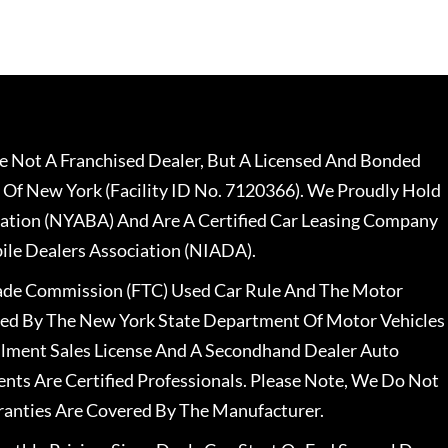
 Not A Franchised Dealer, But A Licensed And Bonded
 Of New York (Facility ID No. 7120366). We Proudly Hold
ation (NYABA) And Are A Certified Car Leasing Company
le Dealers Association (NIADA).
rade Commission (FTC) Used Car Rule And The Motor
nsed By The New York State Department Of Motor Vehicles
llment Sales License And A Secondhand Dealer Auto
ents Are Certified Professionals. Please Note, We Do Not
ranties Are Covered By The Manufacturer.