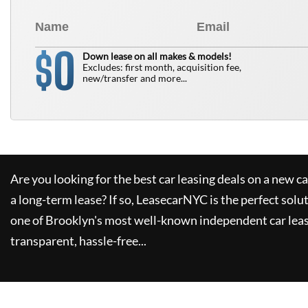
0
$
Down lease on all makes & models!
Excludes: first month, acquisition fee,
new/transfer and more...
Are you looking for the best car leasing deals on a new c
a long-term lease? If so,
LeasecarNYC
is the perfect solu
one of Brooklyn's most well-known independent car leas
transparent, hassle-free...