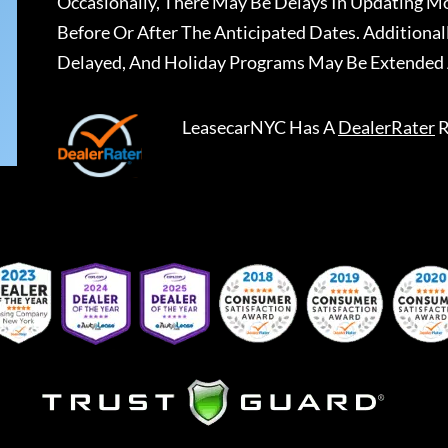
Occasionally, There May Be Delays In Updating Mo
Before Or After The Anticipated Dates. Addition
Delayed, And Holiday Programs May Be Extended 
LeasecarNYC
Has A
DealerRater
R