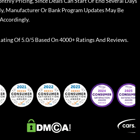
nthly Pricing, Since Deals Can Start Or End Several Days
ally, Manufacturer Or Bank Program Updates May Be
Accordingly.
ating Of 5.0/5 Based On 4000+ Ratings And Reviews.