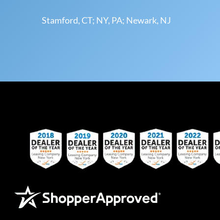
Stamford, CT; NY, PA; Newark, NJ