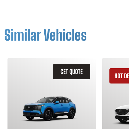
Similar Vehicles
GET QUOTE
HOT D