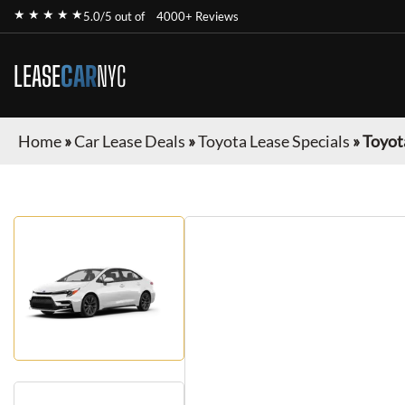
★ ★ ★ ★ ★
5.0/5 out of
4000+ Reviews
LEASE
CAR
NYC
Home
»
Car Lease Deals
»
Toyota Lease Specials
»
Toyot