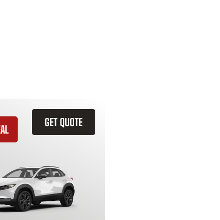
GET QUOTE
EAL