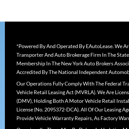
*Powered By And Operated By EAutoLease. We Are
Transporter And Auto Brokerage Firm In The State
Membership In The New York Auto Brokers Associ
Accredited By The National Independent Automobi
Our Operations Fully Comply With The Federal T
Vehicle Retail Leasing Act (MVRLA). We Are Lice
(DMV), Holding Both A Motor Vehicle Retail Insta
License (No. 2095372-DCA). All Of Our Leasing Ag
Provide Vehicle Warranty Repairs, As Factory War