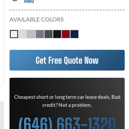
AWD
AVAILABLE COLORS
Get Free Quote Now
Cheapest short or long term car lease deals. Bad
credit? Not a problem.
(646) 663-1320