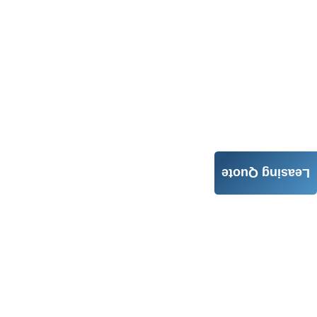
Leasing Quote