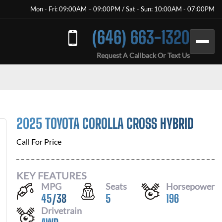
Mon - Fri: 09:00AM – 09:00PM / Sat - Sun: 10:00AM - 07:00PM
(646) 663-1320
Request A Callback Or Text Us
2025 TOYOTA COROLLA CROSS HYBRID
Call For Price
KEY FEATURES
MPG
Seats
Horsepower
45
/
38
5
196
Drivetrain