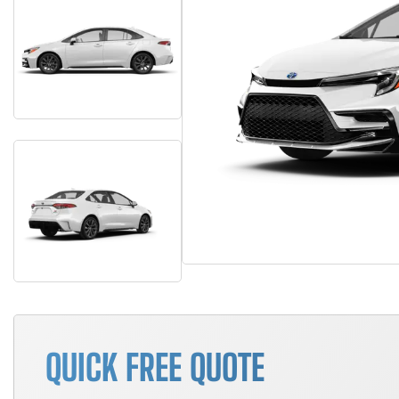
QUICK FREE QUOTE