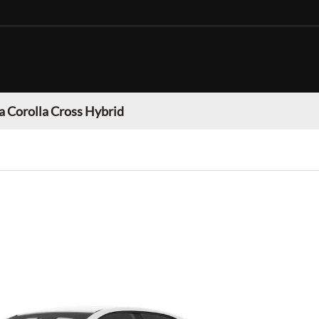
a Corolla Cross Hybrid