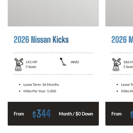
2026 Nissan Kicks
2026 M
141
HP
AWD
186
H
5
Seats
5
Seat
Lease Term:
36 Months
Lease 
Miles Per Year:
5,000
Miles P
344
$
From
Month / $0 Down
From