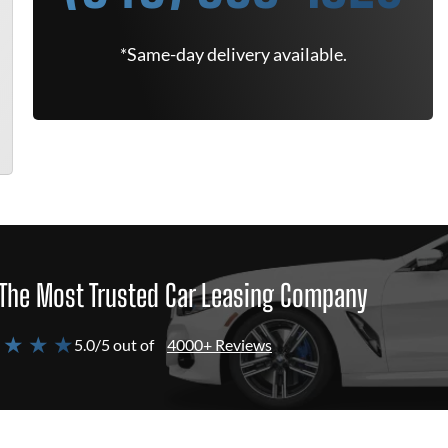
*Same-day delivery available.
The Most Trusted Car Leasing Company
 ★ ★ ★
5.0/5 out of
4000+ Reviews