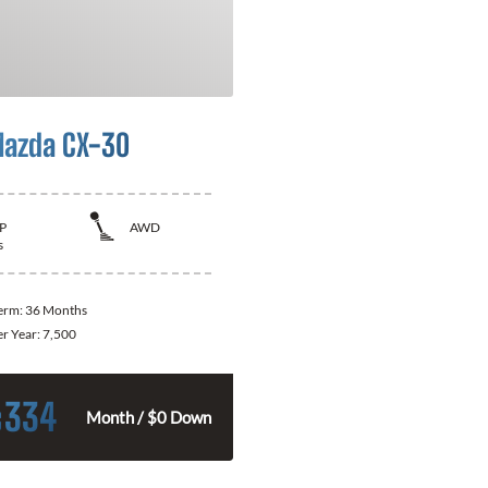
azda CX-30
P
AWD
s
Term:
36 Months
er Year:
7,500
334
$
Month / $0 Down