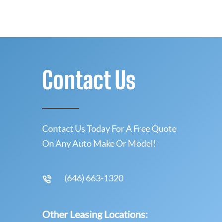
Contact Us
Contact Us Today For A Free Quote
On Any Auto Make Or Model!
(646) 663-1320
Other Leasing Locations: