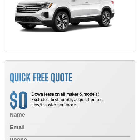
QUICK FREE QUOTE
0
$
Down lease on all makes & models!
Excludes: first month, acquisition fee,
new/transfer and more...