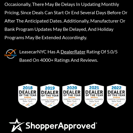
Occasionally, There May Be Delays In Updating Monthly
Pricing, Since Deals Can Start Or End Several Days Before Or
After The Anticipated Dates. Additionally, Manufacturer Or
Bank Program Updates May Be Delayed, And Holiday
Programs May Be Extended Accordingly.
LeasecarNYC
Has A
DealerRater
Rating Of 5.0/5
Based On 4000+ Ratings And Reviews.