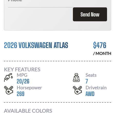
Send Now
2026 VOLKSWAGEN ATLAS
$
476
/ MONTH
KEY FEATURES
MPG
Seats
20
/
26
7
Horsepower
Drivetrain
269
AWD
AVAILABLE COLORS