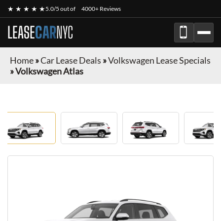
★ ★ ★ ★ ★
5.0/5 out of
4000+ Reviews
LEASE
CAR
NYC
Home
»
Car Lease Deals
»
Volkswagen Lease Specials
»
Volkswagen Atlas