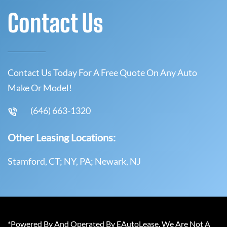
Contact Us
Contact Us Today For A Free Quote On Any Auto
Make Or Model!
(646) 663-1320
Other Leasing Locations:
Stamford, CT; NY, PA; Newark, NJ
*Powered By And Operated By EAutoLease. We Are Not A