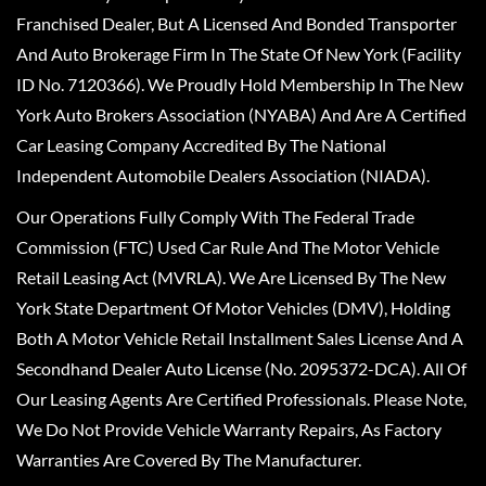
Franchised Dealer, But A Licensed And Bonded Transporter
And Auto Brokerage Firm In The State Of New York (Facility
ID No. 7120366). We Proudly Hold Membership In The New
York Auto Brokers Association (NYABA) And Are A Certified
Car Leasing Company Accredited By The National
Independent Automobile Dealers Association (NIADA).
Our Operations Fully Comply With The Federal Trade
Commission (FTC) Used Car Rule And The Motor Vehicle
Retail Leasing Act (MVRLA). We Are Licensed By The New
York State Department Of Motor Vehicles (DMV), Holding
Both A Motor Vehicle Retail Installment Sales License And A
Secondhand Dealer Auto License (No. 2095372-DCA). All Of
Our Leasing Agents Are Certified Professionals. Please Note,
We Do Not Provide Vehicle Warranty Repairs, As Factory
Warranties Are Covered By The Manufacturer.