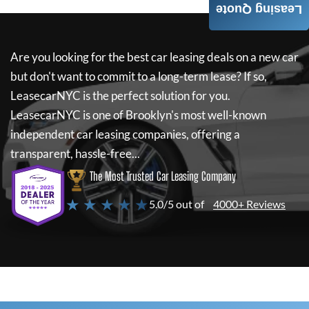
Leasing Quote
Are you looking for the best car leasing deals on a new car
but don't want to commit to a long-term lease? If so,
LeasecarNYC
is the perfect solution for you.
LeasecarNYC
is one of Brooklyn's most well-known
independent car leasing companies, offering a
transparent, hassle-free...
The Most Trusted Car Leasing Company
★ ★ ★ ★ ★
5.0/5 out of
4000+ Reviews