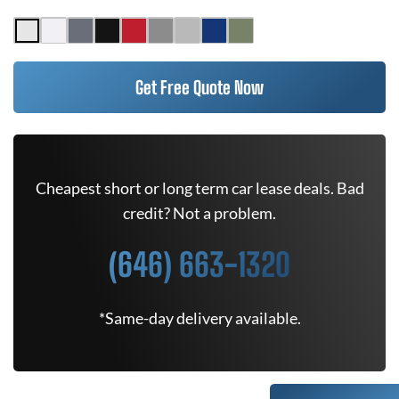
Get Free Quote Now
Cheapest short or long term car lease deals. Bad
credit? Not a problem.
(646) 663-1320
*Same-day delivery available.